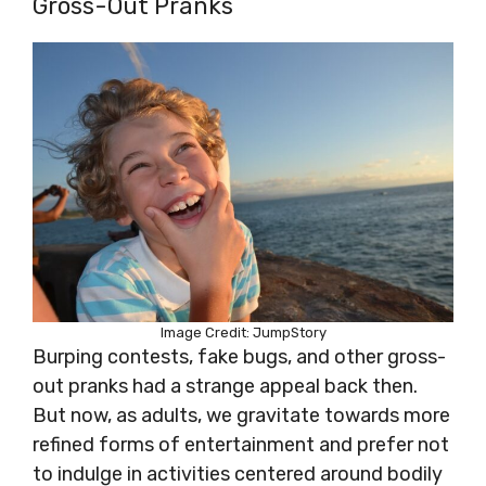
Gross-Out Pranks
Image Credit: JumpStory
Burping contests, fake bugs, and other gross-
out pranks had a strange appeal back then.
But now, as adults, we gravitate towards more
refined forms of entertainment and prefer not
to indulge in activities centered around bodily