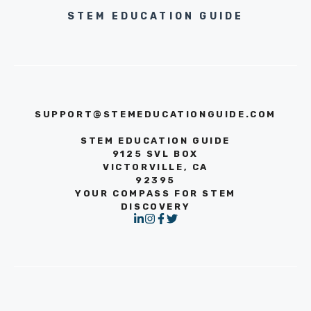
STEM EDUCATION GUIDE
SUPPORT@STEMEDUCATIONGUIDE.COM
STEM EDUCATION GUIDE
9125 SVL BOX
VICTORVILLE, CA
92395
YOUR COMPASS FOR STEM
DISCOVERY