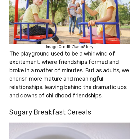
Image Credit: JumpStory
The playground used to be a whirlwind of
excitement, where friendships formed and
broke in a matter of minutes. But as adults, we
cherish more mature and meaningful
relationships, leaving behind the dramatic ups
and downs of childhood friendships.
Sugary Breakfast Cereals