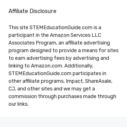
Affiliate Disclosure
This site STEMEducationGuide.com is a
participant in the Amazon Services LLC
Associates Program, an affiliate advertising
program designed to provide a means for sites
to earn advertising fees by advertising and
linking to Amazon.com. Additionally,
STEMEducationGuide.com participates in
other affiliate programs, Impact, ShareAsale,
CJ, and other sites and we may get a
commission through purchases made through
our links.