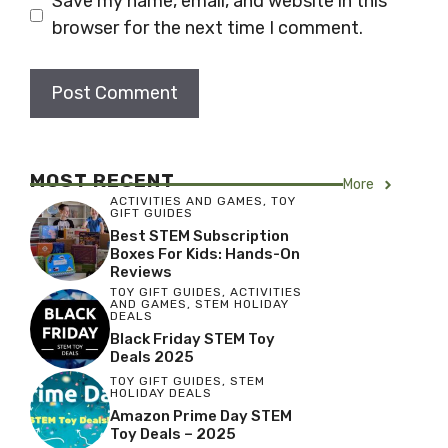
Save my name, email, and website in this
browser for the next time I comment.
MOST RECENT
More
ACTIVITIES AND GAMES
,
TOY
GIFT GUIDES
Best STEM Subscription
Boxes For Kids: Hands-On
Reviews
TOY GIFT GUIDES
,
ACTIVITIES
AND GAMES
,
STEM HOLIDAY
DEALS
Black Friday STEM Toy
Deals 2025
TOY GIFT GUIDES
,
STEM
HOLIDAY DEALS
Amazon Prime Day STEM
Toy Deals – 2025