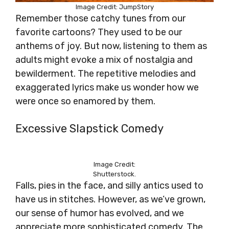
Image Credit: JumpStory
Remember those catchy tunes from our
favorite cartoons? They used to be our
anthems of joy. But now, listening to them as
adults might evoke a mix of nostalgia and
bewilderment. The repetitive melodies and
exaggerated lyrics make us wonder how we
were once so enamored by them.
Excessive Slapstick Comedy
Image Credit:
Shutterstock.
Falls, pies in the face, and silly antics used to
have us in stitches. However, as we’ve grown,
our sense of humor has evolved, and we
appreciate more sophisticated comedy. The