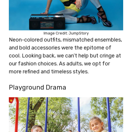
Image Credit: JumpStory
Neon-colored outfits, mismatched ensembles,
and bold accessories were the epitome of
cool. Looking back, we can’t help but cringe at
our fashion choices. As adults, we opt for
more refined and timeless styles.
Playground Drama