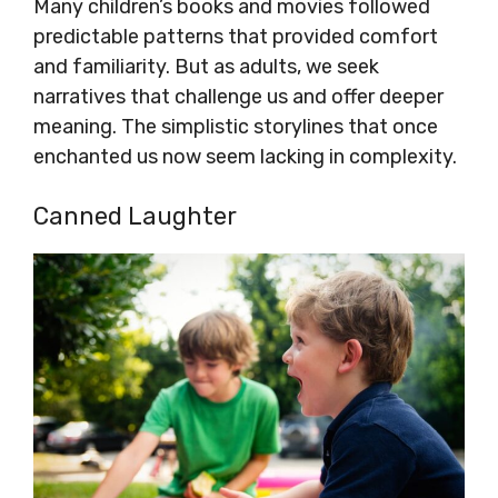
Many children’s books and movies followed
predictable patterns that provided comfort
and familiarity. But as adults, we seek
narratives that challenge us and offer deeper
meaning. The simplistic storylines that once
enchanted us now seem lacking in complexity.
Canned Laughter