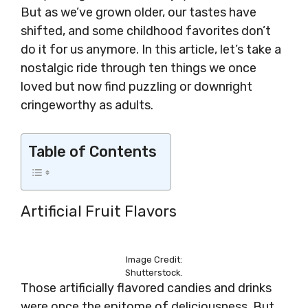
But as we’ve grown older, our tastes have
shifted, and some childhood favorites don’t
do it for us anymore. In this article, let’s take a
nostalgic ride through ten things we once
loved but now find puzzling or downright
cringeworthy as adults.
Table of Contents
Artificial Fruit Flavors
Image Credit:
Shutterstock.
Those artificially flavored candies and drinks
were once the epitome of deliciousness. But