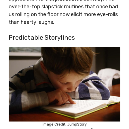
over-the-top slapstick routines that once had
us rolling on the floor now elicit more eye-rolls
than hearty laughs.
Predictable Storylines
Image Credit: JumpStory