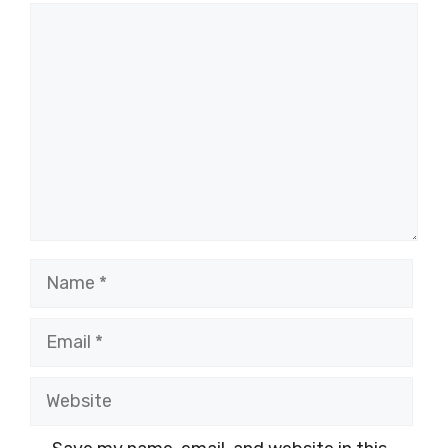
Comment
Name
Email
Website