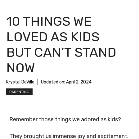
10 THINGS WE
LOVED AS KIDS
BUT CAN’T STAND
NOW
Krystal DeVille
Updated on:
April 2, 2024
PARENTING
Remember those things we adored as kids?
They brought us immense joy and excitement.