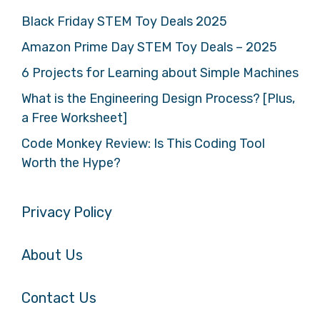
Black Friday STEM Toy Deals 2025
Amazon Prime Day STEM Toy Deals – 2025
6 Projects for Learning about Simple Machines
What is the Engineering Design Process? [Plus,
a Free Worksheet]
Code Monkey Review: Is This Coding Tool
Worth the Hype?
Privacy Policy
About Us
Contact Us