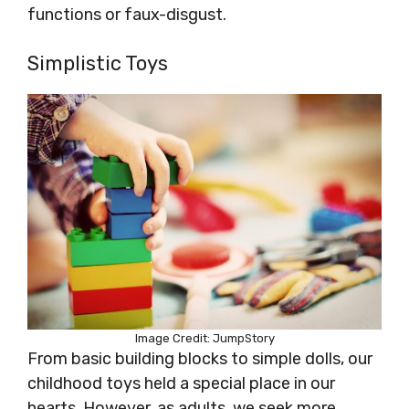
functions or faux-disgust.
Simplistic Toys
Image Credit: JumpStory
From basic building blocks to simple dolls, our
childhood toys held a special place in our
hearts. However, as adults, we seek more