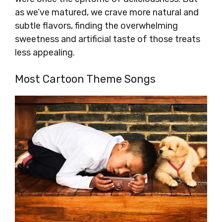
as we’ve matured, we crave more natural and
subtle flavors, finding the overwhelming
sweetness and artificial taste of those treats
less appealing.
Most Cartoon Theme Songs