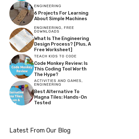
ENGINEERING
6 Projects For Learning
About Simple Machines
ENGINEERING
,
FREE
DOWNLOADS
What Is The Engineering
Design Process? [Plus, A
Free Worksheet]
TEACH KIDS TO CODE
Code Monkey Review: Is
This Coding Tool Worth
The Hype?
ACTIVITIES AND GAMES
,
ENGINEERING
Best Alternative To
Magna Tiles: Hands-On
Tested
Latest From Our Blog