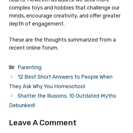
complex toys and hobbies that challenge our
minds, encourage creativity, and offer greater
depth of engagement.
These are the thoughts summarized from a
recent online forum.
Categories
Parenting
12 Best Short Answers to People When
They Ask Why You Homeschool
Shatter the Illusions: 10 Outdated Myths
Debunked!
Leave A Comment