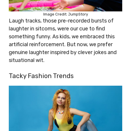
Image Credit: JumpStory
Laugh tracks, those pre-recorded bursts of
laughter in sitcoms, were our cue to find
something funny. As kids, we embraced this
artificial reinforcement. But now, we prefer
genuine laughter inspired by clever jokes and
situational wit.
Tacky Fashion Trends