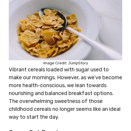
Image Credit: JumpStory
Vibrant cereals loaded with sugar used to
make our mornings. However, as we’ve become
more health-conscious, we lean towards
nourishing and balanced breakfast options.
The overwhelming sweetness of those
childhood cereals no longer seems like an ideal
way to start the day.