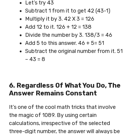
Let’s try 43
Subtract 1 from it to get 42 (43-1)
Multiply it by 3. 42 X 3 = 126
Add 12 to it. 126 + 12 = 138
Divide the number by 3. 138/3 = 46
Add 5 to this answer. 46 + 5= 51
Subtract the original number from it. 51
– 43 = 8
6. Regardless Of What You Do,
The
Answer
Remains Constant
It’s one of the cool math tricks that involve
the magic of 1089. By using certain
calculations, irrespective of the selected
three-digit number, the answer will always be