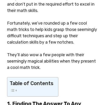
and don’t put in the required effort to excel in
their math skills.
Fortunately, we’ve rounded up a few cool
math tricks to help kids grasp those seemingly
difficult techniques and step up their
calculation skills by a few notches.
They’ll also wow a few people with their
seemingly magical abilities when they present
a cool math trick.
Table of Contents
1. Finding
The Answer
To Any