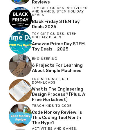
Reviews
TOY GIFT GUIDES
,
ACTIVITIES
AND GAMES
,
STEM HOLIDAY
DEALS
Black Friday STEM Toy
Deals 2025
TOY GIFT GUIDES
,
STEM
HOLIDAY DEALS
Amazon Prime Day STEM
Toy Deals – 2025
ENGINEERING
6 Projects For Learning
About Simple Machines
ENGINEERING
,
FREE
DOWNLOADS
What Is The Engineering
Design Process? [Plus, A
Free Worksheet]
TEACH KIDS TO CODE
Code Monkey Review: Is
This Coding Tool Worth
The Hype?
ACTIVITIES AND GAMES
,