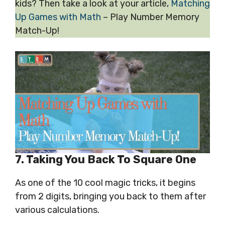
kids? Then take a look at your article,
Matching
Up Games with Math
– Play Number Memory
Match-Up!
7. Taking You Back To Square One
As one of the 10 cool magic tricks, it begins
from 2 digits, bringing you back to them after
various calculations.