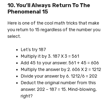
10. You’ll Always Return To The
Phenomenal 15
Here is one of the cool math tricks that make
you return to 15 regardless of the number you
select.
Let’s try 187
Multiply it by 3. 187 X 3 = 561
Add 45 to your answer. 561 + 45 = 606
Multiply the answer by 2. 606 X 2 = 1212
Divide your answer by 6. 1212/6 = 202
Deduct the original number from this
answer. 202 – 187 = 15. Mind-blowing,
right?