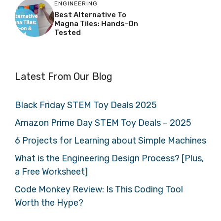
ENGINEERING
Best Alternative To
Magna Tiles: Hands-On
Tested
Latest From Our Blog
Black Friday STEM Toy Deals 2025
Amazon Prime Day STEM Toy Deals – 2025
6 Projects for Learning about Simple Machines
What is the Engineering Design Process? [Plus,
a Free Worksheet]
Code Monkey Review: Is This Coding Tool
Worth the Hype?