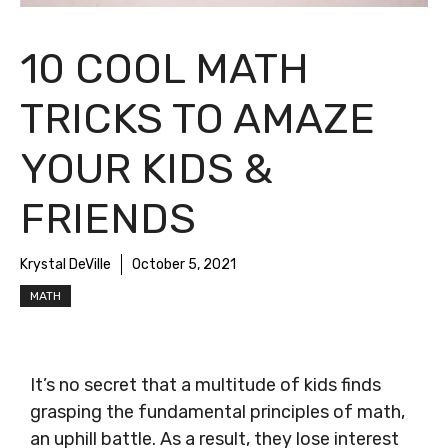
10 COOL MATH
TRICKS TO AMAZE
YOUR KIDS &
FRIENDS
Krystal DeVille
October 5, 2021
MATH
It’s no secret that a multitude of kids finds
grasping the fundamental principles of math,
an uphill battle. As a result, they lose interest