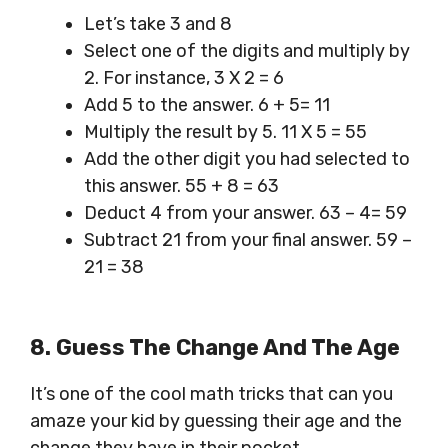
Let’s take 3 and 8
Select one of the digits and multiply by
2. For instance, 3 X 2 = 6
Add 5 to the answer. 6 + 5= 11
Multiply the result by 5. 11 X 5 = 55
Add the other digit you had selected to
this answer. 55 + 8 = 63
Deduct 4 from your answer. 63 – 4= 59
Subtract 21 from your final answer. 59 –
21 = 38
8. Guess The Change And The Age
It’s one of the cool math tricks that can you
amaze your kid by guessing their age and the