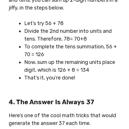
and tens, you can sum up 2-digit numbers in a
jiffy, in the steps below.
Let’s try 56 + 78
Divide the 2nd number into units and
tens. Therefore, 78= 70+8
To complete the tens summation, 56 +
70 = 126
Now, sum up the remaining units place
digit, which is 126 + 8 = 134
That’s it, you’re done!
4.
The Answer
Is Always 37
Here’s one of the cool math tricks that would
generate the answer 37 each time.