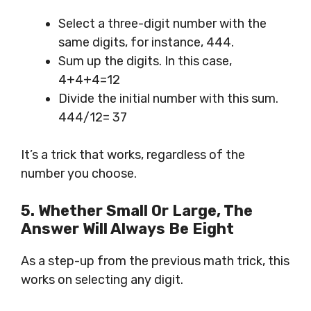
Select a three-digit number with the
same digits, for instance, 444.
Sum up the digits. In this case,
4+4+4=12
Divide the initial number with this sum.
444/12= 37
It’s a trick that works, regardless of the
number you choose.
5. Whether Small Or Large,
The
Answer
Will Always Be Eight
As a step-up from the previous math trick, this
works on selecting any digit.