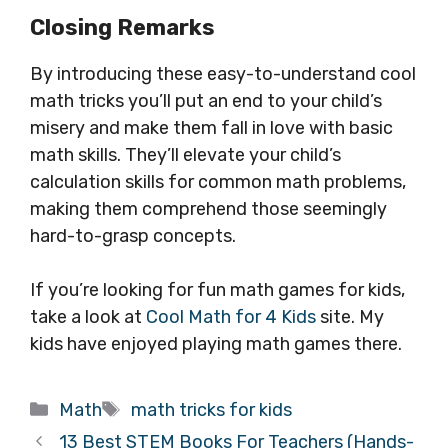
Closing Remarks
By introducing these easy-to-understand cool
math tricks you’ll put an end to your child’s
misery and make them fall in love with basic
math skills. They’ll elevate your child’s
calculation skills for common math problems,
making them comprehend those seemingly
hard-to-grasp concepts.
If you’re looking for fun math games for kids,
take a look at
Cool Math for 4 Kids
site. My
kids have enjoyed playing math games there.
Categories
Tags
Math
math tricks for kids
13 Best STEM Books For Teachers (Hands-