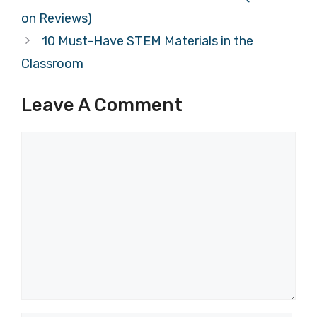
on Reviews)
10 Must-Have STEM Materials in the
Classroom
Leave A Comment
Comment