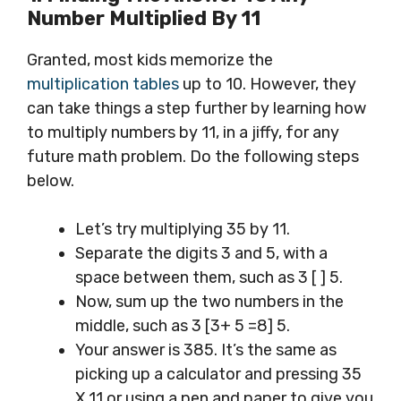
Number
Multiplied By 11
Granted, most kids memorize the
multiplication tables
up to 10. However, they
can take things a step further by learning how
to multiply numbers by 11, in a jiffy, for any
future math problem. Do the following steps
below.
Let’s try multiplying 35 by 11.
Separate the digits 3 and 5, with a
space between them, such as 3 [ ] 5.
Now, sum up the two numbers in the
middle, such as 3 [3+ 5 =8] 5.
Your answer is 385. It’s the same as
picking up a calculator and pressing 35
X 11 or using a pen and paper to give you