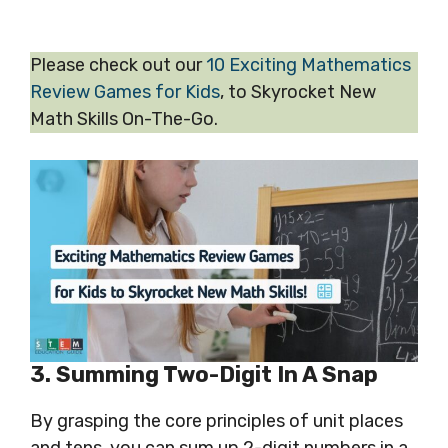
Please check out our
10 Exciting Mathematics
Review Games for Kids
, to Skyrocket New
Math Skills On-The-Go.
3. Summing Two-
Digit
In A Snap
By grasping the core principles of unit places