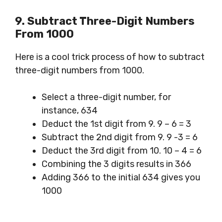
9.
Subtract
Three-
Digit
Numbers
From 1000
Here is a cool trick process of how to subtract
three-digit numbers from 1000.
Select a three-digit number, for
instance, 634
Deduct the 1st digit from 9. 9 – 6 = 3
Subtract the 2nd digit from 9. 9 -3 = 6
Deduct the 3rd digit from 10. 10 – 4 = 6
Combining the 3 digits results in 366
Adding 366 to the initial 634 gives you
1000