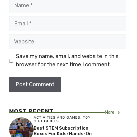
Name
Email
Website
Save my name, email, and website in this
browser for the next time I comment.
MOST RECENT
More
ACTIVITIES AND GAMES
,
TOY
GIFT GUIDES
Best STEM Subscription
Boxes For Kids: Hands-On