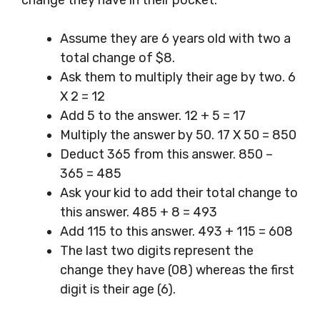
change they have in their pocket.
Assume they are 6 years old with two a
total change of $8.
Ask them to multiply their age by two. 6
X 2 = 12
Add 5 to the answer. 12 + 5 = 17
Multiply the answer by 50. 17 X 50 = 850
Deduct 365 from this answer. 850 –
365 = 485
Ask your kid to add their total change to
this answer. 485 + 8 = 493
Add 115 to this answer. 493 + 115 = 608
The last two digits represent the
change they have (08) whereas the first
digit is their age (6).