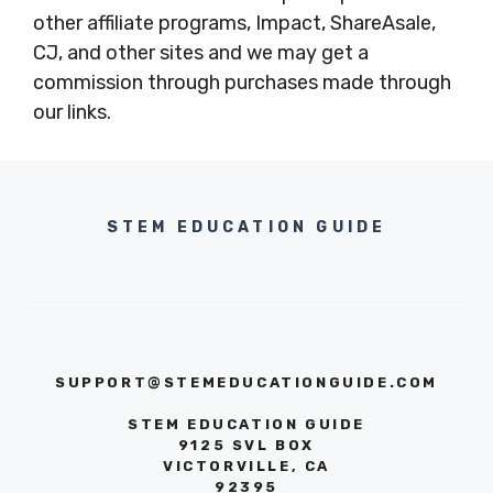
other affiliate programs, Impact, ShareAsale,
CJ, and other sites and we may get a
commission through purchases made through
our links.
STEM EDUCATION GUIDE
SUPPORT@STEMEDUCATIONGUIDE.COM
STEM EDUCATION GUIDE
9125 SVL BOX
VICTORVILLE, CA
92395