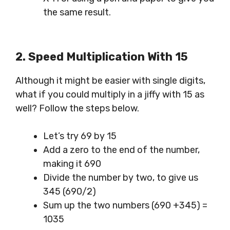
the same result.
2. Speed
Multiplication
With 15
Although it might be easier with single digits,
what if you could multiply in a jiffy with 15 as
well? Follow the steps below.
Let’s try 69 by 15
Add a zero to the end of the number,
making it 690
Divide the number by two, to give us
345 (690/2)
Sum up the two numbers (690 +345) =
1035