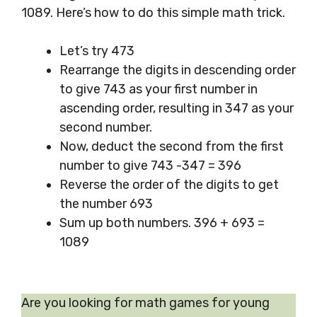
1089. Here’s how to do this simple math trick.
Let’s try 473
Rearrange the digits in descending order
to give 743 as your first number in
ascending order, resulting in 347 as your
second number.
Now, deduct the second from the first
number to give 743 -347 = 396
Reverse the order of the digits to get
the number 693
Sum up both numbers. 396 + 693 =
1089
Are you looking for math games for young