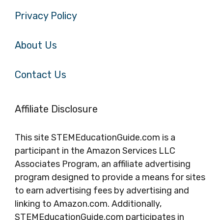
Privacy Policy
About Us
Contact Us
Affiliate Disclosure
This site STEMEducationGuide.com is a
participant in the Amazon Services LLC
Associates Program, an affiliate advertising
program designed to provide a means for sites
to earn advertising fees by advertising and
linking to Amazon.com. Additionally,
STEMEducationGuide.com participates in