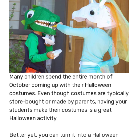
Many children spend the entire month of
October coming up with their Halloween
costumes. Even though costumes are typically
store-bought or made by parents, having your
students make their costumes is a great
Halloween activity.
Better yet, you can turn it into a Halloween