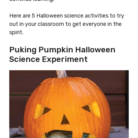
Here are 5 Halloween science activities to try
out in your classroom to get everyone in the
spirit.
Puking Pumpkin Halloween
Science Experiment