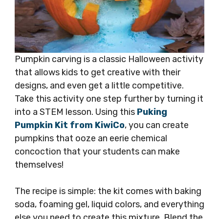
Pumpkin carving is a classic Halloween activity
that allows kids to get creative with their
designs, and even get a little competitive.
Take this activity one step further by turning it
into a STEM lesson. Using this
Puking
Pumpkin Kit from KiwiCo
, you can create
pumpkins that ooze an eerie chemical
concoction that your students can make
themselves!
The recipe is simple: the kit comes with baking
soda, foaming gel, liquid colors, and everything
else you need to create this mixture. Blend the