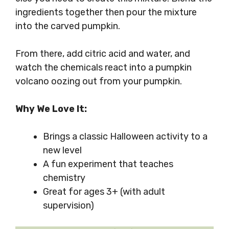
ingredients together then pour the mixture
into the carved pumpkin.
From there, add citric acid and water, and
watch the chemicals react into a pumpkin
volcano oozing out from your pumpkin.
Why We Love It:
Brings a classic Halloween activity to a
new level
A fun experiment that teaches
chemistry
Great for ages 3+ (with adult
supervision)