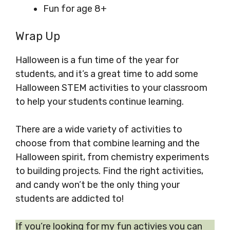
Fun for age 8+
Wrap Up
Halloween is a fun time of the year for
students, and it’s a great time to add some
Halloween STEM activities to your classroom
to help your students continue learning.
There are a wide variety of activities to
choose from that combine learning and the
Halloween spirit, from chemistry experiments
to building projects. Find the right activities,
and candy won’t be the only thing your
students are addicted to!
If you’re looking for my fun activies you can