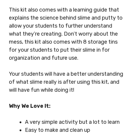
This kit also comes with a learning guide that
explains the science behind slime and putty to
allow your students to further understand
what they’re creating. Don’t worry about the
mess, this kit also comes with 8 storage tins
for your students to put their slime in for
organization and future use.
Your students will have a better understanding
of what slime really is after using this kit, and
will have fun while doing it!
Why We Love It:
A very simple activity but a lot to learn
Easy to make and clean up