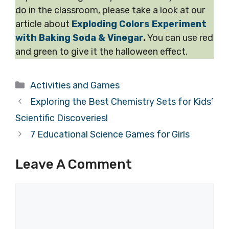
do in the classroom, please take a look at our
article about
Exploding Colors Experiment
with Baking Soda & Vinegar
.
You can use red
and green to give it the halloween effect.
Categories
Activities and Games
Exploring the Best Chemistry Sets for Kids’
Scientific Discoveries!
7 Educational Science Games for Girls
Leave A Comment
Comment