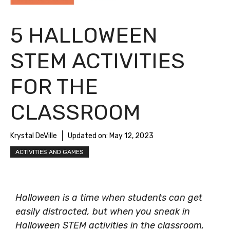
5 HALLOWEEN
STEM ACTIVITIES
FOR THE
CLASSROOM
Krystal DeVille
Updated on:
May 12, 2023
ACTIVITIES AND GAMES
Halloween is a time when students can get
easily distracted, but when you sneak in
Halloween STEM activities in the classroom,