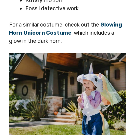
Rotary motion
Fossil detective work
For a similar costume, check out the
Glowing
Horn Unicorn Costume
, which includes a
glow in the dark horn.