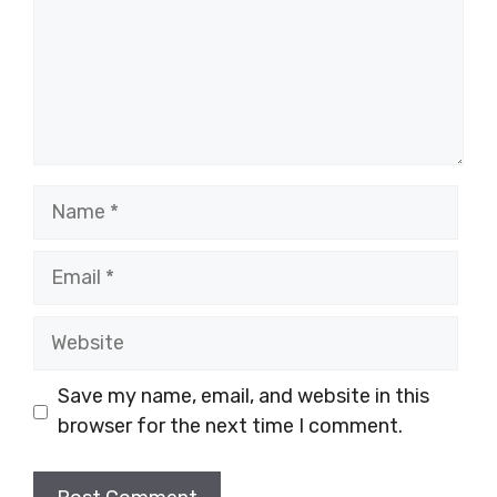
Name
Email
Website
Save my name, email, and website in this
browser for the next time I comment.