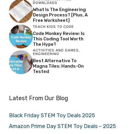
DOWNLOADS
What Is The Engineering
Design Process? [Plus, A
Free Worksheet]
TEACH KIDS TO CODE
Code Monkey Review: Is
This Coding Tool Worth
The Hype?
ACTIVITIES AND GAMES
,
ENGINEERING
Best Alternative To
Magna Tiles: Hands-On
Tested
Latest From Our Blog
Black Friday STEM Toy Deals 2025
Amazon Prime Day STEM Toy Deals – 2025