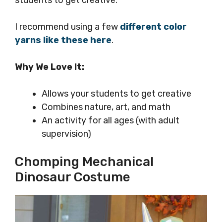
students to get creative.
I recommend using a few
different color
yarns like these here
.
Why We Love It:
Allows your students to get creative
Combines nature, art, and math
An activity for all ages (with adult
supervision)
Chomping Mechanical
Dinosaur Costume