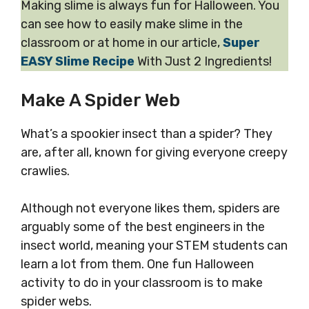
Making slime is always fun for Halloween. You
can see how to easily make slime in the
classroom or at home in our article,
Super
EASY Slime Recipe
With Just 2 Ingredients!
Make A Spider Web
What’s a spookier insect than a spider? They
are, after all, known for giving everyone creepy
crawlies.
Although not everyone likes them, spiders are
arguably some of the best engineers in the
insect world, meaning your STEM students can
learn a lot from them. One fun Halloween
activity to do in your classroom is to make
spider webs.