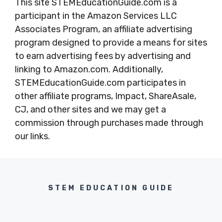
This site STEMEducationGuide.com is a
participant in the Amazon Services LLC
Associates Program, an affiliate advertising
program designed to provide a means for sites
to earn advertising fees by advertising and
linking to Amazon.com. Additionally,
STEMEducationGuide.com participates in
other affiliate programs, Impact, ShareAsale,
CJ, and other sites and we may get a
commission through purchases made through
our links.
STEM EDUCATION GUIDE