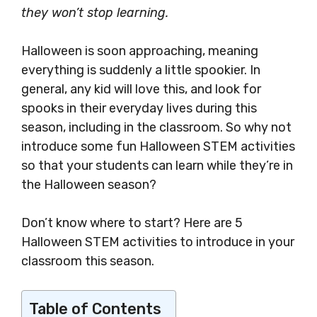
they won’t stop learning.
Halloween is soon approaching, meaning
everything is suddenly a little spookier. In
general, any kid will love this, and look for
spooks in their everyday lives during this
season, including in the classroom. So why not
introduce some fun Halloween STEM activities
so that your students can learn while they’re in
the Halloween season?
Don’t know where to start? Here are 5
Halloween STEM activities to introduce in your
classroom this season.
Table of Contents