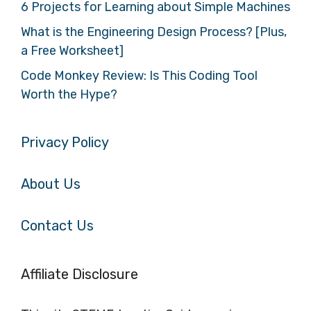
6 Projects for Learning about Simple Machines
What is the Engineering Design Process? [Plus,
a Free Worksheet]
Code Monkey Review: Is This Coding Tool
Worth the Hype?
Privacy Policy
About Us
Contact Us
Affiliate Disclosure