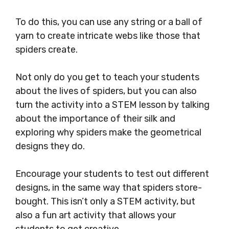
To do this, you can use any string or a ball of
yarn to create intricate webs like those that
spiders create.
Not only do you get to teach your students
about the lives of spiders, but you can also
turn the activity into a STEM lesson by talking
about the importance of their silk and
exploring why spiders make the geometrical
designs they do.
Encourage your students to test out different
designs, in the same way that spiders store-
bought. This isn’t only a STEM activity, but
also a fun art activity that allows your