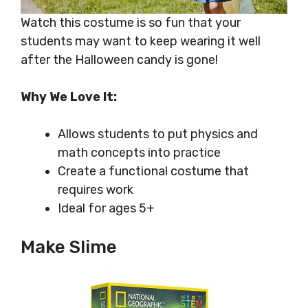
Watch this costume is so fun that your
students may want to keep wearing it well
after the Halloween candy is gone!
Why We Love It:
Allows students to put physics and
math concepts into practice
Create a functional costume that
requires work
Ideal for ages 5+
Make Slime