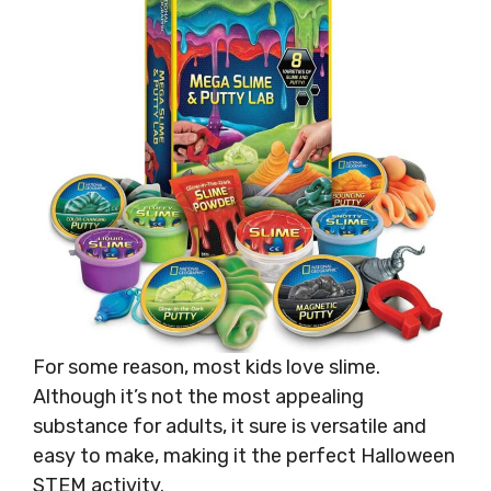
For some reason, most kids love slime.
Although it’s not the most appealing
substance for adults, it sure is versatile and
easy to make, making it the perfect Halloween
STEM activity.