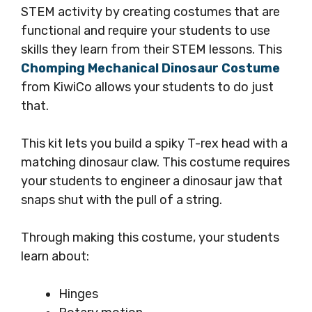
STEM activity by creating costumes that are
functional and require your students to use
skills they learn from their STEM lessons. This
Chomping Mechanical Dinosaur Costume
from KiwiCo allows your students to do just
that.
This kit lets you build a spiky T-rex head with a
matching dinosaur claw. This costume requires
your students to engineer a dinosaur jaw that
snaps shut with the pull of a string.
Through making this costume, your students
learn about:
Hinges