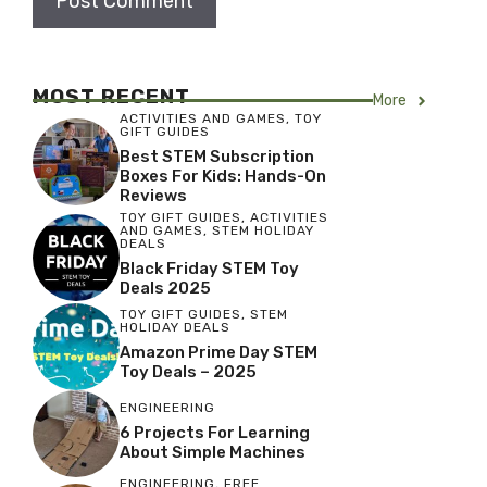
MOST RECENT
More
ACTIVITIES AND GAMES
,
TOY
GIFT GUIDES
Best STEM Subscription
Boxes For Kids: Hands-On
Reviews
TOY GIFT GUIDES
,
ACTIVITIES
AND GAMES
,
STEM HOLIDAY
DEALS
Black Friday STEM Toy
Deals 2025
TOY GIFT GUIDES
,
STEM
HOLIDAY DEALS
Amazon Prime Day STEM
Toy Deals – 2025
ENGINEERING
6 Projects For Learning
About Simple Machines
ENGINEERING
,
FREE