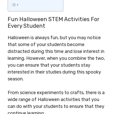
Fun Halloween STEM Activities For
Every Student
Halloween is always fun, but you may notice
that some of your students become
distracted during this time and lose interest in
learning. However, when you combine the two,
you can ensure that your students stay
interested in their studies during this spooky
season.
From science experiments to crafts, there is a
wide range of Halloween activities that you
can do with your students to ensure that they
continue learning.