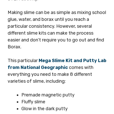
Making slime can be as simple as mixing school
glue, water, and borax until you reach a
particular consistency. However, several
different slime kits can make the process
easier and don’t require you to go out and find
Borax.
This particular
Mega Slime Kit and Putty Lab
from National Geographic
comes with
everything you need to make 8 different
varieties of slime, including:
Premade magnetic putty
Fluffy slime
Glow in the dark putty