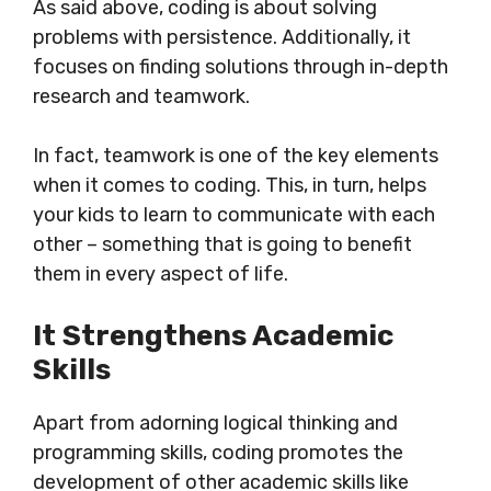
As said above, coding is about solving
problems with persistence. Additionally, it
focuses on finding solutions through in-depth
research and teamwork.
In fact, teamwork is one of the key elements
when it comes to coding. This, in turn, helps
your kids to learn to communicate with each
other – something that is going to benefit
them in every aspect of life.
It Strengthens Academic
Skills
Apart from adorning logical thinking and
programming skills, coding promotes the
development of other academic skills like