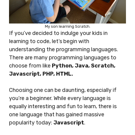
My son learning Scratch.
If you’ve decided to indulge your kids in
learning to code, let’s begin with
understanding the programming languages.
There are many programming languages to
choose from like
Python, Java, Scratch,
Javascript, PHP, HTML.
Choosing one can be daunting, especially if
you’re a beginner. While every language is
equally interesting and fun to learn, there is
one language that has gained massive
popularity today:
Javascript
.