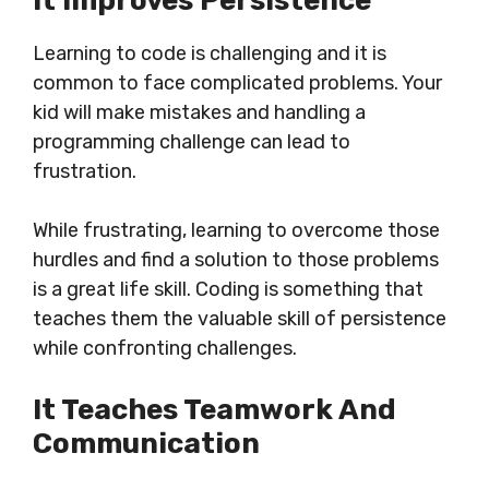
It Improves Persistence
Learning to code is challenging and it is
common to face complicated problems. Your
kid will make mistakes and handling a
programming challenge can lead to
frustration.
While frustrating, learning to overcome those
hurdles and find a solution to those problems
is a great life skill. Coding is something that
teaches them the valuable skill of persistence
while confronting challenges.
It Teaches Teamwork And
Communication