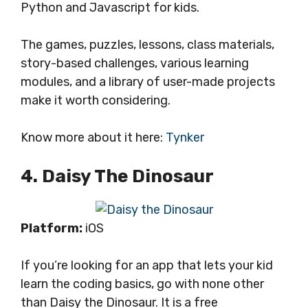
Python and Javascript for kids.
The games, puzzles, lessons, class materials,
story-based challenges, various learning
modules, and a library of user-made projects
make it worth considering.
Know more about it here:
Tynker
4. Daisy The Dinosaur
Platform:
iOS
If you’re looking for an app that lets your kid
learn the coding basics, go with none other
than Daisy the Dinosaur. It is a free