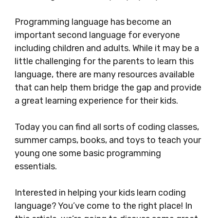
Programming language has become an
important second language for everyone
including children and adults. While it may be a
little challenging for the parents to learn this
language, there are many resources available
that can help them bridge the gap and provide
a great learning experience for their kids.
Today you can find all sorts of coding classes,
summer camps, books, and toys to teach your
young one some basic programming
essentials.
Interested in helping your kids learn coding
language? You’ve come to the right place! In