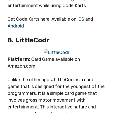
entertainment while using Code Karts.
Get Code Karts here: Available on
iOS
and
Android
8. LittleCodr
Platform:
Card Game available on
Amazon.com
Unlike the other apps, LittleCodr is a card
game that is designed for the youngest of the
programmers. It is a simple card game that
involves gross motor movement with
entertainment. This interactive nature and