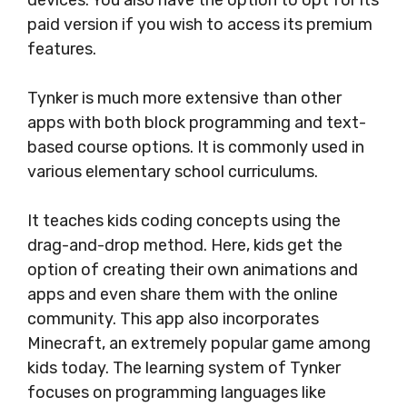
devices. You also have the option to opt for its
paid version if you wish to access its premium
features.
Tynker is much more extensive than other
apps with both block programming and text-
based course options. It is commonly used in
various elementary school curriculums.
It teaches kids coding concepts using the
drag-and-drop method. Here, kids get the
option of creating their own animations and
apps and even share them with the online
community. This app also incorporates
Minecraft, an extremely popular game among
kids today. The learning system of Tynker
focuses on programming languages like