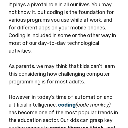
it plays a pivotal role in all our lives. You may
not know it, but coding is the foundation for
various programs you use while at work, and
for different apps on your mobile phones.
Coding is included in some or the other way in
most of our day-to-day technological
activities.
As parents, we may think that kids can’t learn
this considering how challenging computer
programming is for most adults.
However, in today’s time of automation and
artificial intelligence,
coding
(code monkey)
has become one of the most popular trends in
the education sector. Our kids can grasp key