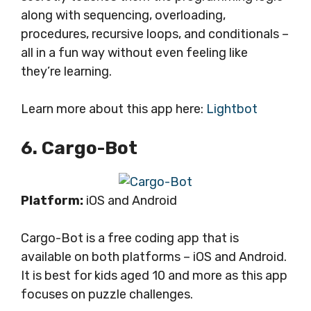
along with sequencing, overloading,
procedures, recursive loops, and conditionals –
all in a fun way without even feeling like
they’re learning.
Learn more about this app here:
Lightbot
6. Cargo-Bot
Platform:
iOS and Android
Cargo-Bot is a free coding app that is
available on both platforms – iOS and Android.
It is best for kids aged 10 and more as this app
focuses on puzzle challenges.