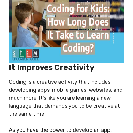
It Improves Creativity
Coding is a creative activity that includes
developing apps, mobile games, websites, and
much more. It’s like you are learning a new
language that demands you to be creative at
the same time.
As you have the power to develop an app,