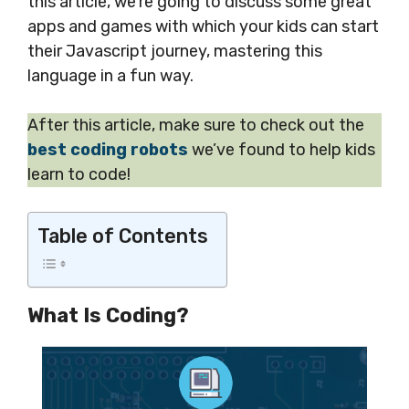
this article, we’re going to discuss some great
apps and games with which your kids can start
their Javascript journey, mastering this
language in a fun way.
After this article, make sure to check out the
best coding robots
we’ve found to help kids
learn to code!
Table of Contents
What Is Coding?