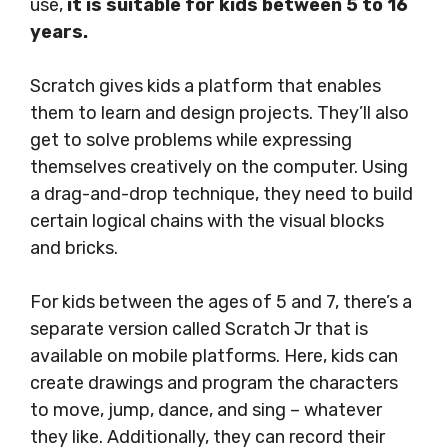
use,
it is suitable for kids between 5 to 16
years.
Scratch gives kids a platform that enables
them to learn and design projects. They’ll also
get to solve problems while expressing
themselves creatively on the computer. Using
a drag-and-drop technique, they need to build
certain logical chains with the visual blocks
and bricks.
For kids between the ages of 5 and 7, there’s a
separate version called Scratch Jr that is
available on mobile platforms. Here, kids can
create drawings and program the characters
to move, jump, dance, and sing – whatever
they like. Additionally, they can record their