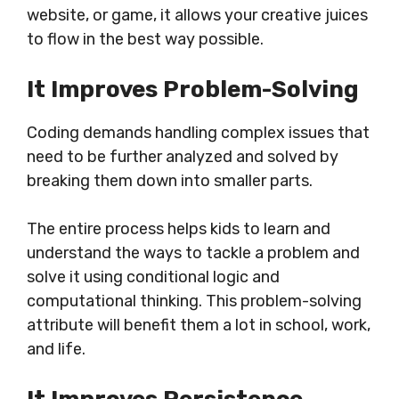
website, or game, it allows your creative juices
to flow in the best way possible.
It Improves Problem-Solving
Coding demands handling complex issues that
need to be further analyzed and solved by
breaking them down into smaller parts.
The entire process helps kids to learn and
understand the ways to tackle a problem and
solve it using conditional logic and
computational thinking. This problem-solving
attribute will benefit them a lot in school, work,
and life.