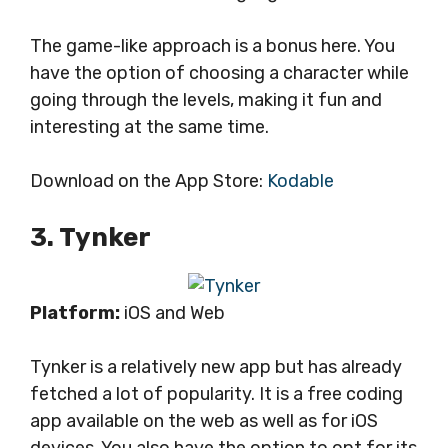
The game-like approach is a bonus here. You
have the option of choosing a character while
going through the levels, making it fun and
interesting at the same time.
Download on the App Store:
Kodable
3. Tynker
Platform:
iOS and Web
Tynker is a relatively new app but has already
fetched a lot of popularity. It is a free coding
app available on the web as well as for iOS