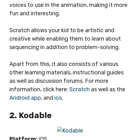
voices to use in the animation, making it more
fun and interesting.
Scratch allows your kid to be artistic and
creative while enabling them to learn about
sequencing in addition to problem-solving.
Apart from this, it also consists of various
other learning materials, instructional guides
as well as discussion forums. For more
information, click here:
Scratch
as well as the
Android app
, and
ios
.
2. Kodable
Platform:
iOS