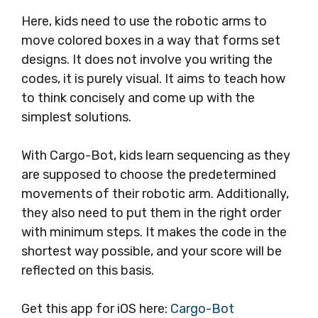
Here, kids need to use the robotic arms to
move colored boxes in a way that forms set
designs. It does not involve you writing the
codes, it is purely visual. It aims to teach how
to think concisely and come up with the
simplest solutions.
With Cargo-Bot, kids learn sequencing as they
are supposed to choose the predetermined
movements of their robotic arm. Additionally,
they also need to put them in the right order
with minimum steps. It makes the code in the
shortest way possible, and your score will be
reflected on this basis.
Get this app for iOS here:
Cargo-Bot