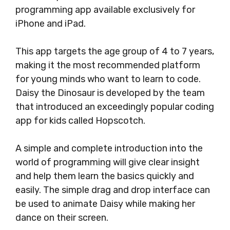
programming app available exclusively for
iPhone and iPad.
This app targets the age group of 4 to 7 years,
making it the most recommended platform
for young minds who want to learn to code.
Daisy the Dinosaur is developed by the team
that introduced an exceedingly popular coding
app for kids called Hopscotch.
A simple and complete introduction into the
world of programming will give clear insight
and help them learn the basics quickly and
easily. The simple drag and drop interface can
be used to animate Daisy while making her
dance on their screen.