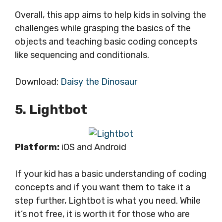
Overall, this app aims to help kids in solving the
challenges while grasping the basics of the
objects and teaching basic coding concepts
like sequencing and conditionals.
Download:
Daisy the Dinosaur
5. Lightbot
Platform:
iOS and Android
If your kid has a basic understanding of coding
concepts and if you want them to take it a
step further, Lightbot is what you need. While
it’s not free, it is worth it for those who are