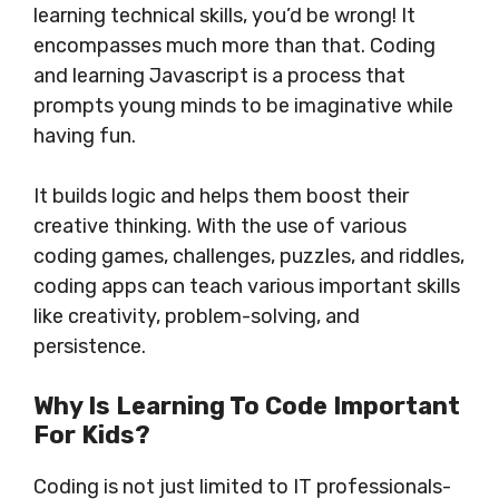
learning technical skills, you’d be wrong! It
encompasses much more than that. Coding
and learning Javascript is a process that
prompts young minds to be imaginative while
having fun.
It builds logic and helps them boost their
creative thinking. With the use of various
coding games, challenges, puzzles, and riddles,
coding apps can teach various important skills
like creativity, problem-solving, and
persistence.
Why Is Learning To Code Important
For Kids?
Coding is not just limited to IT professionals-