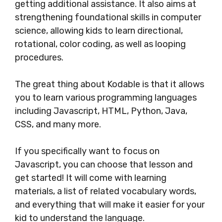
getting additional assistance. It also aims at
strengthening foundational skills in computer
science, allowing kids to learn directional,
rotational, color coding, as well as looping
procedures.
The great thing about Kodable is that it allows
you to learn various programming languages
including Javascript, HTML, Python, Java,
CSS, and many more.
If you specifically want to focus on
Javascript, you can choose that lesson and
get started! It will come with learning
materials, a list of related vocabulary words,
and everything that will make it easier for your
kid to understand the language.