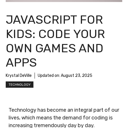
JAVASCRIPT FOR
KIDS: CODE YOUR
OWN GAMES AND
APPS
Krystal DeVille
Updated on:
August 23, 2025
TECHNOLOGY
Technology has become an integral part of our
lives, which means the demand for coding is
increasing tremendously day by day.