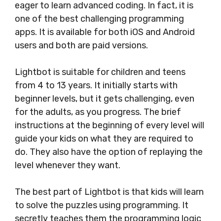
eager to learn advanced coding. In fact, it is
one of the best challenging programming
apps. It is available for both iOS and Android
users and both are paid versions.
Lightbot is suitable for children and teens
from 4 to 13 years. It initially starts with
beginner levels, but it gets challenging, even
for the adults, as you progress. The brief
instructions at the beginning of every level will
guide your kids on what they are required to
do. They also have the option of replaying the
level whenever they want.
The best part of Lightbot is that kids will learn
to solve the puzzles using programming. It
secretly teaches them the programming logic