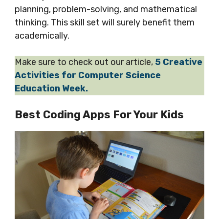
planning, problem-solving, and mathematical
thinking. This skill set will surely benefit them
academically.
Make sure to check out our article,
5 Creative
Activities for Computer Science
Education Week.
Best Coding Apps For Your Kids