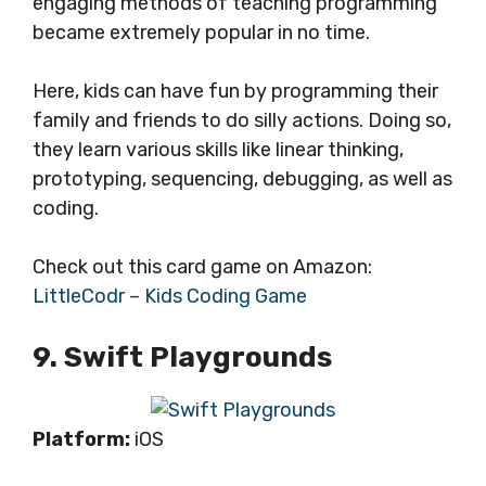
engaging methods of teaching programming
became extremely popular in no time.
Here, kids can have fun by programming their
family and friends to do silly actions. Doing so,
they learn various skills like linear thinking,
prototyping, sequencing, debugging, as well as
coding.
Check out this card game on Amazon:
LittleCodr – Kids Coding Game
9. Swift Playgrounds
Platform:
iOS