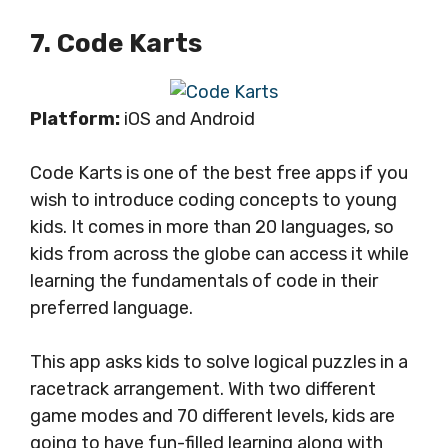
7. Code Karts
Platform:
iOS and Android
Code Karts is one of the best free apps if you
wish to introduce coding concepts to young
kids. It comes in more than 20 languages, so
kids from across the globe can access it while
learning the fundamentals of code in their
preferred language.
This app asks kids to solve logical puzzles in a
racetrack arrangement. With two different
game modes and 70 different levels, kids are
going to have fun-filled learning along with