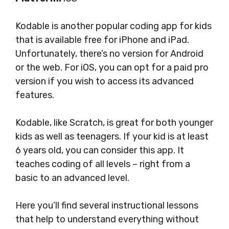
Kodable is another popular coding app for kids
that is available free for iPhone and iPad.
Unfortunately, there’s no version for Android
or the web. For iOS, you can opt for a paid pro
version if you wish to access its advanced
features.
Kodable, like Scratch, is great for both younger
kids as well as teenagers. If your kid is at least
6 years old, you can consider this app. It
teaches coding of all levels – right from a
basic to an advanced level.
Here you’ll find several instructional lessons
that help to understand everything without