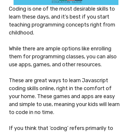
Coding is one of the most desirable skills to
learn these days, and it’s best if you start
teaching programming concepts right from
childhood.
While there are ample options like enrolling
them for programming classes, you can also
use apps, games, and other resources.
These are great ways to learn Javascript
coding skills online, right in the comfort of
your home. These games and apps are easy
and simple to use, meaning your kids will learn
to code in no time.
If you think that ‘coding’ refers primarily to