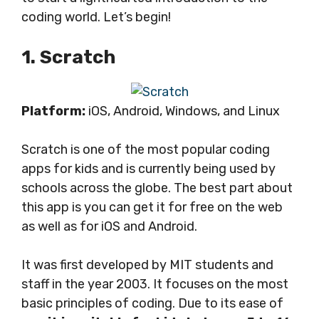
coding world. Let’s begin!
1. Scratch
Platform:
iOS, Android, Windows, and Linux
Scratch is one of the most popular coding
apps for kids and is currently being used by
schools across the globe. The best part about
this app is you can get it for free on the web
as well as for iOS and Android.
It was first developed by MIT students and
staff in the year 2003. It focuses on the most
basic principles of coding. Due to its ease of