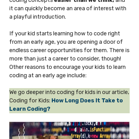
coding concepts
easier than we think,
and
it can quickly become an area of interest with
a playful introduction.
If your kid starts learning how to code right
from an early age, you are opening a door of
endless career opportunities for them. There is
more than just a career to consider, though!
Other reasons to encourage your kids to learn
coding at an early age include:
We go deeper into coding for kids in our article,
Coding for Kids:
How Long Does It Take to
Learn Coding?