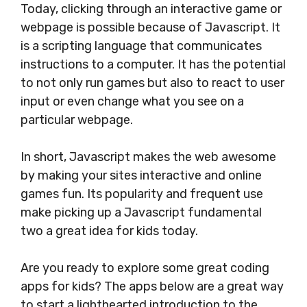
Today, clicking through an interactive game or
webpage is possible because of Javascript. It
is a scripting language that communicates
instructions to a computer. It has the potential
to not only run games but also to react to user
input or even change what you see on a
particular webpage.
In short, Javascript makes the web awesome
by making your sites interactive and online
games fun. Its popularity and frequent use
make picking up a Javascript fundamental
two a great idea for kids today.
Are you ready to explore some great coding
apps for kids? The apps below are a great way
to start a lighthearted introduction to the