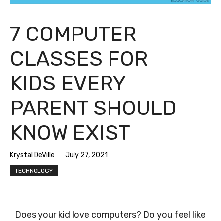
7 COMPUTER
CLASSES FOR
KIDS EVERY
PARENT SHOULD
KNOW EXIST
Krystal DeVille
July 27, 2021
TECHNOLOGY
Does your kid love computers? Do you feel like