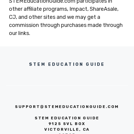
STEMEducationGuide.com participates in
other affiliate programs, Impact, ShareAsale,
CJ, and other sites and we may get a
commission through purchases made through
our links.
STEM EDUCATION GUIDE
SUPPORT@STEMEDUCATIONGUIDE.COM
STEM EDUCATION GUIDE
9125 SVL BOX
VICTORVILLE, CA