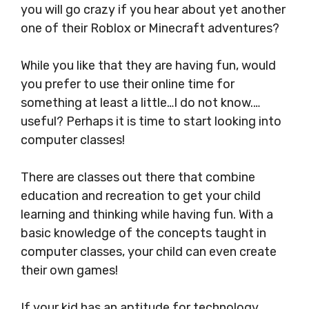
you will go crazy if you hear about yet another
one of their Roblox or Minecraft adventures?
While you like that they are having fun, would
you prefer to use their online time for
something at least a little…I do not know.…
useful? Perhaps it is time to start looking into
computer classes!
There are classes out there that combine
education and recreation to get your child
learning and thinking while having fun. With a
basic knowledge of the concepts taught in
computer classes, your child can even create
their own games!
If your kid has an aptitude for technology