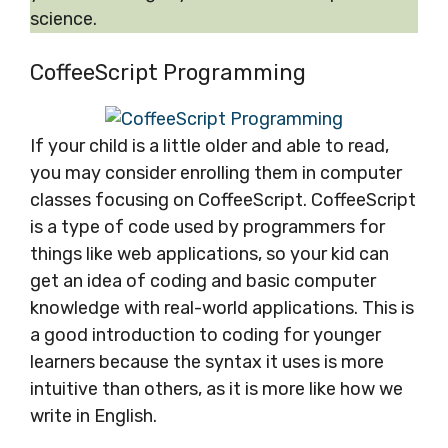
science.
CoffeeScript Programming
If your child is a little older and able to read,
you may consider enrolling them in computer
classes focusing on CoffeeScript. CoffeeScript
is a type of code used by programmers for
things like web applications, so your kid can
get an idea of coding and basic computer
knowledge with real-world applications. This is
a good introduction to coding for younger
learners because the syntax it uses is more
intuitive than others, as it is more like how we
write in English.