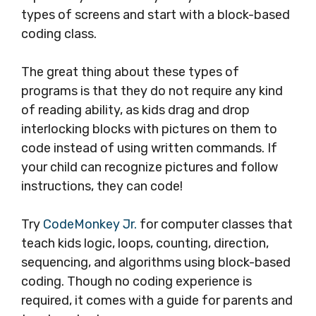
types of screens and start with a block-based
coding class.
The great thing about these types of
programs is that they do not require any kind
of reading ability, as kids drag and drop
interlocking blocks with pictures on them to
code instead of using written commands. If
your child can recognize pictures and follow
instructions, they can code!
Try
CodeMonkey Jr.
for computer classes that
teach kids logic, loops, counting, direction,
sequencing, and algorithms using block-based
coding. Though no coding experience is
required, it comes with a guide for parents and