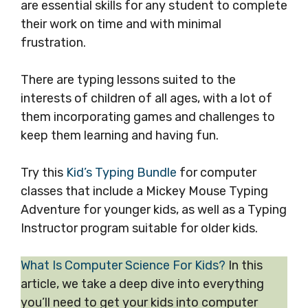
are essential skills for any student to complete
their work on time and with minimal
frustration.
There are typing lessons suited to the
interests of children of all ages, with a lot of
them incorporating games and challenges to
keep them learning and having fun.
Try this
Kid’s Typing Bundle
for computer
classes that include a Mickey Mouse Typing
Adventure for younger kids, as well as a Typing
Instructor program suitable for older kids.
What Is Computer Science For Kids?
In this
article, we take a deep dive into everything
you’ll need to get your kids into computer