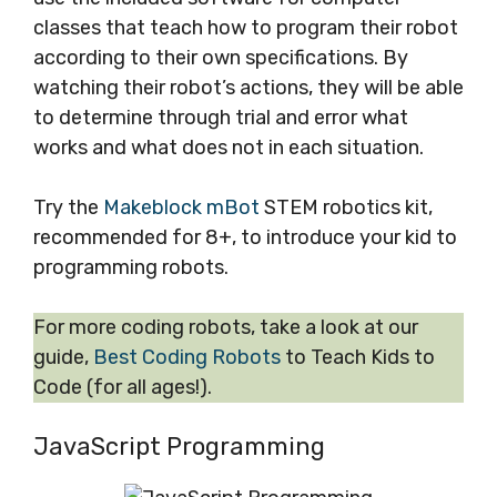
classes that teach how to program their robot
according to their own specifications. By
watching their robot’s actions, they will be able
to determine through trial and error what
works and what does not in each situation.
Try the
Makeblock mBot
STEM robotics kit,
recommended for 8+, to introduce your kid to
programming robots.
For more coding robots, take a look at our
guide,
Best Coding Robots
to Teach Kids to
Code (for all ages!).
JavaScript Programming