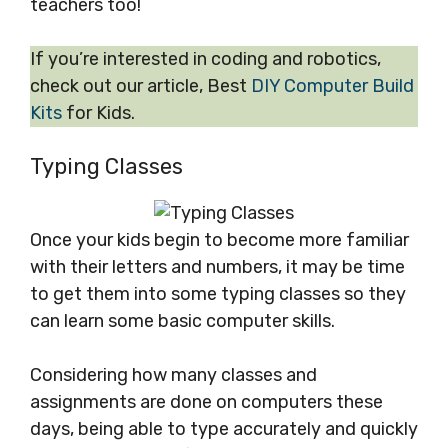
teachers too!
If you’re interested in coding and robotics,
check out our article, Best
DIY Computer Build
Kits
for Kids.
Typing Classes
Once your kids begin to become more familiar
with their letters and numbers, it may be time
to get them into some typing classes so they
can learn some basic computer skills.
Considering how many classes and
assignments are done on computers these
days, being able to type accurately and quickly