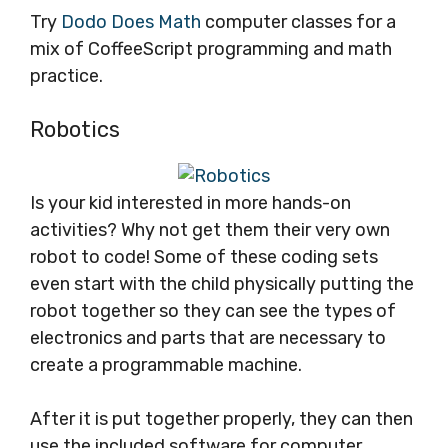
Try
Dodo Does Math
computer classes for a
mix of CoffeeScript programming and math
practice.
Robotics
Is your kid interested in more hands-on
activities? Why not get them their very own
robot to code! Some of these coding sets
even start with the child physically putting the
robot together so they can see the types of
electronics and parts that are necessary to
create a programmable machine.
After it is put together properly, they can then
use the included software for computer