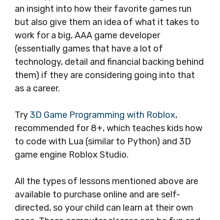
an insight into how their favorite games run
but also give them an idea of what it takes to
work for a big, AAA game developer
(essentially games that have a lot of
technology, detail and financial backing behind
them) if they are considering going into that
as a career.
Try
3D Game Programming with Roblox
,
recommended for 8+, which teaches kids how
to code with Lua (similar to Python) and 3D
game engine Roblox Studio.
All the types of lessons mentioned above are
available to purchase online and are self-
directed, so your child can learn at their own