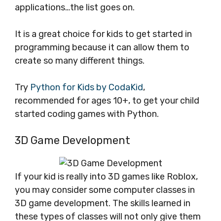
applications…the list goes on.
It is a great choice for kids to get started in
programming because it can allow them to
create so many different things.
Try
Python for Kids by CodaKid
,
recommended for ages 10+, to get your child
started coding games with Python.
3D Game Development
If your kid is really into 3D games like Roblox,
you may consider some computer classes in
3D game development. The skills learned in
these types of classes will not only give them