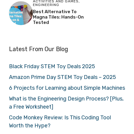
ACTIVITIES AND GAMES
,
ENGINEERING
Best Alternative To
Magna Tiles: Hands-On
Tested
Latest From Our Blog
Black Friday STEM Toy Deals 2025
Amazon Prime Day STEM Toy Deals – 2025
6 Projects for Learning about Simple Machines
What is the Engineering Design Process? [Plus,
a Free Worksheet]
Code Monkey Review: Is This Coding Tool
Worth the Hype?