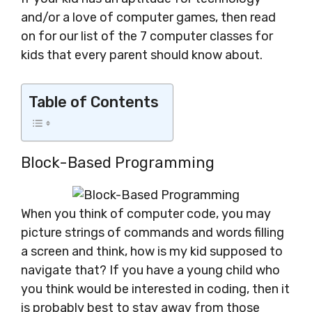
and/or a love of computer games, then read
on for our list of the 7 computer classes for
kids that every parent should know about.
Table of Contents
Block-Based Programming
When you think of computer code, you may
picture strings of commands and words filling
a screen and think, how is my kid supposed to
navigate that? If you have a young child who
you think would be interested in coding, then it
is probably best to stay away from those