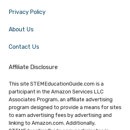
Privacy Policy
About Us
Contact Us
Affiliate Disclosure
This site STEMEducationGuide.com is a
participant in the Amazon Services LLC
Associates Program, an affiliate advertising
program designed to provide a means for sites
to earn advertising fees by advertising and
linking to Amazon.com. Additionally,