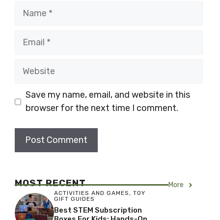
Name
Email
Website
Save my name, email, and website in this
browser for the next time I comment.
MOST RECENT
More
ACTIVITIES AND GAMES
,
TOY
GIFT GUIDES
Best STEM Subscription
Boxes For Kids: Hands-On