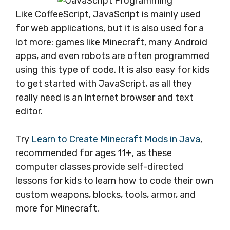
Like CoffeeScript, JavaScript is mainly used
for web applications, but it is also used for a
lot more: games like Minecraft, many Android
apps, and even robots are often programmed
using this type of code. It is also easy for kids
to get started with JavaScript, as all they
really need is an Internet browser and text
editor.
Try
Learn to Create Minecraft Mods in Java
,
recommended for ages 11+, as these
computer classes provide self-directed
lessons for kids to learn how to code their own
custom weapons, blocks, tools, armor, and
more for Minecraft.