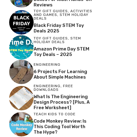
Reviews
TOY GIFT GUIDES
,
ACTIVITIES
AND GAMES
,
STEM HOLIDAY
DEALS
Black Friday STEM Toy
Deals 2025
TOY GIFT GUIDES
,
STEM
HOLIDAY DEALS
Amazon Prime Day STEM
Toy Deals – 2025
ENGINEERING
6 Projects For Learning
About Simple Machines
ENGINEERING
,
FREE
DOWNLOADS
What Is The Engineering
Design Process? [Plus, A
Free Worksheet]
TEACH KIDS TO CODE
Code Monkey Review: Is
This Coding Tool Worth
The Hype?