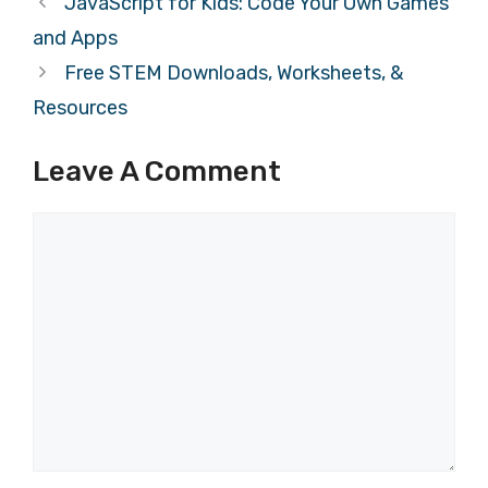
JavaScript for Kids: Code Your Own Games
and Apps
Free STEM Downloads, Worksheets, &
Resources
Leave A Comment
Comment