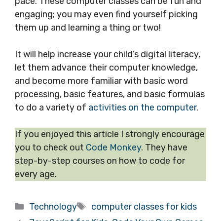
pace. These computer classes can be fun and
engaging; you may even find yourself picking
them up and learning a thing or two!
It will help increase your child’s digital literacy,
let them advance their computer knowledge,
and become more familiar with basic word
processing, basic features, and basic formulas
to do a variety of
activities on the computer
.
If you enjoyed this article I strongly encourage
you to check out
Code Monkey
. They have
step-by-step courses on how to code for
every age.
Categories
Tags
Technology
computer classes for kids