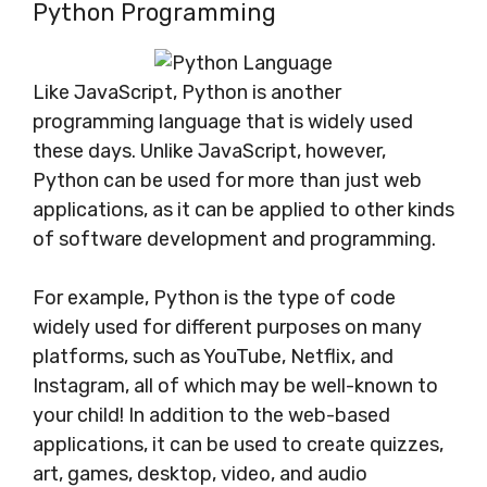
Python Programming
Like JavaScript, Python is another
programming language that is widely used
these days. Unlike JavaScript, however,
Python can be used for more than just web
applications, as it can be applied to other kinds
of software development and programming.
For example, Python is the type of code
widely used for different purposes on many
platforms, such as YouTube, Netflix, and
Instagram, all of which may be well-known to
your child! In addition to the web-based
applications, it can be used to create quizzes,
art, games, desktop, video, and audio