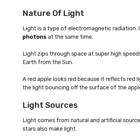
Nature Of Light
Light is a type of electromagnetic radiation. 
photons
at the same time.
Light zips through space at super high speeds
Earth from the Sun.
A red apple looks red because it reflects red 
the light bouncing off the surface of the apple
Light Sources
Light comes from natural and artificial source
stars also make light.