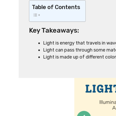
Table of Contents
Key Takeaways:
Light is energy that travels in wa
Light can pass through some mate
Light is made up of different colo