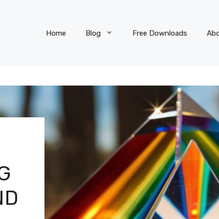
Home
Blog
Free Downloads
Ab
G
ND