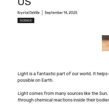
US
Krystal DeVille
September 14, 2025
SCIENCE
Light is a fantastic part of our world. It help
possible on Earth.
Light comes from many sources like the Sun, li
through chemical reactions inside their bodies