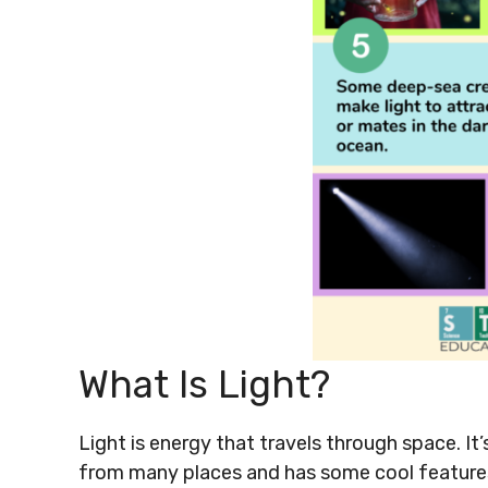
What Is Light?
Light is energy that travels through space. I
from many places and has some cool features 