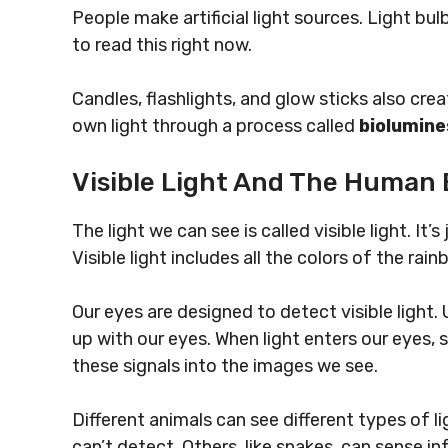
People make artificial light sources. Light b
to read this right now.
Candles, flashlights, and glow sticks also crea
own light through a process called
biolumin
Visible Light And The Human 
The light we can see is called visible light. It
Visible light includes all the colors of the rain
Our eyes are designed to detect visible light. U
up with our eyes. When light enters our eyes, sp
these signals into the images we see.
Different animals can see different types of l
can’t detect. Others, like snakes, can sense i