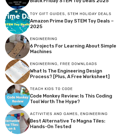
Black Friday STEM Toy Deals 2025
TOY GIFT GUIDES
,
STEM HOLIDAY DEALS
Amazon Prime Day STEM Toy Deals –
2025
ENGINEERING
6 Projects For Learning About Simple
Machines
ENGINEERING
,
FREE DOWNLOADS
What Is The Engineering Design
Process? [Plus, A Free Worksheet]
TEACH KIDS TO CODE
Code Monkey Review: Is This Coding
Tool Worth The Hype?
ACTIVITIES AND GAMES
,
ENGINEERING
Best Alternative To Magna Tiles:
Hands-On Tested