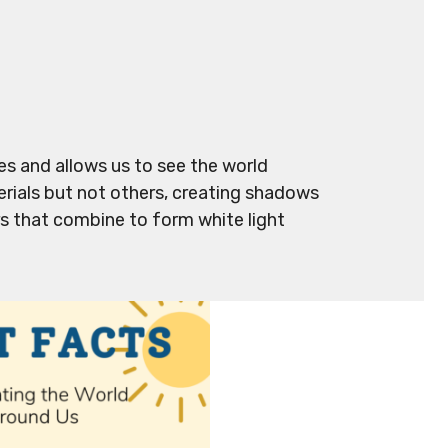
ves and allows us to see the world
rials but not others, creating shadows
rs that combine to form white light