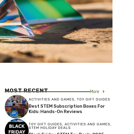
MOST RECENT
More
ACTIVITIES AND GAMES
,
TOY GIFT GUIDES
Best STEM Subscription Boxes For
Kids: Hands-On Reviews
TOY GIFT GUIDES
,
ACTIVITIES AND GAMES
,
STEM HOLIDAY DEALS