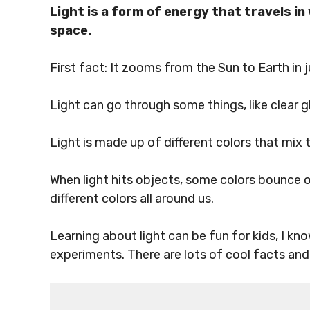
Light is a form of energy that travels 
space.
First fact: It zooms from the Sun to Earth in 
Light can go through some things, like clear 
Light is made up of different colors that mix 
When light hits objects, some colors bounce o
different colors all around us.
Learning about light can be fun for kids, I kn
experiments. There are lots of cool facts and e