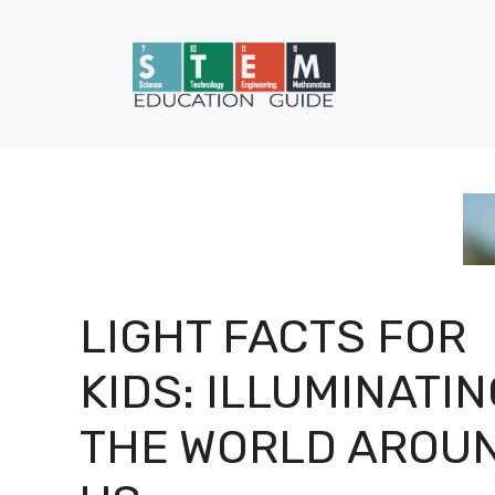
Skip
to
content
LIGHT FACTS FOR
KIDS: ILLUMINATIN
THE WORLD AROU