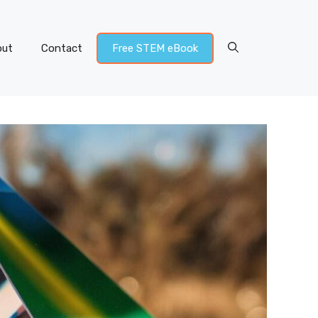
out
Contact
Free STEM eBook