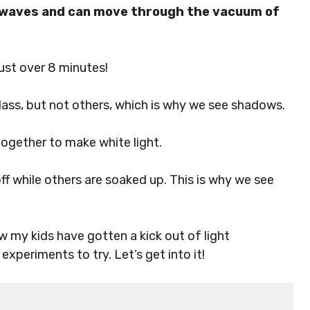
in waves and can move through the vacuum of
just over 8 minutes!
glass, but not others, which is why we see shadows.
together to make white light.
ff while others are soaked up. This is why we see
ow my kids have gotten a kick out of light
xperiments to try. Let’s get into it!