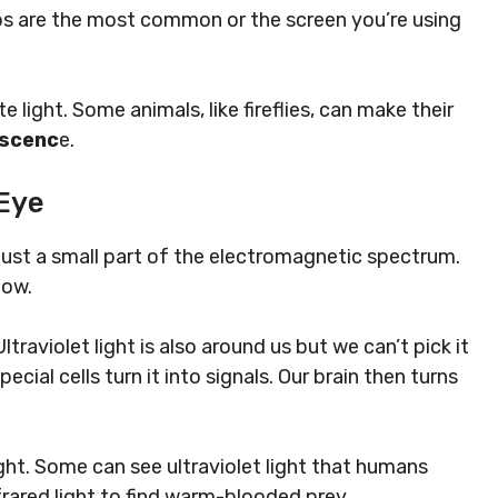
ulbs are the most common or the screen you’re using
te light.
Some animals, like fireflies, can make their
escenc
e.
Eye
’s just a small part of the electromagnetic spectrum.
bow.
ltraviolet light is also around us but we can’t pick it
ecial cells turn it into signals. Our brain then turns
ight. Some can see ultraviolet light that humans
nfrared light to find warm-blooded prey.