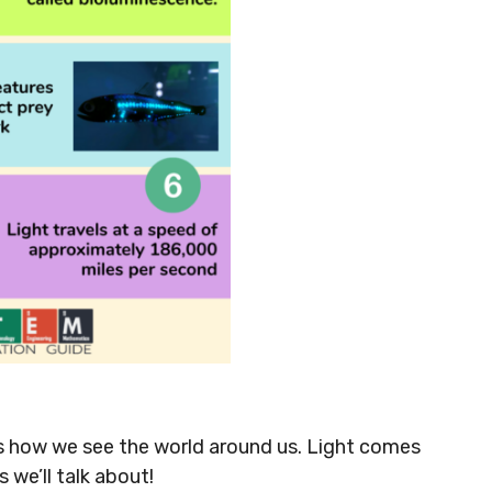
t’s how we see the world around us. Light comes
we’ll talk about!