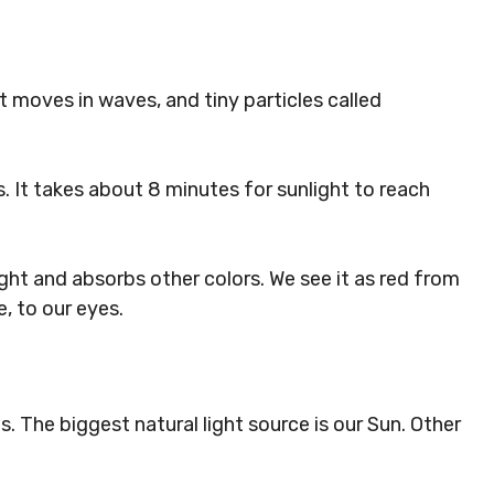
It moves in waves, and tiny particles called
. It takes about 8 minutes for sunlight to reach
light and absorbs other colors. We see it as red from
, to our eyes.
s. The biggest natural light source is our Sun. Other