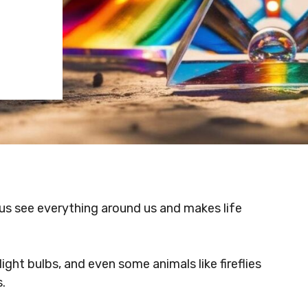
s us see everything around us and makes life
ght bulbs, and even some animals like fireflies
.