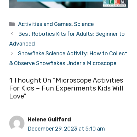
Categories
Activities and Games
,
Science
Best Robotics Kits for Adults: Beginner to
Advanced
Snowflake Science Activity: How to Collect
& Observe Snowflakes Under a Microscope
1 Thought On “Microscope Activities
For Kids – Fun Experiments Kids Will
Love”
Helene Guilford
December 29, 2023 at 5:10 am