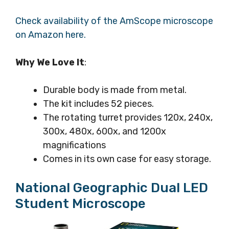
Check availability of the AmScope microscope
on Amazon here.
Why We Love It
:
Durable body is made from metal.
The kit includes 52 pieces.
The rotating turret provides 120x, 240x,
300x, 480x, 600x, and 1200x
magnifications
Comes in its own case for easy storage.
National Geographic Dual LED
Student Microscope