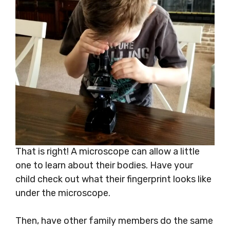
That is right! A microscope can allow a little
one to learn about their bodies. Have your
child check out what their fingerprint looks like
under the microscope.
Then, have other family members do the same