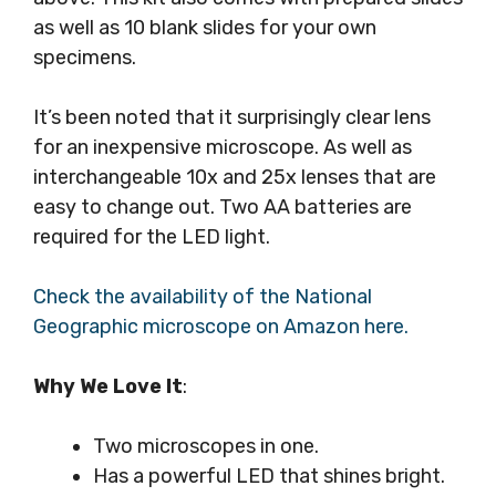
as well as 10 blank slides for your own
specimens.
It’s been noted that it surprisingly clear lens
for an inexpensive microscope. As well as
interchangeable 10x and 25x lenses that are
easy to change out. Two AA batteries are
required for the LED light.
Check the availability of the National
Geographic microscope on Amazon here.
Why We Love It
:
Two microscopes in one.
Has a powerful LED that shines bright.