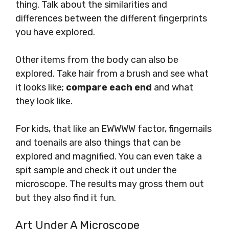
thing. Talk about the similarities and
differences between the different fingerprints
you have explored.
Other items from the body can also be
explored. Take hair from a brush and see what
it looks like;
compare each end
and what
they look like.
For kids, that like an EWWWW factor, fingernails
and toenails are also things that can be
explored and magnified. You can even take a
spit sample and check it out under the
microscope. The results may gross them out
but they also find it fun.
Art Under A Microscope