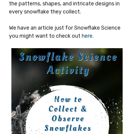
the patterns, shapes, and intricate designs in
every snowflake they collect.
We have an article just for Snowflake Science
you might want to check out
here.