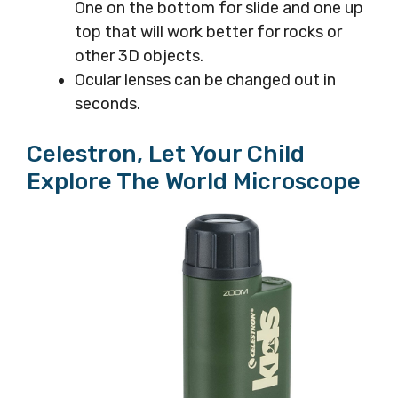
One on the bottom for slide and one up
top that will work better for rocks or
other 3D objects.
Ocular lenses can be changed out in
seconds.
Celestron, Let Your Child
Explore The World Microscope