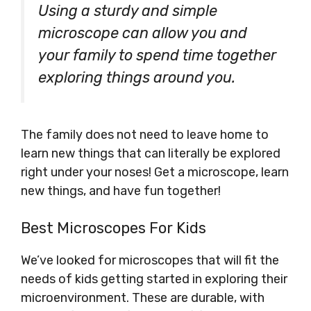
Using a sturdy and simple
microscope can allow you and
your family to spend time together
exploring things around you.
The family does not need to leave home to
learn new things that can literally be explored
right under your noses! Get a microscope, learn
new things, and have fun together!
Best Microscopes For Kids
We’ve looked for microscopes that will fit the
needs of kids getting started in exploring their
microenvironment. These are durable, with