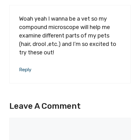
Woah yeah I wanna be a vet so my
compound microscope will help me
examine different parts of my pets
(hair, drool ,etc.) and I’m so excited to
try these out!
Reply
Leave A Comment
Comment