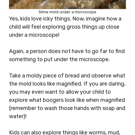
Slime mold under a microscope
Yes, kids love icky things. Now, imagine how a
child will feel exploring gross things up close
under a microscope!
Again, a person does not have to go far to find
something to put under the microscope.
Take a moldy piece of bread and observe what
the mold looks like magnified. If you are daring,
you may even want to allow your child to
explore what boogers look like when magnified
(remember to wash those hands with soap and
water)!
Kids can also explore things like worms, mud,