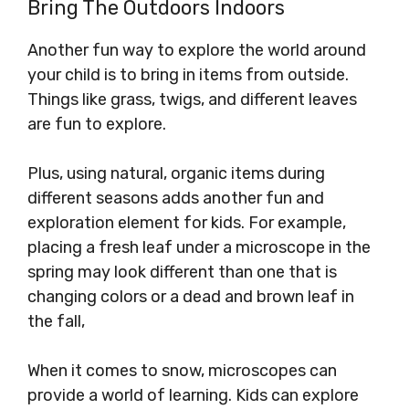
Bring The Outdoors Indoors
Another fun way to explore the world around
your child is to bring in items from outside.
Things like grass, twigs, and different leaves
are fun to explore.
Plus, using natural, organic items during
different seasons adds another fun and
exploration element for kids. For example,
placing a fresh leaf under a microscope in the
spring may look different than one that is
changing colors or a dead and brown leaf in
the fall,
When it comes to snow, microscopes can
provide a world of learning. Kids can explore