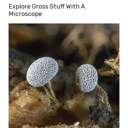
Explore Gross Stuff With A
Microscope