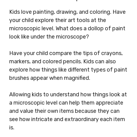
Kids love painting, drawing, and coloring. Have
your child explore their art tools at the
microscopic level. What does a dollop of paint
look like under the microscope?
Have your child compare the tips of crayons,
markers, and colored pencils. Kids can also
explore how things like different types of paint
brushes appear when magnified.
Allowing kids to understand how things look at
a microscopic level can help them appreciate
and value their own items because they can
see how intricate and extraordinary each item
is.