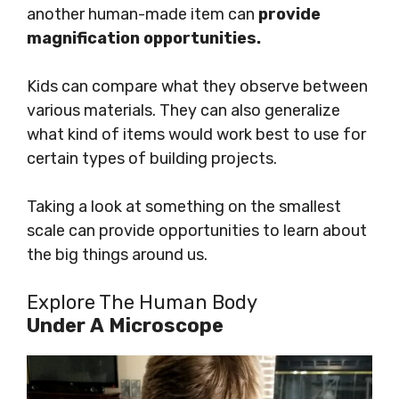
another human-made item can
provide
magnification opportunities.
Kids can compare what they observe between
various materials. They can also generalize
what kind of items would work best to use for
certain types of building projects.
Taking a look at something on the smallest
scale can provide opportunities to learn about
the big things around us.
Explore The Human Body
Under A Microscope