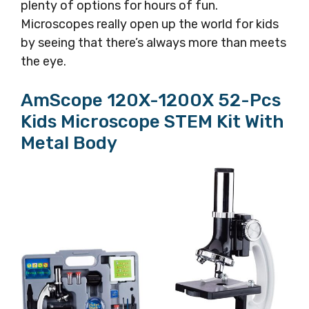
plenty of options for hours of fun.
Microscopes really open up the world for kids
by seeing that there’s always more than meets
the eye.
AmScope 120X-1200X 52-Pcs
Kids Microscope STEM Kit With
Metal Body