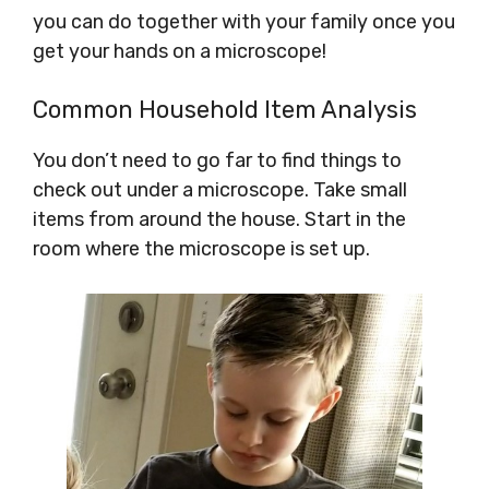
you can do together with your family once you
get your hands on a microscope!
Common Household Item Analysis
You don’t need to go far to find things to
check out under a microscope. Take small
items from around the house. Start in the
room where the microscope is set up.