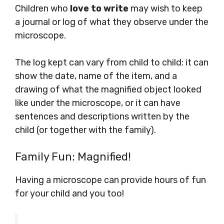
Children who
love to write
may wish to keep
a journal or log of what they observe under the
microscope.
The log kept can vary from child to child: it can
show the date, name of the item, and a
drawing of what the magnified object looked
like under the microscope, or it can have
sentences and descriptions written by the
child (or together with the family).
Family Fun: Magnified!
Having a microscope can provide hours of fun
for your child and you too!