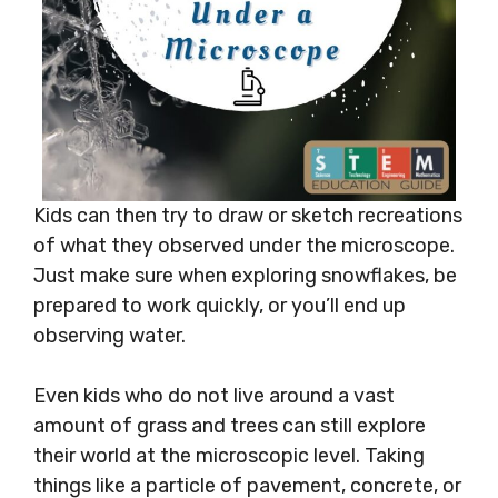
Kids can then try to draw or sketch recreations
of what they observed under the microscope.
Just make sure when exploring snowflakes, be
prepared to work quickly, or you’ll end up
observing water.
Even kids who do not live around a vast
amount of grass and trees can still explore
their world at the microscopic level. Taking
things like a particle of pavement, concrete, or