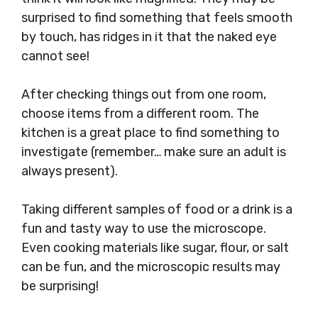
surprised to find something that feels smooth
by touch, has ridges in it that the naked eye
cannot see!
After checking things out from one room,
choose items from a different room. The
kitchen is a great place to find something to
investigate (remember… make sure an adult is
always present).
Taking different samples of food or a drink is a
fun and tasty way to use the microscope.
Even cooking materials like sugar, flour, or salt
can be fun, and the microscopic results may
be surprising!