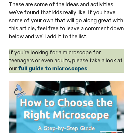
These are some of the ideas and activities
we’ve found that kids really like. If you have
some of your own that will go along great with
this article, feel free to leave a comment down
below and we’ll add it to the list.
If you’re looking for a microscope for
teenagers or even adults, please take a look at
our
full guide to microscopes
.