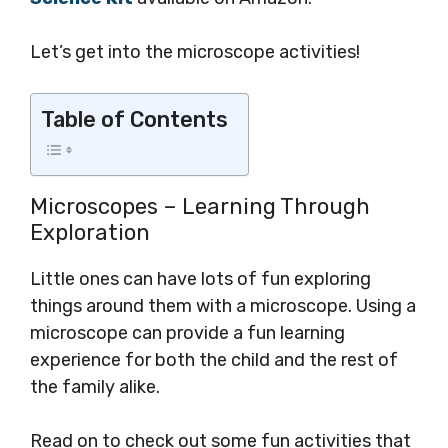
Let’s get into the microscope activities!
Table of Contents
Microscopes – Learning Through
Exploration
Little ones can have lots of fun exploring
things around them with a microscope. Using a
microscope can provide a fun learning
experience for both the child and the rest of
the family alike.
Read on to check out some fun activities that