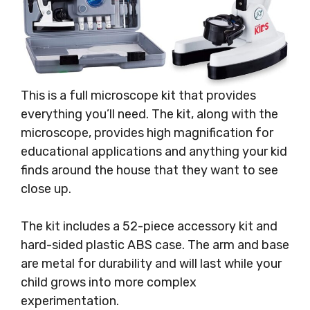
This is a full microscope kit that provides
everything you’ll need. The kit, along with the
microscope, provides high magnification for
educational applications and anything your kid
finds around the house that they want to see
close up.
The kit includes a 52-piece accessory kit and
hard-sided plastic ABS case. The arm and base
are metal for durability and will last while your
child grows into more complex
experimentation.