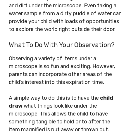
and dirt under the microscope. Even taking a
water sample from a dirty puddle of water can
provide your child with loads of opportunities
to explore the world right outside their door.
What To Do With Your Observation?
Observing a variety of items under a
microscope is so fun and exciting. However,
parents can incorporate other areas of the
child’s interest into this expiration time.
A simple way to do this is to have the
child
draw
what things look like under the
microscope. This allows the child to have
something tangible to hold onto after the
item magnified is put away or thrown out.