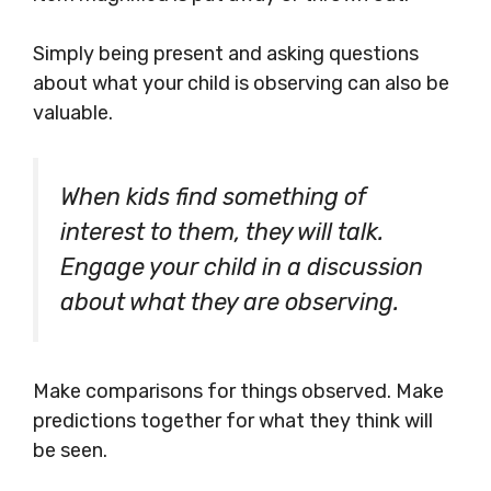
Simply being present and asking questions
about what your child is observing can also be
valuable.
When kids find something of
interest to them, they will talk.
Engage your child in a discussion
about what they are observing.
Make comparisons for things observed. Make
predictions together for what they think will
be seen.