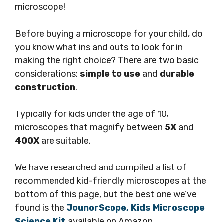
microscope!
Before buying a microscope for your child, do
you know what ins and outs to look for in
making the right choice? There are two basic
considerations:
simple to use
and
durable
construction
.
Typically for kids under the age of 10,
microscopes that magnify between
5X
and
400X
are suitable.
We have researched and compiled a list of
recommended kid-friendly microscopes at the
bottom of this page, but the best one we’ve
found is the
JounorScope, Kids Microscope
Science Kit
available on Amazon.