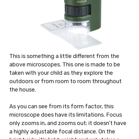
This is something a little different from the
above microscopes. This one is made to be
taken with your child as they explore the
outdoors or from room to room throughout
the house.
As you can see from its form factor, this
microscope does have its limitations. Focus
only zooms in, and zooms out; it doesn’t have
a highly adjustable focal distance. On the