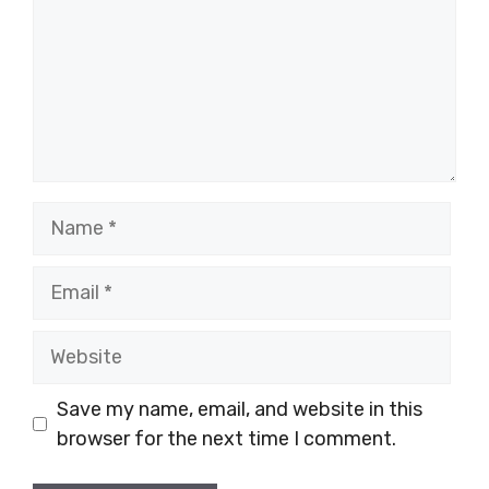
Name
Email
Website
Save my name, email, and website in this
browser for the next time I comment.