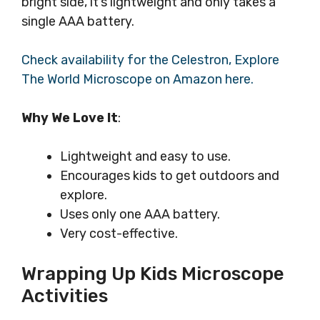
bright side, it’s lightweight and only takes a
single AAA battery.
Check availability for the Celestron, Explore
The World Microscope on Amazon here.
Why We Love It
:
Lightweight and easy to use.
Encourages kids to get outdoors and
explore.
Uses only one AAA battery.
Very cost-effective.
Wrapping Up Kids Microscope
Activities