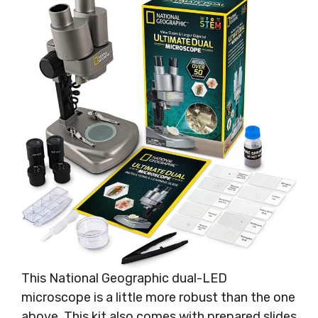
This National Geographic dual-LED
microscope is a little more robust than the one
above. This kit also comes with prepared slides