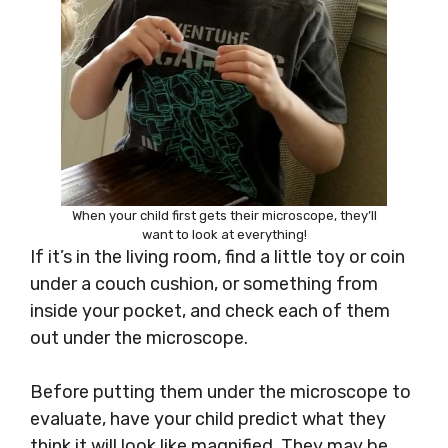
When your child first gets their microscope, they’ll
want to look at everything!
If it’s in the living room, find a little toy or coin
under a couch cushion, or something from
inside your pocket, and check each of them
out under the microscope.
Before putting them under the microscope to
evaluate, have your child predict what they
think it will look like magnified. They may be