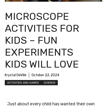
MICROSCOPE
ACTIVITIES FOR
KIDS – FUN
EXPERIMENTS
KIDS WILL LOVE
Krystal DeVille
October 22, 2024
ACTIVITIES AND GAMES
SCIENCE
Just about every child has wanted their own