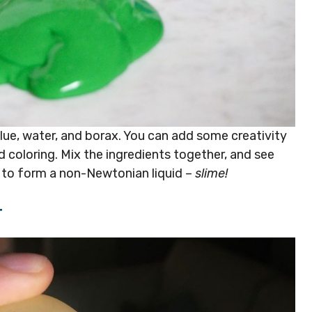
 glue, water, and borax. You can add some creativity
d coloring. Mix the ingredients together, and see
 to form a non-Newtonian liquid –
slime!
r