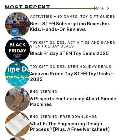
MOST RECENT
More
ACTIVITIES AND GAMES
,
TOY GIFT GUIDES
Best STEM Subscription Boxes For
Kids: Hands-On Reviews
TOY GIFT GUIDES
,
ACTIVITIES AND GAMES
,
STEM HOLIDAY DEALS
Black Friday STEM Toy Deals 2025
TOY GIFT GUIDES
,
STEM HOLIDAY DEALS
Amazon Prime Day STEM Toy Deals –
2025
ENGINEERING
6 Projects For Learning About Simple
Machines
ENGINEERING
,
FREE DOWNLOADS
What Is The Engineering Design
Process? [Plus, A Free Worksheet]