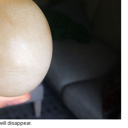
will disappear.