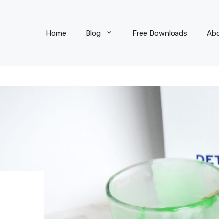
Home
Blog
Free Downloads
Ab