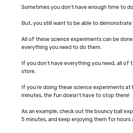
Sometimes you don’t have enough time to do a
But, you still want to be able to demonstrate 
All of these science experiments can be done 
everything you need to do them.
If you don’t have everything you need, all of 
store.
If you’re doing these science experiments at
minutes, the fun doesn’t have to stop there!
As an example, check out the bouncy ball exp
5 minutes, and keep enjoying them for hours 