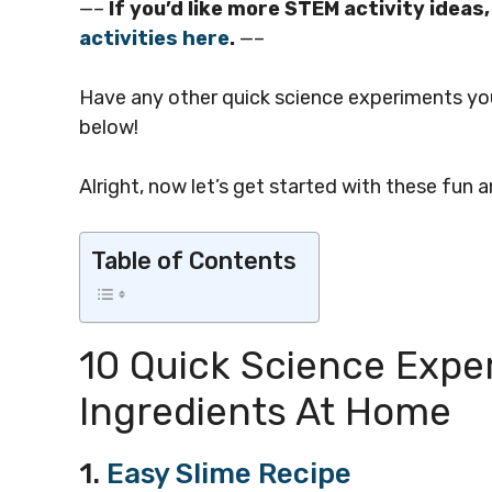
—–
If you’d like more STEM activity idea
activities here
.
—–
Have any other quick science experiments yo
below!
Alright, now let’s get started with these fun
Table of Contents
10 Quick Science Expe
Ingredients At Home
1.
Easy Slime Recipe