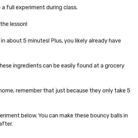
 full experiment during class.
the lesson!
in about 5 minutes! Plus, you likely already have
these ingredients can be easily found at a grocery
 home, remember that just because they only take 5
eriment below. You can make these bouncy balls in
after.