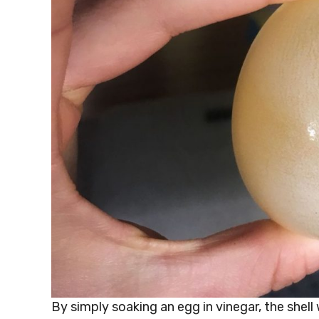
By simply soaking an egg in vinegar, the shell 