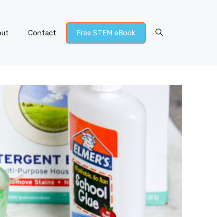
out
Contact
Free STEM eBook