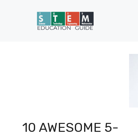
Skip
to
content
10 AWESOME 5-