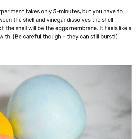
xperiment takes only 5-minutes, but you have to
een the shell and vinegar dissolves the shell
f the shell will be the eggs membrane. It feels like a
ith. (Be careful though – they can still burst!)