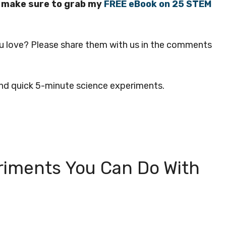
s, make sure to grab my
FREE eBook on 25 STEM
u love? Please share them with us in the comments
 and quick 5-minute science experiments.
riments You Can Do With