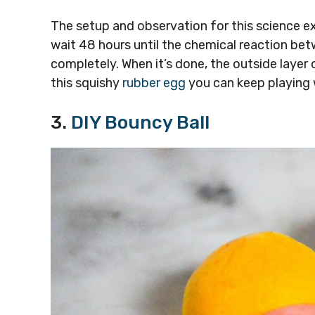
The setup and observation for this science e
wait 48 hours until the chemical reaction betw
completely. When it’s done, the outside layer o
this squishy
rubber egg
you can keep playing w
3.
DIY Bouncy Ball