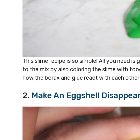
This slime recipe is so simple! All you need is
to the mix by also coloring the slime with foo
how the borax and glue react with each other
2.
Make An Eggshell Disappea