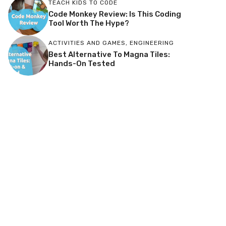
TEACH KIDS TO CODE
Code Monkey Review: Is This Coding
Tool Worth The Hype?
ACTIVITIES AND GAMES
,
ENGINEERING
Best Alternative To Magna Tiles:
Hands-On Tested