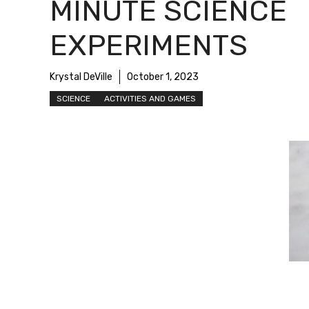
MINUTE SCIENCE
EXPERIMENTS
Krystal DeVille
October 1, 2023
SCIENCE
ACTIVITIES AND GAMES