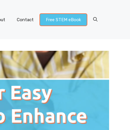
out
Contact
Free STEM eBook