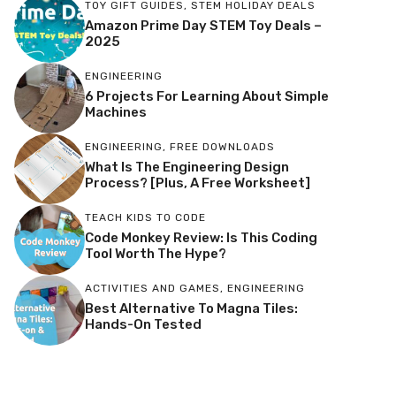
TOY GIFT GUIDES
,
STEM HOLIDAY DEALS
Amazon Prime Day STEM Toy Deals –
2025
ENGINEERING
6 Projects For Learning About Simple
Machines
ENGINEERING
,
FREE DOWNLOADS
What Is The Engineering Design
Process? [Plus, A Free Worksheet]
TEACH KIDS TO CODE
Code Monkey Review: Is This Coding
Tool Worth The Hype?
ACTIVITIES AND GAMES
,
ENGINEERING
Best Alternative To Magna Tiles:
Hands-On Tested