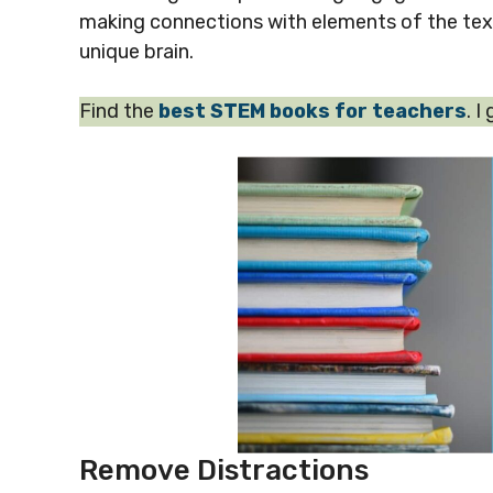
making connections with elements of the text 
unique brain.
Find the
best STEM books for teachers
. I
Remove Distractions