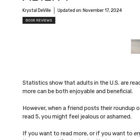
Krystal DeVille
Updated on:
November 17, 2024
BOOK REVIEWS
Statistics show that adults in the U.S. are re
more can be both enjoyable and beneficial.
However, when a friend posts their roundup of
read 5, you might feel jealous or ashamed.
If you want to read more, or if you want to
en