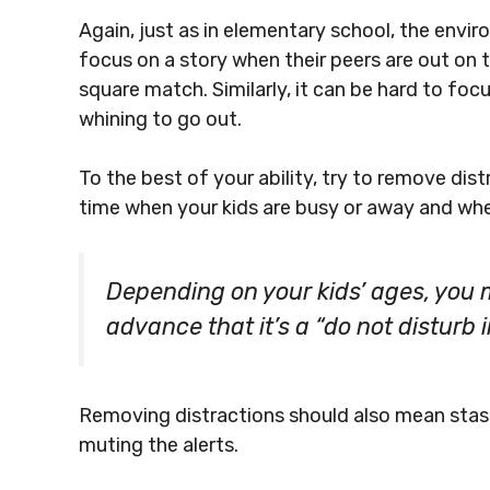
Again, just as in elementary school, the enviro
focus on a story when their peers are out on t
square match. Similarly, it can be hard to focu
whining to go out.
To the best of your ability, try to remove dist
time when your kids are busy or away and when 
Depending on your kids’ ages, you m
advance that it’s a “do not disturb
Removing distractions should also mean stas
muting the alerts.