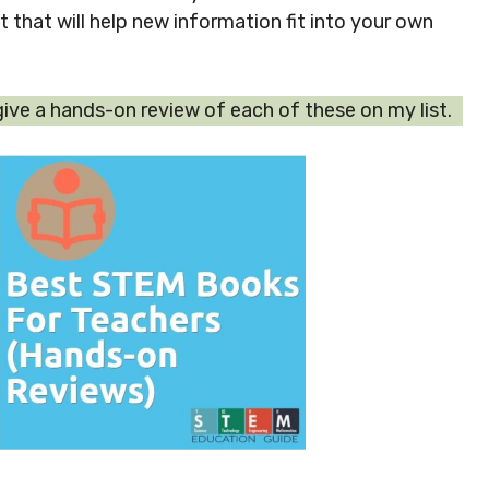
that will help new information fit into your own
 give a hands-on review of each of these on my list.