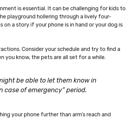
nment is essential. It can be challenging for kids to
he playground hollering through a lively four-
s on a story if your phone is in hand or your dog is
ractions. Consider your schedule and try to find a
you know, the pets are all set for a while.
ight be able to let them know in
 in case of emergency” period.
hing your phone further than arm’s reach and