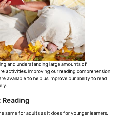
ading and understanding large amounts of
sure activities, improving our reading comprehension
are available to help us improve our ability to read
ely.
t Reading
same for adults as it does for younger learners,