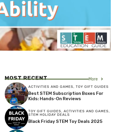
MOST RECENT
More
ACTIVITIES AND GAMES
,
TOY GIFT GUIDES
Best STEM Subscription Boxes For
Kids: Hands-On Reviews
TOY GIFT GUIDES
,
ACTIVITIES AND GAMES
,
STEM HOLIDAY DEALS
Black Friday STEM Toy Deals 2025