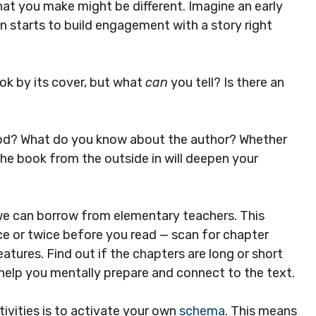
at you make might be different. Imagine an early
n starts to build engagement with a story right
ook by its cover, but what
can
you tell? Is there an
ood? What do you know about the author? Whether
he book from the outside in will deepen your
we can borrow from elementary teachers. This
ce or twice before you read — scan for chapter
eatures. Find out if the chapters are long or short
l help you mentally prepare and connect to the text.
vities is to activate your own
schema
. This means