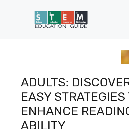
Skip
to
content
ADULTS: DISCOVE
EASY STRATEGIES
ENHANCE READIN
ABILITY