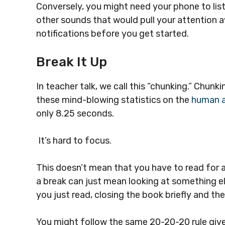
Conversely, you might need your phone to li
other sounds that would pull your attention awa
notifications before you get started.
Break It Up
In teacher talk, we call this “chunking.” Chunk
these mind-blowing statistics on the
human a
only 8.25 seconds.
It’s hard to focus.
This doesn’t mean that you have to read for
a break can just mean looking at something e
you just read, closing the book briefly and th
You might follow the same 20-20-20 rule give