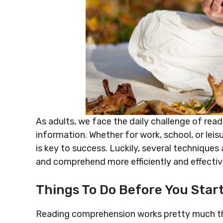
As adults, we face the daily challenge of re
information. Whether for work, school, or lei
is key to success. Luckily, several techniques 
and comprehend more efficiently and effectiv
Things To Do Before You Star
Reading comprehension works pretty much the 