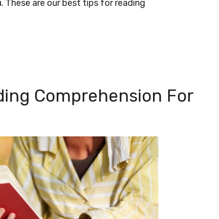
u. These are our best tips for reading
ading Comprehension For