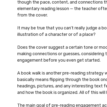
though the pace, content, and connections th
elementary reading lesson — the teacher ofte
from the cover.
It may be true that you can’t really judge a b
illustration of a character or of a place?
Does the cover suggest a certain tone or m
making connections or guesses, considering t
engagement before you even get started.
A book walk is another pre-reading strategy 
basically means flipping through the book on
headings, pictures, and any interesting text f
and how the book is organized. All of this wil
The main goal of pre-reading engagement acti