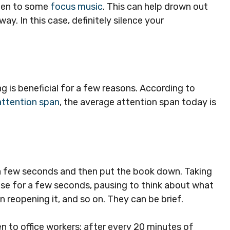
sten to some
focus music
. This can help drown out
y. In this case, definitely silence your
ing is beneficial for a few reasons. According to
ttention span
, the average attention span today is
 a few seconds and then put the book down. Taking
lse for a few seconds, pausing to think about what
en reopening it, and so on. They can be brief.
n to office workers: after every 20 minutes of