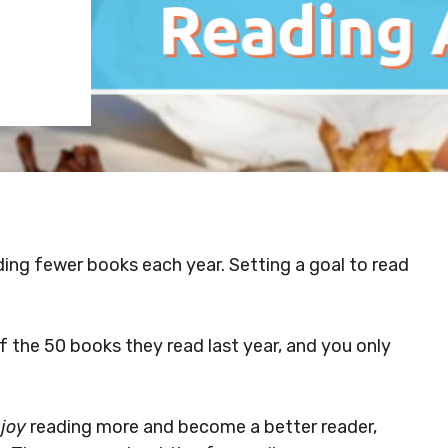
ading fewer books each year. Setting a goal to read
 the 50 books they read last year, and you only
joy
reading more and become a better reader,