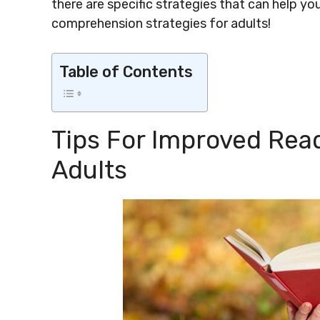
there are specific strategies that can help yo
comprehension strategies for adults!
Table of Contents
Tips For Improved Re
Adults