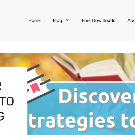
Home
Blog
Free Downloads
Ab
R
 TO
G