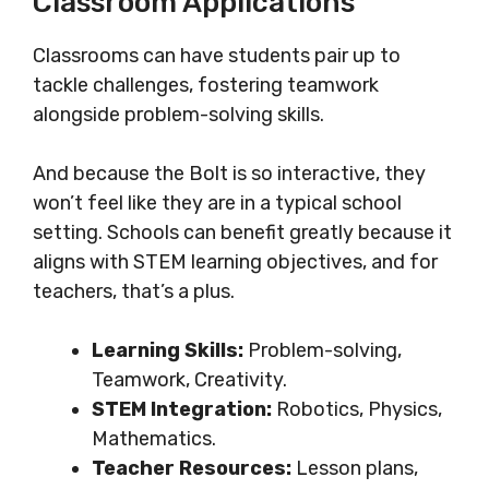
Classroom Applications
Classrooms can have students pair up to
tackle challenges, fostering teamwork
alongside problem-solving skills.
And because the Bolt is so interactive, they
won’t feel like they are in a typical school
setting. Schools can benefit greatly because it
aligns with STEM learning objectives, and for
teachers, that’s a plus.
Learning Skills:
Problem-solving,
Teamwork, Creativity.
STEM Integration:
Robotics, Physics,
Mathematics.
Teacher Resources:
Lesson plans,