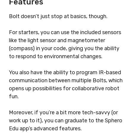
Features
Bolt doesn’t just stop at basics, though.
For starters, you can use the included sensors
like the light sensor and magnetometer
(compass) in your code, giving you the ability
to respond to environmental changes.
You also have the ability to program IR-based
communication between multiple Bolts, which
opens up possibilities for collaborative robot
fun.
Moreover, if you’re a bit more tech-savvy (or
work up to it), you can graduate to the Sphero
Edu app’s advanced features.