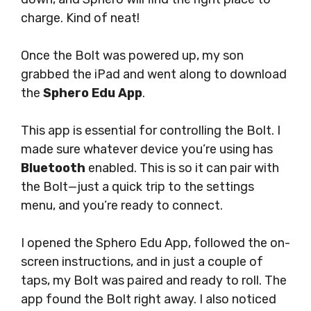
charge. Kind of neat!
Once the Bolt was powered up, my son
grabbed the iPad and went along to download
the
Sphero Edu App
.
This app is essential for controlling the Bolt. I
made sure whatever device you’re using has
Bluetooth
enabled. This is so it can pair with
the Bolt—just a quick trip to the settings
menu, and you’re ready to connect.
I opened the Sphero Edu App, followed the on-
screen instructions, and in just a couple of
taps, my Bolt was paired and ready to roll. The
app found the Bolt right away. I also noticed