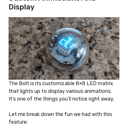
Display
The Bolt is its customizable 8×8 LED matrix
that lights up to display various animations.
It’s one of the things you’ll notice right away.
Let me break down the fun we had with this
feature: