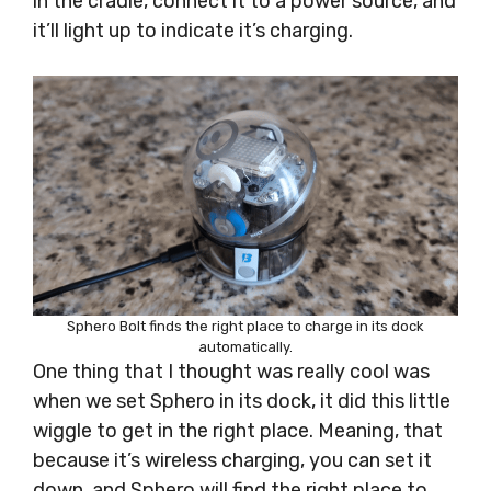
in the cradle, connect it to a power source, and
it’ll light up to indicate it’s charging.
Sphero Bolt finds the right place to charge in its dock
automatically.
One thing that I thought was really cool was
when we set Sphero in its dock, it did this little
wiggle to get in the right place. Meaning, that
because it’s wireless charging, you can set it
down, and Sphero will find the right place to