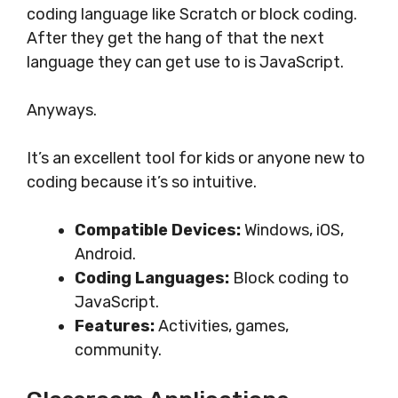
coding language like Scratch or block coding.
After they get the hang of that the next
language they can get use to is JavaScript.
Anyways.
It’s an excellent tool for kids or anyone new to
coding because it’s so intuitive.
Compatible Devices:
Windows, iOS,
Android.
Coding Languages:
Block coding to
JavaScript.
Features:
Activities, games,
community.