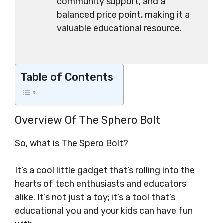
community support, and a
balanced price point, making it a
valuable educational resource.
Table of Contents
Overview Of The Sphero Bolt
So, what is The Spero Bolt?
It’s a cool little gadget that’s rolling into the
hearts of tech enthusiasts and educators
alike. It’s not just a toy; it’s a tool that’s
educational you and your kids can have fun