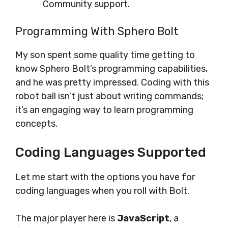
Community support.
Programming With Sphero Bolt
My son spent some quality time getting to
know Sphero Bolt’s programming capabilities,
and he was pretty impressed. Coding with this
robot ball isn’t just about writing commands;
it’s an engaging way to learn programming
concepts.
Coding Languages Supported
Let me start with the options you have for
coding languages when you roll with Bolt.
The major player here is
JavaScript
, a