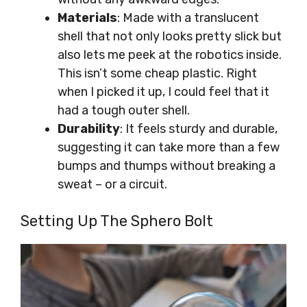
Materials
: Made with a translucent
shell that not only looks pretty slick but
also lets me peek at the robotics inside.
This isn’t some cheap plastic. Right
when I picked it up, I could feel that it
had a tough outer shell.
Durability
: It feels sturdy and durable,
suggesting it can take more than a few
bumps and thumps without breaking a
sweat – or a circuit.
Setting Up The Sphero Bolt