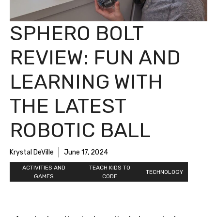
SPHERO BOLT
REVIEW: FUN AND
LEARNING WITH
THE LATEST
ROBOTIC BALL
Krystal DeVille
June 17, 2024
ACTIVITIES AND
TEACH KIDS TO
TECHNOLOGY
GAMES
CODE