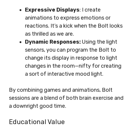
Expressive Displays
: I create
animations to express emotions or
reactions. It’s a kick when the Bolt looks
as thrilled as we are.
Dynamic Responses:
Using the light
sensors, you can program the Bolt to
change its display in response to light
changes in the room—nifty for creating
a sort of interactive mood light.
By combining games and animations, Bolt
sessions are a blend of both brain exercise and
a downright good time.
Educational Value