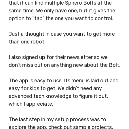
that it can find multiple Sphero Bolts at the
same time. We only have one, but it gives the
option to “tap” the one you want to control.
Just a thought in case you want to get more
than one robot.
I also signed up for their newsletter so we
don’t miss out on anything new about the Bolt.
The app is easy to use. Its menu is laid out and
easy for kids to get. We didn’t need any
advanced tech knowledge to figure it out,
which I appreciate.
The last step in my setup process was to
explore the app, check out sample projects,