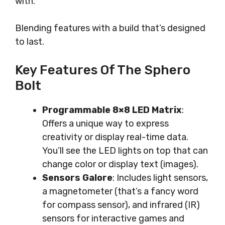
with.
Blending features with a build that’s designed
to last.
Key Features Of The Sphero
Bolt
Programmable 8×8 LED Matrix
:
Offers a unique way to express
creativity or display real-time data.
You’ll see the LED lights on top that can
change color or display text (images).
Sensors Galore
: Includes light sensors,
a magnetometer (that’s a fancy word
for compass sensor), and infrared (IR)
sensors for interactive games and