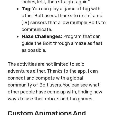
inches, left, then straight again.”
Tag
: You can play a game of tag with
other Bolt users, thanks to its infrared
(IR) sensors that allow multiple Bolts to
communicate.
Maze Challenges:
Program that can
guide the Bolt through a maze as fast
as possible.
The activities are not limited to solo
adventures either. Thanks to the app, I can
connect and compete with a global
community of Bolt users. You can see what
other people have come up with, finding new
ways to use their robots and fun games.
Custom Animations And