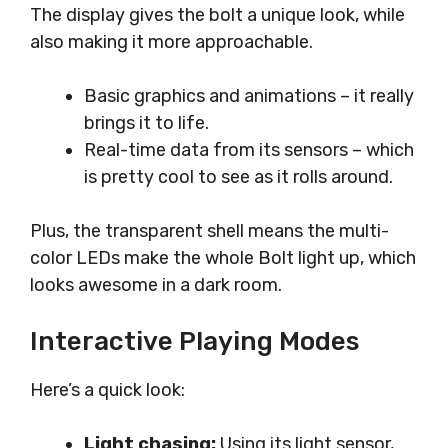
The display gives the bolt a unique look, while
also making it more approachable.
Basic graphics and animations – it really
brings it to life.
Real-time data from its sensors – which
is pretty cool to see as it rolls around.
Plus, the transparent shell means the multi-
color LEDs make the whole Bolt light up, which
looks awesome in a dark room.
Interactive Playing Modes
Here’s a quick look:
Light chasing:
Using its light sensor,