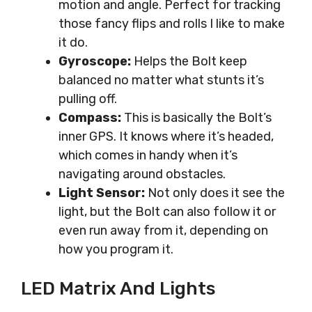
motion and angle. Perfect for tracking
those fancy flips and rolls I like to make
it do.
Gyroscope:
Helps the Bolt keep
balanced no matter what stunts it’s
pulling off.
Compass:
This is basically the Bolt’s
inner GPS. It knows where it’s headed,
which comes in handy when it’s
navigating around obstacles.
Light Sensor:
Not only does it see the
light, but the Bolt can also follow it or
even run away from it, depending on
how you program it.
LED Matrix And Lights