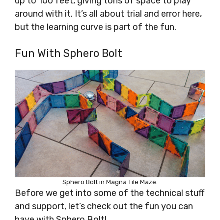
up to 100 feet, giving tons of space to play
around with it. It’s all about trial and error here,
but the learning curve is part of the fun.
Fun With Sphero Bolt
Sphero Bolt in Magna Tile Maze.
Before we get into some of the technical stuff
and support, let’s check out the fun you can
have with Sphero Bolt!