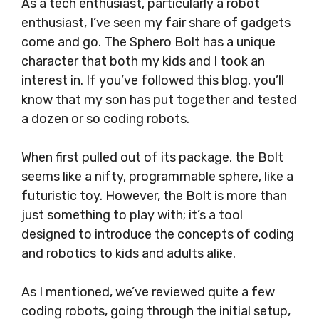
As a tech enthusiast, particularly a robot
enthusiast, I’ve seen my fair share of gadgets
come and go. The Sphero Bolt has a unique
character that both my kids and I took an
interest in. If you’ve followed this blog, you’ll
know that my son has put together and tested
a dozen or so coding robots.
When first pulled out of its package, the Bolt
seems like a nifty, programmable sphere, like a
futuristic toy. However, the Bolt is more than
just something to play with; it’s a tool
designed to introduce the concepts of coding
and robotics to kids and adults alike.
As I mentioned, we’ve reviewed quite a few
coding robots, going through the initial setup,