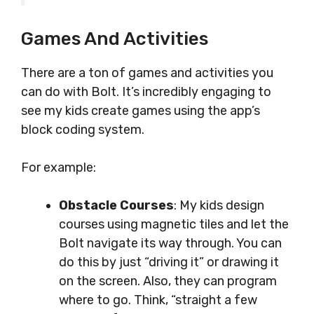
Games And Activities
There are a ton of games and activities you
can do with Bolt. It’s incredibly engaging to
see my kids create games using the app’s
block coding system.
For example:
Obstacle Courses
: My kids design
courses using magnetic tiles and let the
Bolt navigate its way through. You can
do this by just “driving it” or drawing it
on the screen. Also, they can program
where to go. Think, “straight a few