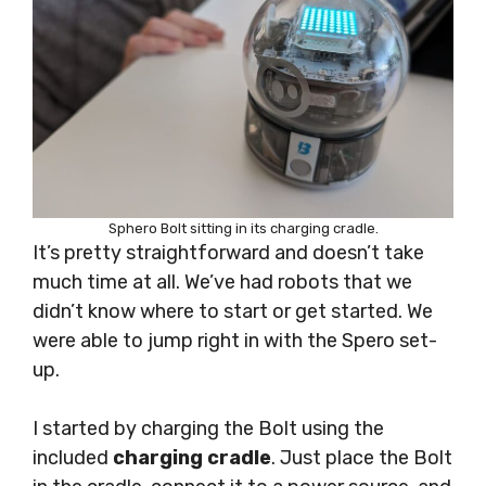
Sphero Bolt sitting in its charging cradle.
It’s pretty straightforward and doesn’t take
much time at all. We’ve had robots that we
didn’t know where to start or get started. We
were able to jump right in with the Spero set-
up.
I started by charging the Bolt using the
included
charging cradle
. Just place the Bolt