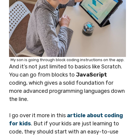
My son is going through block coding instructions on the app.
And it’s not just limited to basics like Scratch.
You can go from blocks to
JavaScript
coding, which gives a solid foundation for
more advanced programming languages down
the line.
I go over it more in this
article about coding
for kids
. But if your kids are just learning to
code, they should start with an easy-to-use