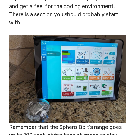
and get a feel for the coding environment.
There is a section you should probably start
with
.
Remember that the Sphero Bolt’s range goes