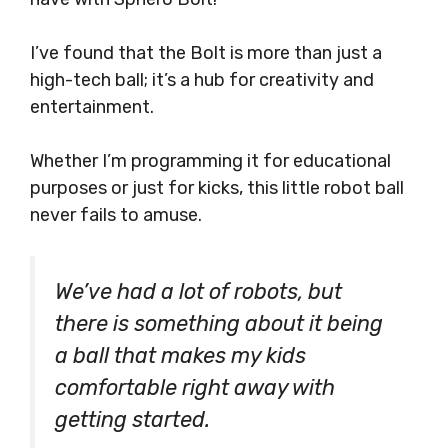
I’ve found that the Bolt is more than just a
high-tech ball; it’s a hub for creativity and
entertainment.
Whether I’m programming it for educational
purposes or just for kicks, this little robot ball
never fails to amuse.
We’ve had a lot of robots, but
there is something about it being
a ball that makes my kids
comfortable right away with
getting started.