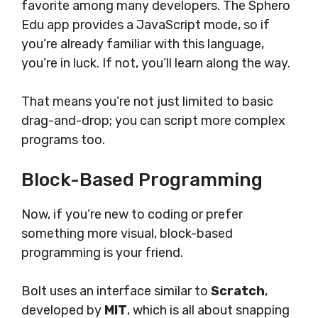
favorite among many developers. The Sphero
Edu app provides a JavaScript mode, so if
you’re already familiar with this language,
you’re in luck. If not, you’ll learn along the way.
That means you’re not just limited to basic
drag-and-drop; you can script more complex
programs too.
Block-Based Programming
Now, if you’re new to coding or prefer
something more visual, block-based
programming is your friend.
Bolt uses an interface similar to
Scratch
,
developed by
MIT
, which is all about snapping