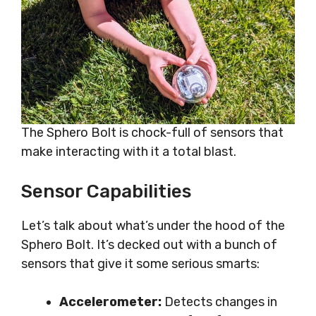
The Sphero Bolt is chock-full of sensors that
make interacting with it a total blast.
Sensor Capabilities
Let’s talk about what’s under the hood of the
Sphero Bolt. It’s decked out with a bunch of
sensors that give it some serious smarts:
Accelerometer:
Detects changes in