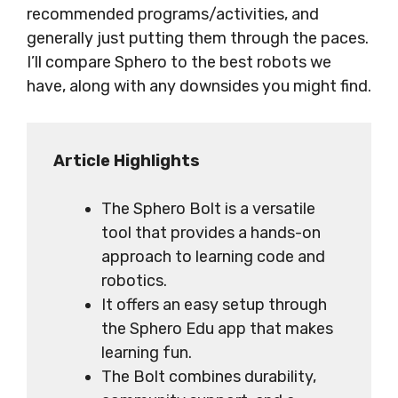
recommended programs/activities, and
generally just putting them through the paces.
I’ll compare Sphero to the best robots we
have, along with any downsides you might find.
Article Highlights
The Sphero Bolt is a versatile
tool that provides a hands-on
approach to learning code and
robotics.
It offers an easy setup through
the Sphero Edu app that makes
learning fun.
The Bolt combines durability,