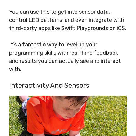
You can use this to get into sensor data,
control LED patterns, and even integrate with
third-party apps like Swift Playgrounds on iOS.
It’s a fantastic way to level up your
programming skills with real-time feedback
and results you can actually see and interact
with.
Interactivity And Sensors