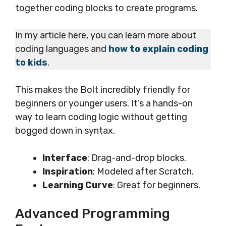
together coding blocks to create programs.
In my article here, you can learn more about
coding languages and
how to explain coding
to kids
.
This makes the Bolt incredibly friendly for
beginners or younger users. It’s a hands-on
way to learn coding logic without getting
bogged down in syntax.
Interface
: Drag-and-drop blocks.
Inspiration
: Modeled after Scratch.
Learning Curve
: Great for beginners.
Advanced Programming