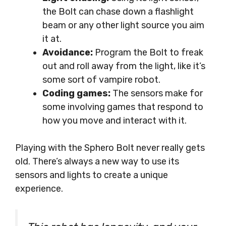
the Bolt can chase down a flashlight
beam or any other light source you aim
it at.
Avoidance:
Program the Bolt to freak
out and roll away from the light, like it’s
some sort of vampire robot.
Coding games:
The sensors make for
some involving games that respond to
how you move and interact with it.
Playing with the Sphero Bolt never really gets
old. There’s always a new way to use its
sensors and lights to create a unique
experience.