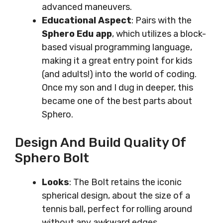
advanced maneuvers.
Educational Aspect
: Pairs with the
Sphero Edu app
, which utilizes a block-
based visual programming language,
making it a great entry point for kids
(and adults!) into the world of coding.
Once my son and I dug in deeper, this
became one of the best parts about
Sphero.
Design And Build Quality Of
Sphero Bolt
Looks
: The Bolt retains the iconic
spherical design, about the size of a
tennis ball, perfect for rolling around
without any awkward edges.