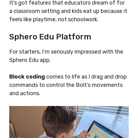
It’s got features that educators dream of for
a classroom setting and kids eat up because it
feels like playtime, not schoolwork.
Sphero Edu Platform
For starters, I’m seriously impressed with the
Sphero Edu app.
Block coding
comes to life as I drag and drop
commands to control the Bolt’s movements
and actions.