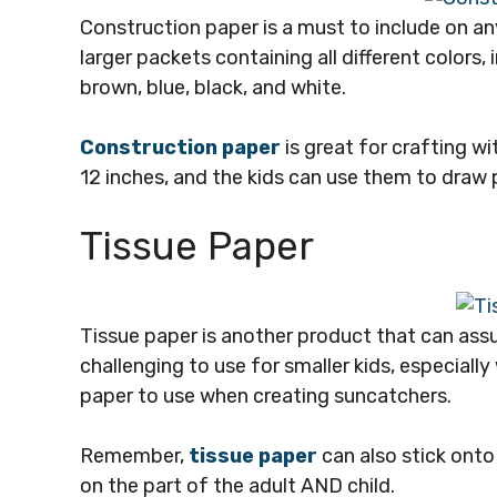
Construction paper is a must to include on any
larger packets containing all different colors, 
brown, blue, black, and white.
Construction paper
is great for crafting w
12 inches, and the kids can use them to draw pic
Tissue Paper
Tissue paper is another product that can ass
challenging to use for smaller kids, especiall
paper to use when creating suncatchers.
Remember,
tissue paper
can also stick onto
on the part of the adult AND child.