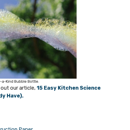
-a-Kind Bubble Bottle.
out our article,
15 Easy Kitchen Science
dy Have).