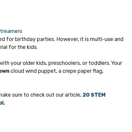
d for birthday parties. However, it is multi-use and
al for the kids.
ith your older kids, preschoolers, or toddlers. Your
 own
cloud wind puppet, a crepe paper flag,
 make sure to check out our article,
20 STEM
ol
.