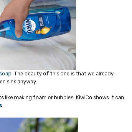
 soap
. The beauty of this one is that we already
en sink anyway.
ts like making foam or bubbles. KiwiCo shows It can
s
.