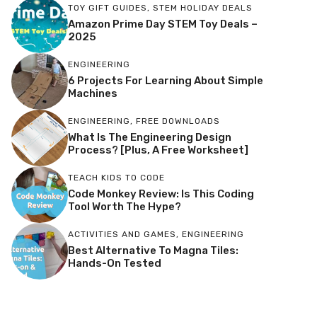
TOY GIFT GUIDES
,
STEM HOLIDAY DEALS
Amazon Prime Day STEM Toy Deals –
2025
ENGINEERING
6 Projects For Learning About Simple
Machines
ENGINEERING
,
FREE DOWNLOADS
What Is The Engineering Design
Process? [Plus, A Free Worksheet]
TEACH KIDS TO CODE
Code Monkey Review: Is This Coding
Tool Worth The Hype?
ACTIVITIES AND GAMES
,
ENGINEERING
Best Alternative To Magna Tiles:
Hands-On Tested