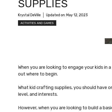
SUPPLIES
Krystal DeVille
Updated on:
May 12, 2023
ACTIVITIES AND GAMES
When you are looking to engage your kids in a c
out where to begin.
What kid crafting supplies, you should have on
level, and interests.
However, when you are looking to build a basic