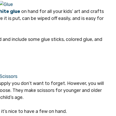
hite glue
on hand for all your kids’ art and crafts
 it is put, can be wiped off easily, and is easy for
 and include some glue sticks, colored glue, and
supply you don’t want to forget. However, you will
choose. They make scissors for younger and older
 child’s age.
, it’s nice to have a few on hand.