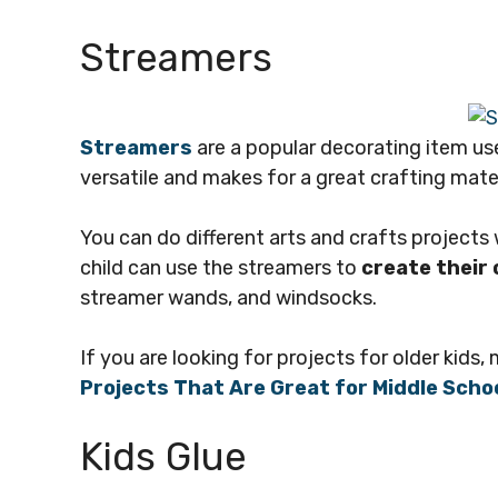
Streamers
Streamers
are a popular decorating item use
versatile and makes for a great crafting materi
You can do different arts and crafts projects w
child can use the streamers to
create their
streamer wands, and windsocks.
If you are looking for projects for older kids,
Projects That Are Great for Middle Scho
Kids Glue