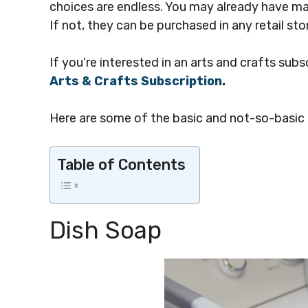
choices are endless. You may already have man
If not, they can be purchased in any retail sto
If you’re interested in an arts and crafts subs
Arts & Crafts Subscription
.
Here are some of the basic and not-so-basic k
Table of Contents
Dish Soap