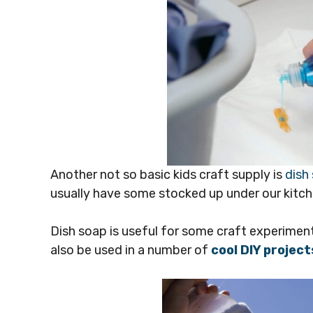
Another not so basic kids craft supply is
dish
usually have some stocked up under our kitch
Dish soap is useful for some craft experimen
also be used in a number of
cool DIY project