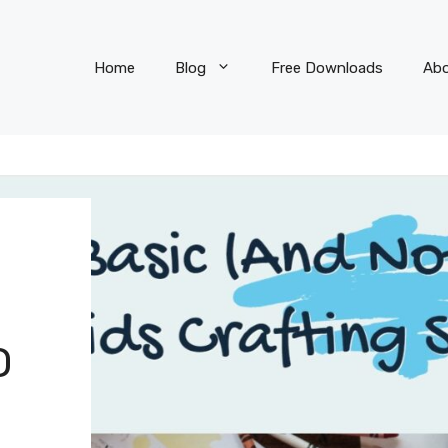
Home
Blog
Free Downloads
Ab
O