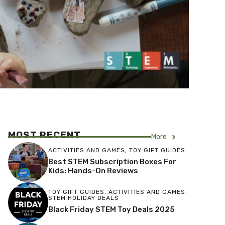
MOST RECENT
More
ACTIVITIES AND GAMES
,
TOY GIFT GUIDES
Best STEM Subscription Boxes For
Kids: Hands-On Reviews
TOY GIFT GUIDES
,
ACTIVITIES AND GAMES
,
STEM HOLIDAY DEALS
Black Friday STEM Toy Deals 2025