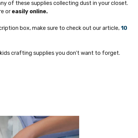
y of these supplies collecting dust in your closet.
re or
easily online.
cription box, make sure to check out our article,
10
ids crafting supplies you don’t want to forget.