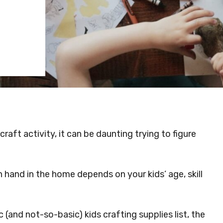
raft activity, it can be daunting trying to figure
 hand in the home depends on your kids’ age, skill
 (and not-so-basic) kids crafting supplies list, the