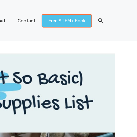
out
Contact
Free STEM eBook