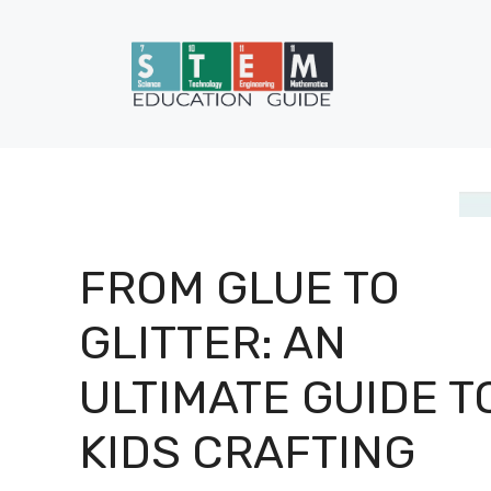
Skip
to
content
FROM GLUE TO
GLITTER: AN
ULTIMATE GUIDE T
KIDS CRAFTING