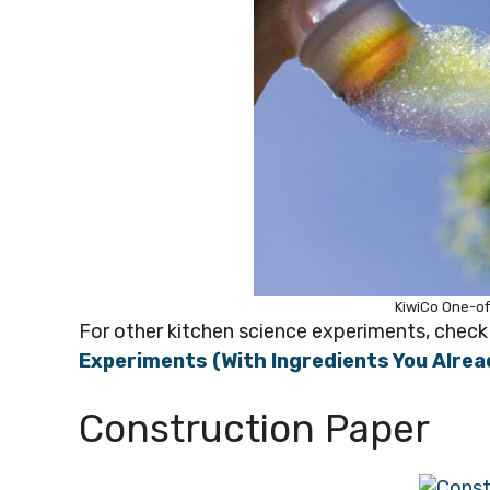
KiwiCo One-of
For other kitchen science experiments, check 
Experiments (With Ingredients You Alrea
Construction Paper