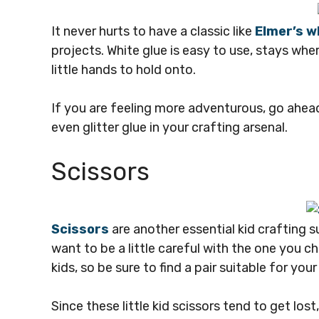
It never hurts to have a classic like
Elmer’s w
projects. White glue is easy to use, stays where
little hands to hold onto.
If you are feeling more adventurous, go ahead
even glitter glue in your crafting arsenal.
Scissors
S
cissors
are another essential kid crafting 
want to be a little careful with the one you 
kids, so be sure to find a pair suitable for your
Since these little kid scissors tend to get lost