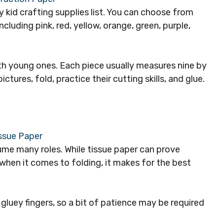
 kid crafting supplies list. You can choose from
including pink, red, yellow, orange, green, purple,
ith young ones. Each piece usually measures nine by
tures, fold, practice their cutting skills, and glue.
ume many roles. While tissue paper can prove
y when it comes to folding, it makes for the best
 gluey fingers, so a bit of patience may be required