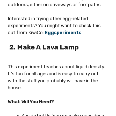
outdoors, either on driveways or footpaths.
Interested in trying other egg-related
experiments? You might want to check this
out from KiwiCo:
Eggsperiments
.
2. Make A Lava Lamp
This experiment teaches about liquid density.
It’s fun for all ages and is easy to carry out
with the stuff you probably will have in the
house.
What Will You Need?
A wide bottle (you may also consider a