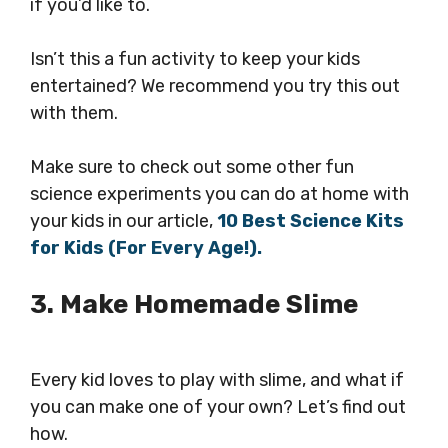
if you’d like to.
Isn’t this a fun activity to keep your kids
entertained? We recommend you try this out
with them.
Make sure to check out some other fun
science experiments you can do at home with
your kids in our article,
10 Best Science Kits
for Kids (For Every Age!).
3. Make Homemade Slime
Every kid loves to play with slime, and what if
you can make one of your own? Let’s find out
how.