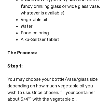
fancy drinking glass or wide glass vase,
whatever is available)
Vegetable oil
Water
Food coloring
Alka-Seltzer tablet
The Process:
Step 1:
You may choose your bottle/vase/glass size
depending on how much vegetable oil you
wish to use. Once chosen, fill your container
th
about 3/4
with the vegetable oil.