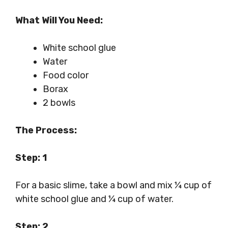
What Will You Need:
White school glue
Water
Food color
Borax
2 bowls
The Process:
Step: 1
For a basic slime, take a bowl and mix ¼ cup of
white school glue and ¼ cup of water.
Step: 2