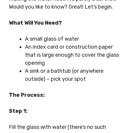
Would you like to know? Great! Let’s begin.
What Will You Need?
A small glass of water
An index card or construction paper
that is large enough to cover the glass
opening
A sink or a bathtub (or anywhere
outside) – pick your spot
The Process:
Step 1:
Fill the glass with water (there’s no such