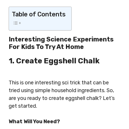
Table of Contents
Interesting Science Experiments
For Kids To Try At Home
1. Create Eggshell Chalk
This is one interesting sci trick that can be
tried using simple household ingredients. So,
are you ready to create eggshell chalk? Let’s
get started.
What Will You Need?