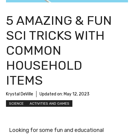
5 AMAZING & FUN
SCI TRICKS WITH
COMMON
HOUSEHOLD
ITEMS
Krystal DeVille
Updated on:
May 12, 2023
SCIENCE
ACTIVITIES AND GAMES
Looking for some fun and educational