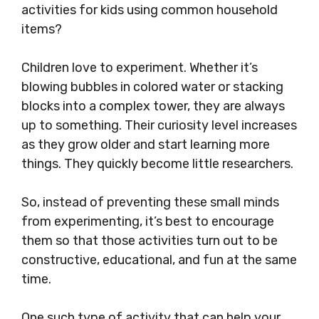
activities for kids using common household
items?
Children love to experiment. Whether it’s
blowing bubbles in colored water or stacking
blocks into a complex tower, they are always
up to something. Their curiosity level increases
as they grow older and start learning more
things. They quickly become little researchers.
So, instead of preventing these small minds
from experimenting, it’s best to encourage
them so that those activities turn out to be
constructive, educational, and fun at the same
time.
One such type of activity that can help your