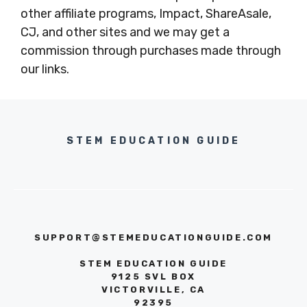
other affiliate programs, Impact, ShareAsale,
CJ, and other sites and we may get a
commission through purchases made through
our links.
STEM EDUCATION GUIDE
SUPPORT@STEMEDUCATIONGUIDE.COM
STEM EDUCATION GUIDE
9125 SVL BOX
VICTORVILLE, CA
92395