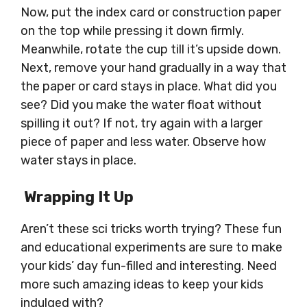
Now, put the index card or construction paper
on the top while pressing it down firmly.
Meanwhile, rotate the cup till it’s upside down.
Next, remove your hand gradually in a way that
the paper or card stays in place. What did you
see? Did you make the water float without
spilling it out? If not, try again with a larger
piece of paper and less water. Observe how
water stays in place.
Wrapping It Up
Aren’t these sci tricks worth trying? These fun
and educational experiments are sure to make
your kids’ day fun-filled and interesting. Need
more such amazing ideas to keep your kids
indulged with?