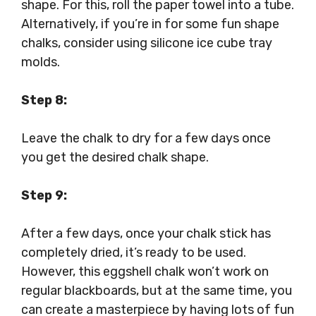
shape. For this, roll the paper towel into a tube.
Alternatively, if you’re in for some fun shape
chalks, consider using silicone ice cube tray
molds.
Step 8:
Leave the chalk to dry for a few days once
you get the desired chalk shape.
Step 9:
After a few days, once your chalk stick has
completely dried, it’s ready to be used.
However, this eggshell chalk won’t work on
regular blackboards, but at the same time, you
can create a masterpiece by having lots of fun