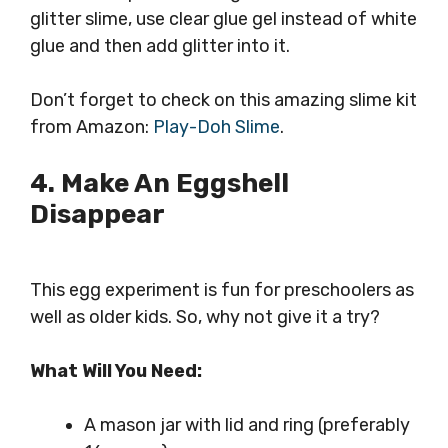
glitter slime, use clear glue gel instead of white
glue and then add glitter into it.
Don’t forget to check on this amazing slime kit
from Amazon:
Play-Doh Slime
.
4. Make An Eggshell
Disappear
This egg experiment is fun for preschoolers as
well as older kids. So, why not give it a try?
What Will You Need:
A mason jar with lid and ring (preferably