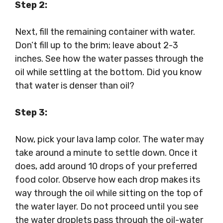
Step 2:
Next, fill the remaining container with water.
Don’t fill up to the brim; leave about 2-3
inches. See how the water passes through the
oil while settling at the bottom. Did you know
that water is denser than oil?
Step 3:
Now, pick your lava lamp color. The water may
take around a minute to settle down. Once it
does, add around 10 drops of your preferred
food color. Observe how each drop makes its
way through the oil while sitting on the top of
the water layer. Do not proceed until you see
the water droplets pass through the oil-water