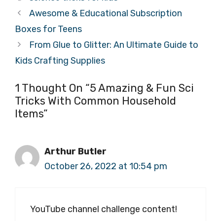
Awesome & Educational Subscription
Boxes for Teens
From Glue to Glitter: An Ultimate Guide to
Kids Crafting Supplies
1 Thought On “5 Amazing & Fun Sci
Tricks With Common Household
Items”
Arthur Butler
October 26, 2022 at 10:54 pm
YouTube channel challenge content!