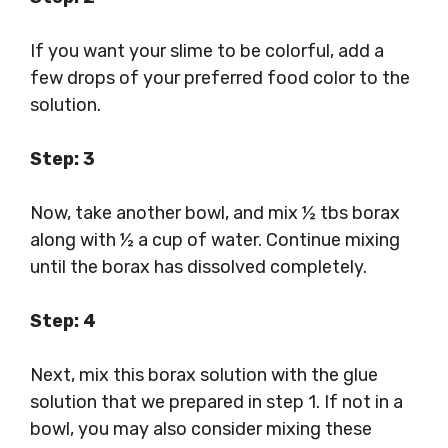
If you want your slime to be colorful, add a
few drops of your preferred food color to the
solution.
Step: 3
Now, take another bowl, and mix ½ tbs borax
along with ½ a cup of water. Continue mixing
until the borax has dissolved completely.
Step: 4
Next, mix this borax solution with the glue
solution that we prepared in step 1. If not in a
bowl, you may also consider mixing these