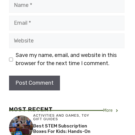
Name
Email
Website
Save my name, email, and website in this
browser for the next time I comment.
MOST RECENT
More
ACTIVITIES AND GAMES
,
TOY
GIFT GUIDES
Best STEM Subscription
Boxes For Kids: Hands-On