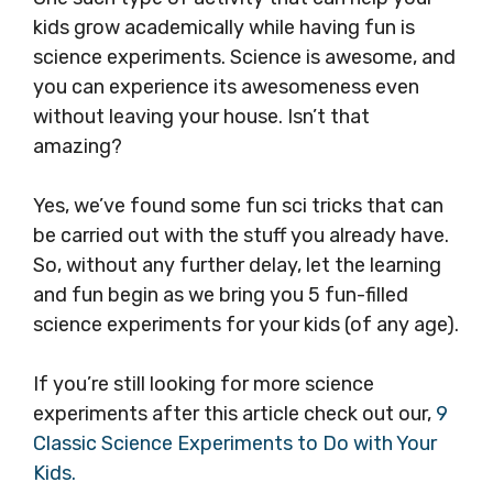
kids grow academically while having fun is
science experiments. Science is awesome, and
you can experience its awesomeness even
without leaving your house. Isn’t that
amazing?
Yes, we’ve found some fun sci tricks that can
be carried out with the stuff you already have.
So, without any further delay, let the learning
and fun begin as we bring you 5 fun-filled
science experiments for your kids (of any age).
If you’re still looking for more science
experiments after this article check out our,
9
Classic Science Experiments to Do with Your
Kids.