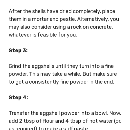
After the shells have dried completely, place
them in a mortar and pestle. Alternatively, you
may also consider using a rock on concrete,
whatever is feasible for you.
Step 3:
Grind the eggshells until they turn into a fine
powder. This may take a while. But make sure
to get a consistently fine powder in the end.
Step 4:
Transfer the eggshell powder into a bowl. Now,
add 2 tbsp of flour and 4 tbsp of hot water (or,
as required) to make a stiff paste.