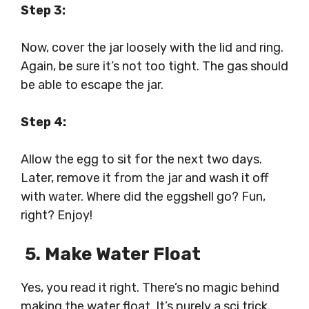
Step 3:
Now, cover the jar loosely with the lid and ring.
Again, be sure it’s not too tight. The gas should
be able to escape the jar.
Step 4:
Allow the egg to sit for the next two days.
Later, remove it from the jar and wash it off
with water. Where did the eggshell go? Fun,
right? Enjoy!
5. Make Water Float
Yes, you read it right. There’s no magic behind
making the water float. It’s purely a sci trick.