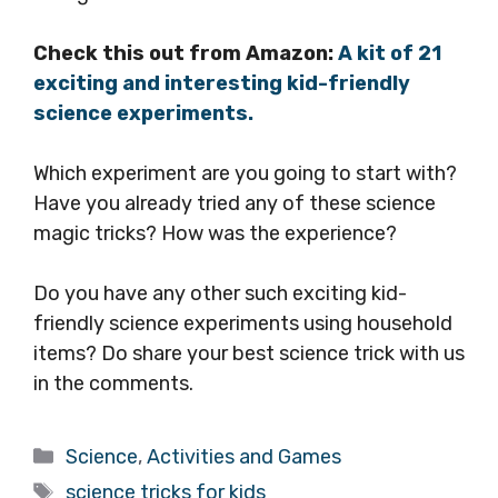
Check this out from Amazon:
A kit of 21
exciting and interesting kid-friendly
science experiments.
Which experiment are you going to start with?
Have you already tried any of these science
magic tricks? How was the experience?
Do you have any other such exciting kid-
friendly science experiments using household
items? Do share your best science trick with us
in the comments.
Categories
Science
,
Activities and Games
Tags
science tricks for kids