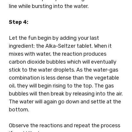
line while bursting into the water.
Step 4:
Let the fun begin by adding your last
ingredient: the Alka-Seltzer tablet. When it
mixes with water, the reaction produces
carbon dioxide bubbles which will eventually
stick to the water droplets. As the water-gas
combination is less dense than the vegetable
oil, they will begin rising to the top. The gas
bubbles will then break by releasing into the air.
The water will again go down and settle at the
bottom.
Observe the reactions and repeat the process