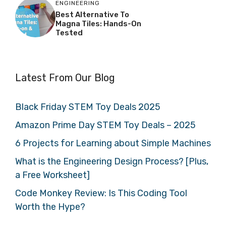
ENGINEERING
Best Alternative To
Magna Tiles: Hands-On
Tested
Latest From Our Blog
Black Friday STEM Toy Deals 2025
Amazon Prime Day STEM Toy Deals – 2025
6 Projects for Learning about Simple Machines
What is the Engineering Design Process? [Plus,
a Free Worksheet]
Code Monkey Review: Is This Coding Tool
Worth the Hype?