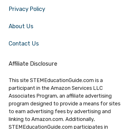
Privacy Policy
About Us
Contact Us
Affiliate Disclosure
This site STEMEducationGuide.com is a
participant in the Amazon Services LLC
Associates Program, an affiliate advertising
program designed to provide a means for sites
to earn advertising fees by advertising and
linking to Amazon.com. Additionally,
STEMEducationGuide.com participates in