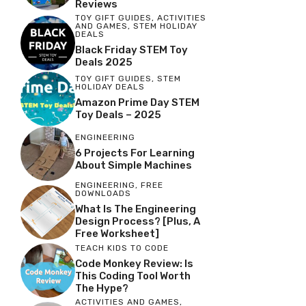
Reviews
TOY GIFT GUIDES
,
ACTIVITIES
AND GAMES
,
STEM HOLIDAY
DEALS
Black Friday STEM Toy
Deals 2025
TOY GIFT GUIDES
,
STEM
HOLIDAY DEALS
Amazon Prime Day STEM
Toy Deals – 2025
ENGINEERING
6 Projects For Learning
About Simple Machines
ENGINEERING
,
FREE
DOWNLOADS
What Is The Engineering
Design Process? [Plus, A
Free Worksheet]
TEACH KIDS TO CODE
Code Monkey Review: Is
This Coding Tool Worth
The Hype?
ACTIVITIES AND GAMES
,