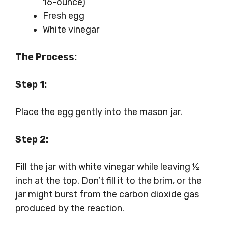
16-ounce)
Fresh egg
White vinegar
The Process:
Step 1:
Place the egg gently into the mason jar.
Step 2:
Fill the jar with white vinegar while leaving ½
inch at the top. Don’t fill it to the brim, or the
jar might burst from the carbon dioxide gas
produced by the reaction.