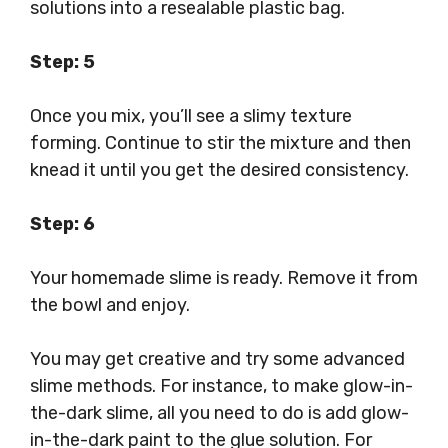
solutions into a resealable plastic bag.
Step: 5
Once you mix, you’ll see a slimy texture
forming. Continue to stir the mixture and then
knead it until you get the desired consistency.
Step: 6
Your homemade slime is ready. Remove it from
the bowl and enjoy.
You may get creative and try some advanced
slime methods. For instance, to make glow-in-
the-dark slime, all you need to do is add glow-
in-the-dark paint to the glue solution. For