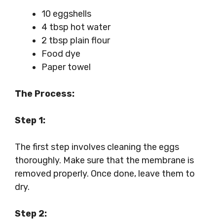
10 eggshells
4 tbsp hot water
2 tbsp plain flour
Food dye
Paper towel
The Process:
Step 1:
The first step involves cleaning the eggs
thoroughly. Make sure that the membrane is
removed properly. Once done, leave them to
dry.
Step 2: