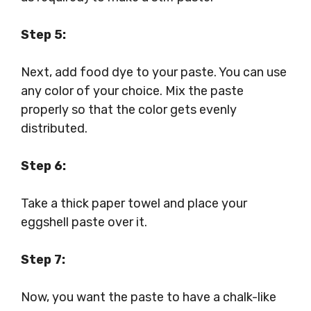
Step 5:
Next, add food dye to your paste. You can use
any color of your choice. Mix the paste
properly so that the color gets evenly
distributed.
Step 6:
Take a thick paper towel and place your
eggshell paste over it.
Step 7:
Now, you want the paste to have a chalk-like