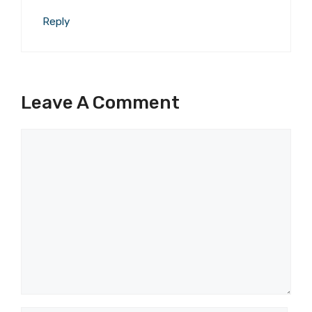
Reply
Leave A Comment
Comment