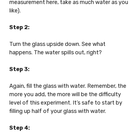
measurement here, take as much water as you
like).
Step 2:
Turn the glass upside down. See what
happens. The water spills out, right?
Step 3:
Again, fill the glass with water. Remember, the
more you add, the more will be the difficulty
level of this experiment. It’s safe to start by
filling up half of your glass with water.
Step 4: