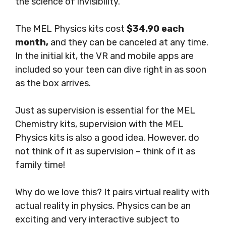
the science of invisibility.
The MEL Physics kits cost
$34.90 each
month,
and they can be canceled at any time.
In the initial kit, the VR and mobile apps are
included so your teen can dive right in as soon
as the box arrives.
Just as supervision is essential for the MEL
Chemistry kits, supervision with the MEL
Physics kits is also a good idea. However, do
not think of it as supervision – think of it as
family time!
Why do we love this?
It pairs virtual reality with
actual reality in physics. Physics can be an
exciting and very interactive subject to