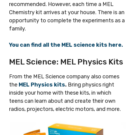
recommended. However, each time a MEL
Chemistry kit arrives at your house. There is an
opportunity to complete the experiments as a
family.
You can find all the MEL science kits here.
MEL Science: MEL Physics Kits
From the MEL Science company also comes
the
MEL Physics kits
.
Bring physics right
inside your home with these kits, in which
teens can learn about and create their own
radios, projectors, electric motors, and more.