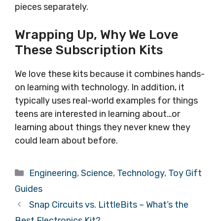
pieces separately.
Wrapping Up, Why We Love
These Subscription Kits
We love these kits because it combines hands-
on learning with technology. In addition, it
typically uses real-world examples for things
teens are interested in learning about…or
learning about things they never knew they
could learn about before.
Categories
Engineering
,
Science
,
Technology
,
Toy Gift
Guides
Snap Circuits vs. LittleBits – What’s the
Best Electronics Kit?