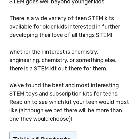
STEM goes well beyond younger kids.
There is a wide variety of teen STEM kits
available for older kids interested in further
developing their love of all things STEM!
Whether their interest is chemistry,
engineering, chemistry, or something else,
there is a STEM kit out there for them.
We’ve found the best and most interesting
STEM toys and subscription kits for teens.
Read on to see which kit your teen would most
like (although we bet there will be more than
one they would choose)!