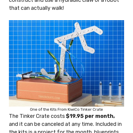
construct and use a hydraulic claw or a robot
that can actually walk!
One of the Kits From KiwiCo Tinker Crate
The Tinker Crate costs
$19.95 per month,
and it can be canceled at any time. Included in
the kits is a project for the month, blueprints