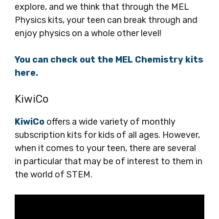
explore, and we think that through the MEL
Physics kits, your teen can break through and
enjoy physics on a whole other level!
You can check out the MEL Chemistry kits
here.
KiwiCo
KiwiCo
offers a wide variety of monthly
subscription kits for kids of all ages. However,
when it comes to your teen, there are several
in particular that may be of interest to them in
the world of STEM.