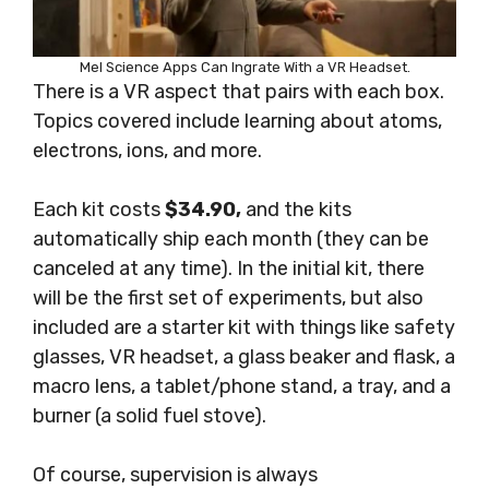
Mel Science Apps Can Ingrate With a VR Headset.
There is a VR aspect that pairs with each box.
Topics covered include learning about atoms,
electrons, ions, and more.
Each kit costs
$34.90,
and the kits
automatically ship each month (they can be
canceled at any time). In the initial kit, there
will be the first set of experiments, but also
included are a starter kit with things like safety
glasses, VR headset, a glass beaker and flask, a
macro lens, a tablet/phone stand, a tray, and a
burner (a solid fuel stove).
Of course, supervision is always