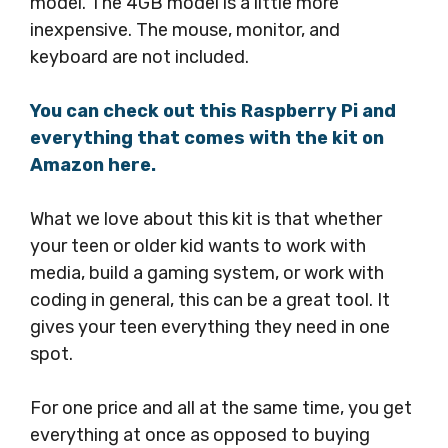
model. The 4GB model is a little more
inexpensive. The mouse, monitor, and
keyboard are not included.
You can check out this Raspberry Pi and
everything that comes with the kit on
Amazon here
.
What we love about this kit is that whether
your teen or older kid wants to work with
media, build a gaming system, or work with
coding in general, this can be a great tool. It
gives your teen everything they need in one
spot.
For one price and all at the same time, you get
everything at once as opposed to buying