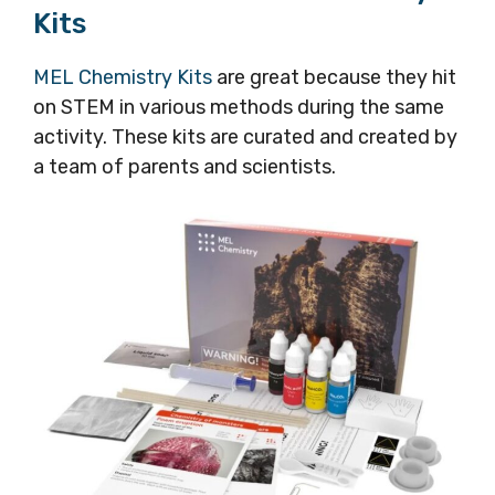
Kits
MEL Chemistry Kits
are great because they hit
on STEM in various methods during the same
activity. These kits are curated and created by
a team of parents and scientists.