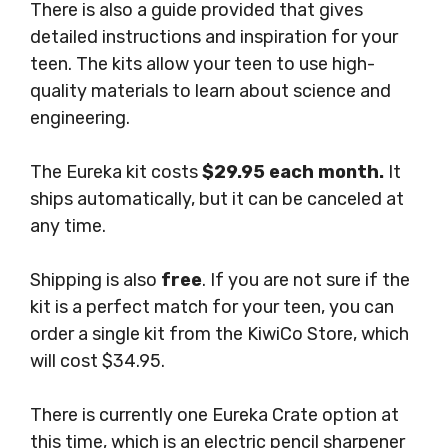
There is also a guide provided that gives
detailed instructions and inspiration for your
teen. The kits allow your teen to use high-
quality materials to learn about science and
engineering.
The Eureka kit costs
$29.95 each month.
It
ships automatically, but it can be canceled at
any time.
Shipping is also
free
. If you are not sure if the
kit is a perfect match for your teen, you can
order a single kit from the KiwiCo Store, which
will cost $34.95.
There is currently one Eureka Crate option at
this time, which is an electric pencil sharpener