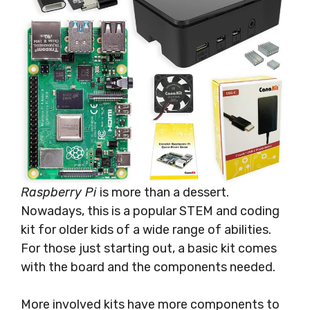
Raspberry Pi
is more than a dessert.
Nowadays, this is a popular STEM and coding
kit for older kids of a wide range of abilities.
For those just starting out, a basic kit comes
with the board and the components needed.
More involved kits have more components to