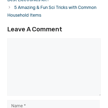
5 Amazing & Fun Sci Tricks with Common
Household Items
Leave A Comment
Comment
Name