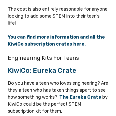
The cost is also entirely reasonable for anyone
looking to add some STEM into their teen’s
life!
You can find more information and all the
KiwiCo subscription crates here.
Engineering Kits For Teens
KiwiCo: Eureka Crate
Do you have a teen who loves engineering? Are
they a teen who has taken things apart to see
how something works?
The Eureka Crate
by
KiwiCo could be the perfect STEM
subscription kit for them.