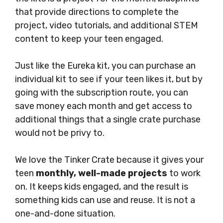
that provide directions to complete the
project, video tutorials, and additional STEM
content to keep your teen engaged.
Just like the Eureka kit, you can purchase an
individual kit to see if your teen likes it, but by
going with the subscription route, you can
save money each month and get access to
additional things that a single crate purchase
would not be privy to.
We love the Tinker Crate because it gives your
teen
monthly, well-made projects
to work
on. It keeps kids engaged, and the result is
something kids can use and reuse. It is not a
one-and-done situation.