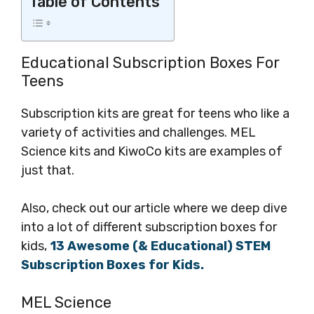
Table of Contents
Educational Subscription Boxes For
Teens
Subscription kits are great for teens who like a
variety of activities and challenges. MEL
Science kits and KiwoCo kits are examples of
just that.
Also, check out our article where we deep dive
into a lot of different subscription boxes for
kids,
13 Awesome (& Educational) STEM
Subscription Boxes for Kids.
MEL Science