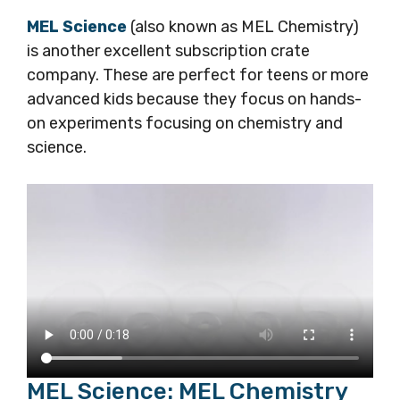
MEL Science
(also known as MEL Chemistry)
is another excellent subscription crate
company. These are perfect for teens or more
advanced kids because they focus on hands-
on experiments focusing on chemistry and
science.
MEL Science: MEL Chemistry