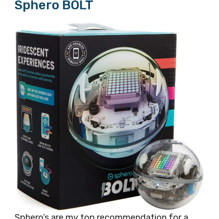
Sphero BOLT
Sphero’s are my top recommendation for a