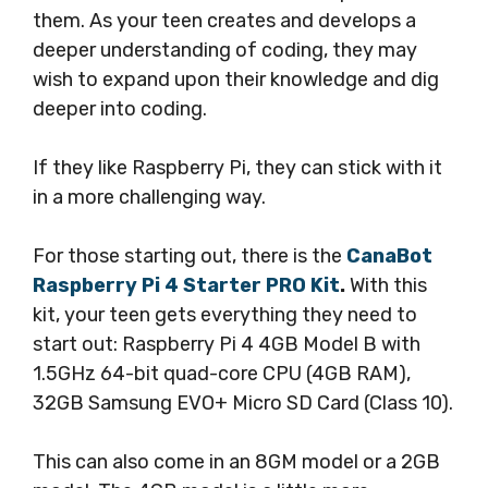
them. As your teen creates and develops a
deeper understanding of coding, they may
wish to expand upon their knowledge and dig
deeper into coding.
If they like Raspberry Pi, they can stick with it
in a more challenging way.
For those starting out, there is the
CanaBot
Raspberry Pi 4 Starter PRO Kit
.
With this
kit, your teen gets everything they need to
start out: Raspberry Pi 4 4GB Model B with
1.5GHz 64-bit quad-core CPU (4GB RAM),
32GB Samsung EVO+ Micro SD Card (Class 10).
This can also come in an 8GM model or a 2GB