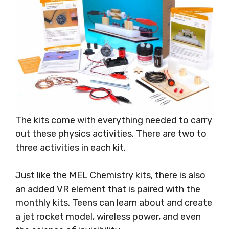
The kits come with everything needed to carry
out these physics activities. There are two to
three activities in each kit.
Just like the MEL Chemistry kits, there is also
an added VR element that is paired with the
monthly kits. Teens can learn about and create
a jet rocket model, wireless power, and even