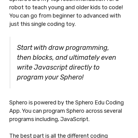
robot to teach young and older kids to code!
You can go from beginner to advanced with
just this single coding toy.
Start with draw programming,
then blocks, and ultimately even
write Javascript directly to
program your Sphero!
Sphero is powered by the Sphero Edu Coding
App. You can program Sphero across several
programs including, JavaScript.
The best part is all the different coding