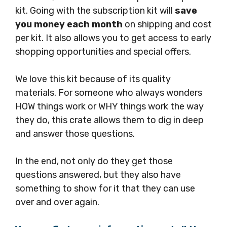
kit. Going with the subscription kit will
save
you money each month
on shipping and cost
per kit. It also allows you to get access to early
shopping opportunities and special offers.
We love this kit because of its quality
materials. For someone who always wonders
HOW things work or WHY things work the way
they do, this crate allows them to dig in deep
and answer those questions.
In the end, not only do they get those
questions answered, but they also have
something to show for it that they can use
over and over again.