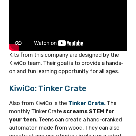
Kits from this company are designed by the
KiwiCo team. Their goal is to provide a hands-
on and fun learning opportunity for all ages.
KiwiCo: Tinker Crate
Also from KiwiCo is the
Tinker Crate.
The
monthly Tinker Crate
screams STEM for
your teen.
Teens can create a hand-cranked
automaton made from wood. They can also