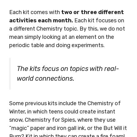
Each kit comes with
two or three different
activities each month.
Each kit focuses on
a different Chemistry topic. By this, we do not
mean simply looking at an element on the
periodic table and doing experiments.
The kits focus on topics with real-
world connections.
Some previous kits include the Chemistry of
Winter, in which teens could create instant
snow, Chemistry for Spies, where they use
“magic” paper and iron gall ink, or the But Will it
Burn? Kit in which they can create a fire foam!