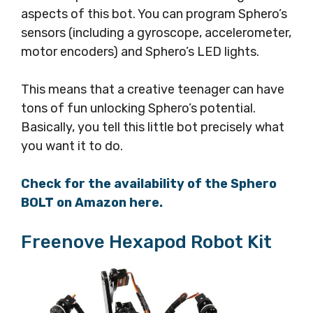
aspects of this bot. You can program Sphero’s
sensors (including a gyroscope, accelerometer,
motor encoders) and Sphero’s LED lights.
This means that a creative teenager can have
tons of fun unlocking Sphero’s potential.
Basically, you tell this little bot precisely what
you want it to do.
Check for the availability of the Sphero
BOLT on Amazon here.
Freenove Hexapod Robot Kit