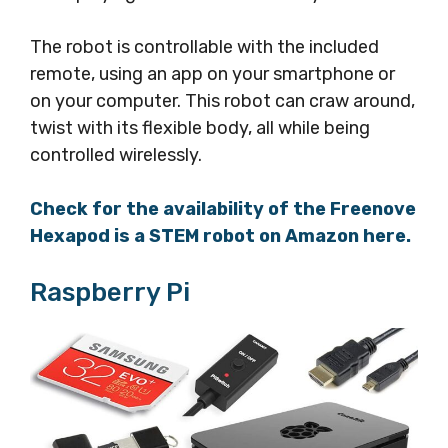
The robot is controllable with the included
remote, using an app on your smartphone or
on your computer. This robot can craw around,
twist with its flexible body, all while being
controlled wirelessly.
Check for the availability of the Freenove
Hexapod is a STEM robot on Amazon here.
Raspberry Pi