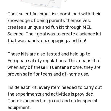
Their scientific expertise, combined with their
knowledge of being parents themselves,
creates a unique and fun kit through MEL
Science. Their goal was to create a science kit
that was hands-on, engaging, and fun!
These kits are also tested and held up to
European safety regulations. This means that
when any of these kits enter a home, they are
proven safe for teens and at-home use.
Inside each kit, every item needed to carry out
the experiments and activities is provided.
There is no need to go out and order special
equipment.