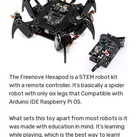
The Freenove Hexapod is a STEM robot kit
with a remote controller. It’s basically a spider
robot with only six legs that Compatible with
Arduino IDE Raspberry Pi OS.
What sets this toy apart from most robots is it
was made with education in mind. It’s learning
while playing, which is the best way to learn!