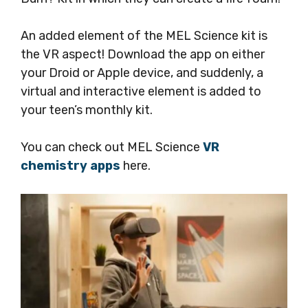
An added element of the MEL Science kit is
the VR aspect! Download the app on either
your Droid or Apple device, and suddenly, a
virtual and interactive element is added to
your teen’s monthly kit.
You can check out MEL Science
VR
chemistry apps
here.