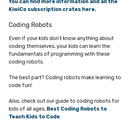
You can find more information and all the
KiwiCo subscription crates here.
Coding Robots
Even if your kids don’t know anything about
coding themselves, your kids can learn the
fundamentals of programming with these
coding robots.
The best part? Coding robots make learning to
code fun!
Also, check out our guide to coding robots for
kids of all ages,
Best Coding Robots to
Teach Kids to Code
.