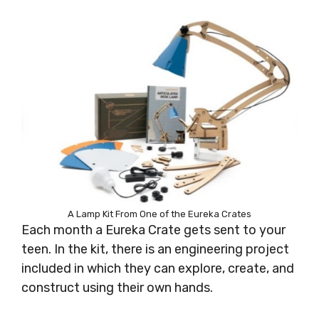
A Lamp Kit From One of the Eureka Crates
Each month a Eureka Crate gets sent to your
teen. In the kit, there is an engineering project
included in which they can explore, create, and
construct using their own hands.