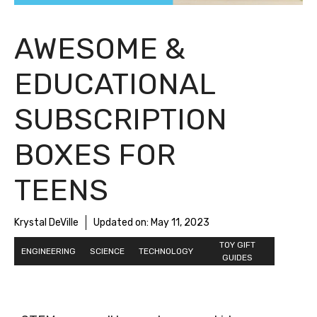
AWESOME &
EDUCATIONAL
SUBSCRIPTION
BOXES FOR
TEENS
Krystal DeVille
Updated on:
May 11, 2023
TOY GIFT
ENGINEERING
SCIENCE
TECHNOLOGY
GUIDES