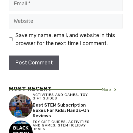
Website
Save my name, email, and website in this
browser for the next time I comment.
MOST RECENT
More
ACTIVITIES AND GAMES
,
TOY
GIFT GUIDES
Best STEM Subscription
Boxes For Kids: Hands-On
Reviews
TOY GIFT GUIDES
,
ACTIVITIES
AND GAMES
,
STEM HOLIDAY
DEALS