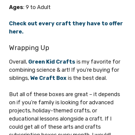
Ages
: 9 to Adult
Check out every craft they have to offer
here.
Wrapping Up
Overall,
Green Kid Crafts
is my favorite for
combining science & art! If you’re buying for
siblings,
We Craft Box
is the best deal.
But all of these boxes are great – it depends
on if you’re family is looking for advanced
projects, holiday-themed crafts, or
educational lessons alongside a craft. If I
could get all of these arts and crafts
subscription boxes every month, I would!