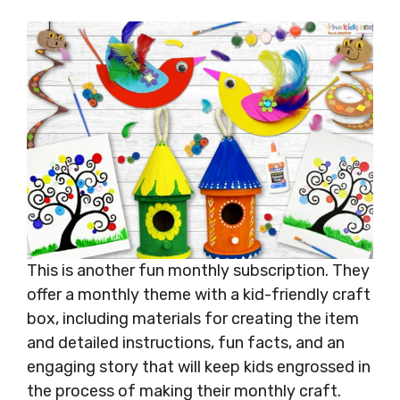
This is another fun monthly subscription. They
offer a monthly theme with a kid-friendly craft
box, including materials for creating the item
and detailed instructions, fun facts, and an
engaging story that will keep kids engrossed in
the process of making their monthly craft.