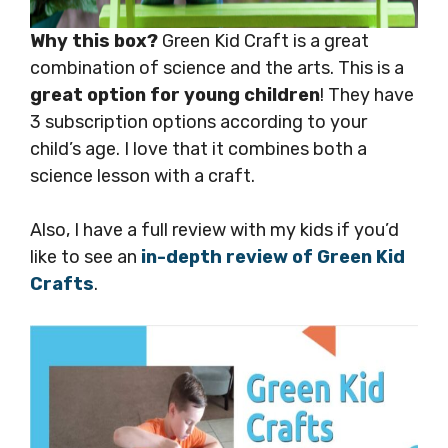
Why this box?
Green Kid Craft is a great
combination of science and the arts. This is a
great option for young children
! They have
3 subscription options according to your
child’s age. I love that it combines both a
science lesson with a craft.
Also, I have a full review with my kids if you’d
like to see an
in-depth review of Green Kid
Crafts
.