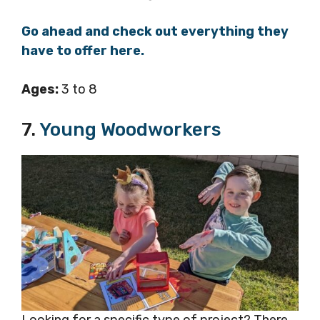
Go ahead and check out everything they
have to offer here.
Ages:
3 to 8
7.
Young Woodworkers
Looking for a specific type of project? There