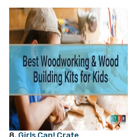
8.
Girls Can! Crate