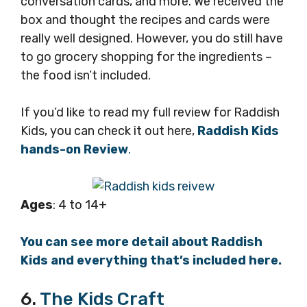
conversation cards, and more. We received the
box and thought the recipes and cards were
really well designed. However, you do still have
to go grocery shopping for the ingredients –
the food isn’t included.
If you’d like to read my full review for Raddish
Kids, you can check it out here,
Raddish Kids
hands-on Review
.
Ages
: 4 to 14+
You can see more detail about Raddish
Kids and everything that’s included here.
6.
The Kids Craft