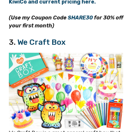
KiwiCo and current pricing here.
(Use my Coupon Code
SHARE30
for 30% off
your first month)
3.
We Craft Box