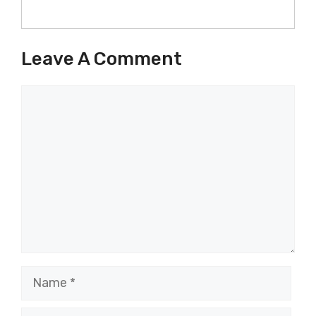
Leave A Comment
Comment
Name
Email