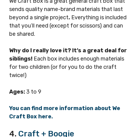
We Craft Box is a great general craft box that
sends quality name-brand materials that last
beyond a single project
.
Everything is included
that you’ll need (except for scissors) and can
be shared.
Why do I really love it? It’s a great deal for
siblings!
Each box includes enough materials
for two children (or for you to do the craft
twice!)
Ages:
3 to 9
You can find more information about We
Craft Box here.
4.
Craft + Boogie