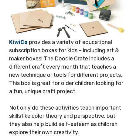
KiwiCo
provides a variety of educational
subscription boxes for kids – including art &
maker boxes! The Doodle Crate includes a
different craft every month that teaches a
new technique or tools for different projects.
This box is great for older children looking for
a fun, unique craft project.
Not only do these activities teach important
skills like color theory and perspective, but
they also help build self-esteem as children
explore their own creativity.