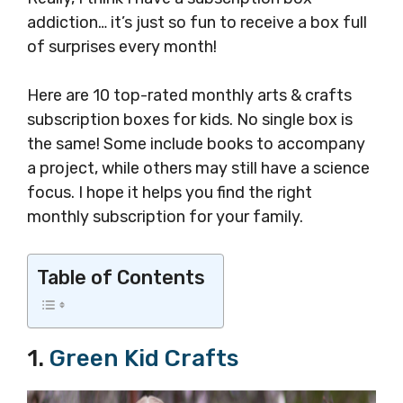
addiction… it’s just so fun to receive a box full
of surprises every month!
Here are 10 top-rated monthly arts & crafts
subscription boxes for kids. No single box is
the same! Some include books to accompany
a project, while others may still have a science
focus. I hope it helps you find the right
monthly subscription for your family.
Table of Contents
1.
Green Kid Crafts