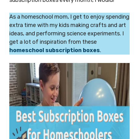
As a homeschool mom, I get to enjoy spending
extra time with my kids making crafts and art
ideas, and performing science experiments. I
get a lot of inspiration from these
homeschool subscription boxes
.