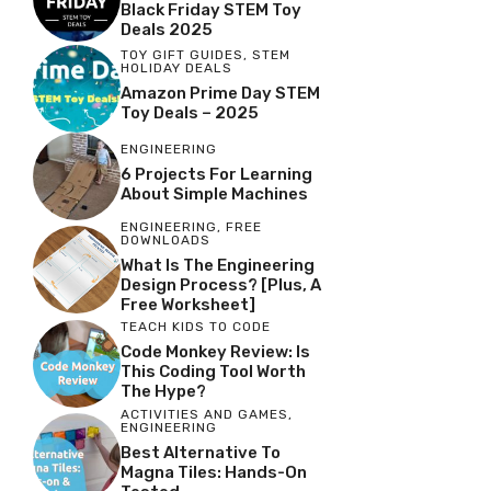
Black Friday STEM Toy
Deals 2025
TOY GIFT GUIDES
,
STEM
HOLIDAY DEALS
Amazon Prime Day STEM
Toy Deals – 2025
ENGINEERING
6 Projects For Learning
About Simple Machines
ENGINEERING
,
FREE
DOWNLOADS
What Is The Engineering
Design Process? [Plus, A
Free Worksheet]
TEACH KIDS TO CODE
Code Monkey Review: Is
This Coding Tool Worth
The Hype?
ACTIVITIES AND GAMES
,
ENGINEERING
Best Alternative To
Magna Tiles: Hands-On