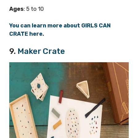
Ages
: 5 to 10
You can learn more about GIRLS CAN
CRATE here.
9.
Maker Crate