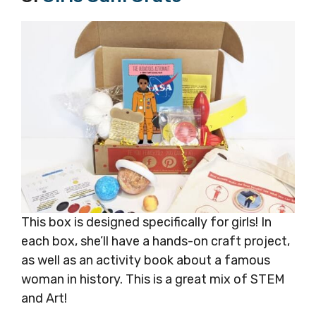
This box is designed specifically for girls! In
each box, she’ll have a hands-on craft project,
as well as an activity book about a famous
woman in history. This is a great mix of STEM
and Art!