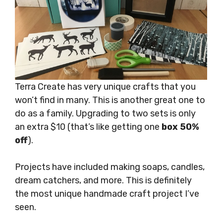
Terra Create has very unique crafts that you
won’t find in many. This is another great one to
do as a family. Upgrading to two sets is only
an extra $10 (that’s like getting one
box 50%
off
).
Projects have included making soaps, candles,
dream catchers, and more. This is definitely
the most unique handmade craft project I’ve
seen.