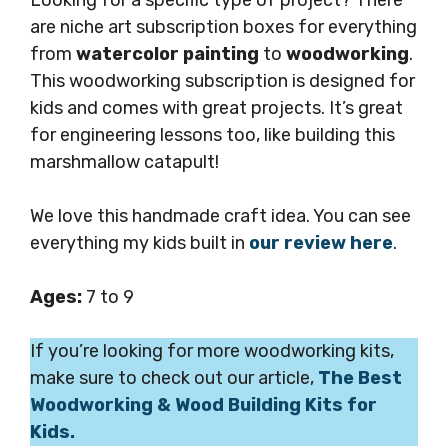
are niche art subscription boxes for everything
from
watercolor painting
to
woodworking
.
This woodworking subscription is designed for
kids and comes with great projects. It’s great
for engineering lessons too, like building this
marshmallow catapult!
We love this handmade craft idea. You can see
everything my kids built in
our review here
.
Ages:
7 to 9
If you’re looking for more woodworking kits,
make sure to check out our article,
The Best
Woodworking & Wood Building Kits for
Kids.