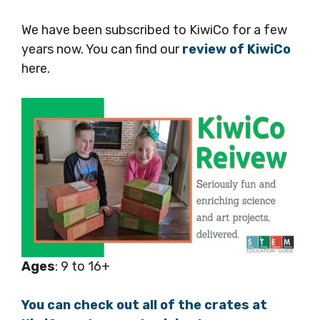
We have been subscribed to KiwiCo for a few
years now. You can find our
review of KiwiCo
here.
Ages
: 9 to 16+
You can check out all of the crates at