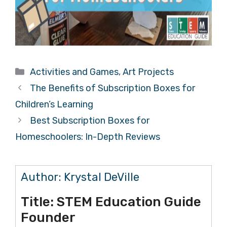
Categories
Activities and Games
,
Art Projects
The Benefits of Subscription Boxes for
Children’s Learning
Best Subscription Boxes for
Homeschoolers: In-Depth Reviews
Author:
Krystal DeVille
Title:
STEM Education Guide
Founder