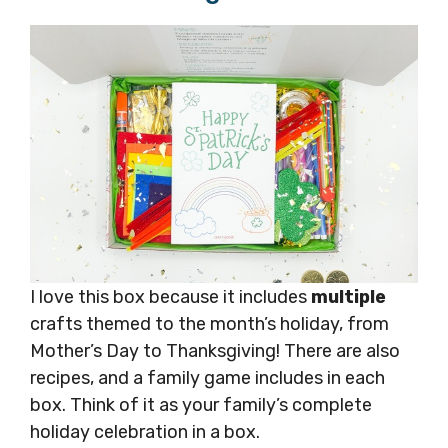
I love this box because it includes
multiple
crafts themed to the month’s holiday, from
Mother’s Day to Thanksgiving! There are also
recipes, and a family game includes in each
box. Think of it as your family’s complete
holiday celebration in a box.