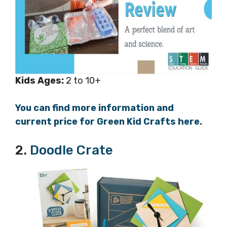
Kids
Ages:
2 to 10+
You can find more information and
current price for Green Kid Crafts here.
2.
Doodle Crate