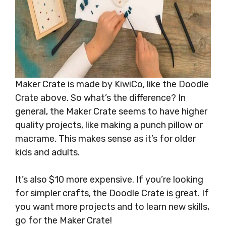
Maker Crate is made by KiwiCo, like the Doodle
Crate above. So what’s the difference? In
general, the Maker Crate seems to have higher
quality projects, like making a punch pillow or
macrame. This makes sense as it’s for older
kids and adults.
It’s also $10 more expensive. If you’re looking
for simpler crafts, the Doodle Crate is great. If
you want more projects and to learn new skills,
go for the Maker Crate!