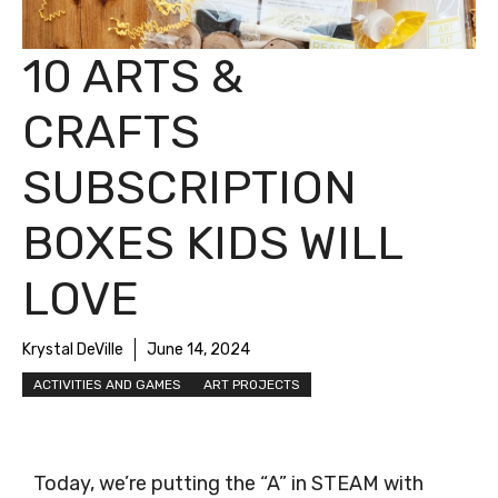
10 ARTS &
CRAFTS
SUBSCRIPTION
BOXES KIDS WILL
LOVE
Krystal DeVille
June 14, 2024
ACTIVITIES AND GAMES
ART PROJECTS
Today, we’re putting the “A” in STEAM with