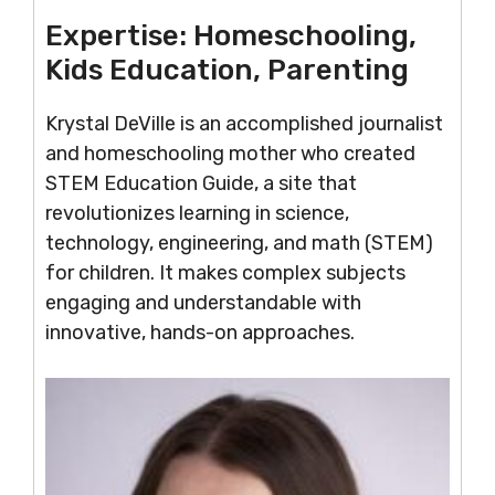
Expertise:
Homeschooling,
Kids Education, Parenting
Krystal DeVille is an accomplished journalist
and homeschooling mother who created
STEM Education Guide, a site that
revolutionizes learning in science,
technology, engineering, and math (STEM)
for children. It makes complex subjects
engaging and understandable with
innovative, hands-on approaches.