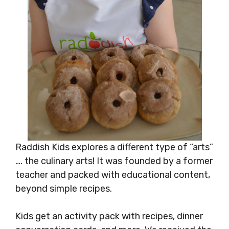
Raddish Kids explores a different type of “arts”
…. the culinary arts! It was founded by a former
teacher and packed with educational content,
beyond simple recipes.
Kids get an activity pack with recipes, dinner