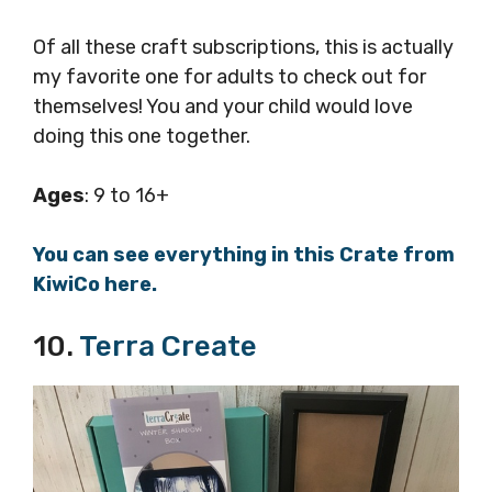
Of all these craft subscriptions, this is actually
my favorite one for adults to check out for
themselves! You and your child would love
doing this one together.
Ages
: 9 to 16+
You can see everything in this Crate from
KiwiCo here.
10.
Terra Create