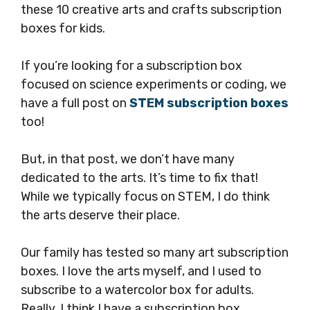
these 10 creative arts and crafts subscription
boxes for kids.
If you’re looking for a subscription box
focused on science experiments or coding, we
have a full post on
STEM subscription boxes
too!
But, in that post, we don’t have many
dedicated to the arts. It’s time to fix that!
While we typically focus on STEM, I do think
the arts deserve their place.
Our family has tested so many art subscription
boxes. I love the arts myself, and I used to
subscribe to a watercolor box for adults.
Really, I think I have a subscription box