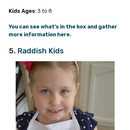
Kids Ages
: 3 to 8
You can see what’s in the box and gather
more information here.
5.
Raddish Kids