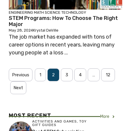
ENGINEERING
MATH
SCIENCE
TECHNOLOGY
STEM Programs: How To Choose The Right
Major
May 28, 2024
Krystal DeVille
The job market has expanded with tons of
career options in recent years, leaving many
young people at a loss ...
Previous
1
2
3
4
…
12
Next
MOST RECENT
More
ACTIVITIES AND GAMES
,
TOY
GIFT GUIDES