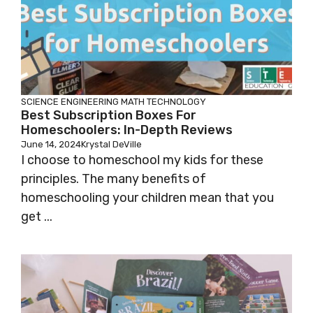
SCIENCE
ENGINEERING
MATH
TECHNOLOGY
Best Subscription Boxes For
Homeschoolers: In-Depth Reviews
June 14, 2024
Krystal DeVille
I choose to homeschool my kids for these
principles. The many benefits of
homeschooling your children mean that you
get ...