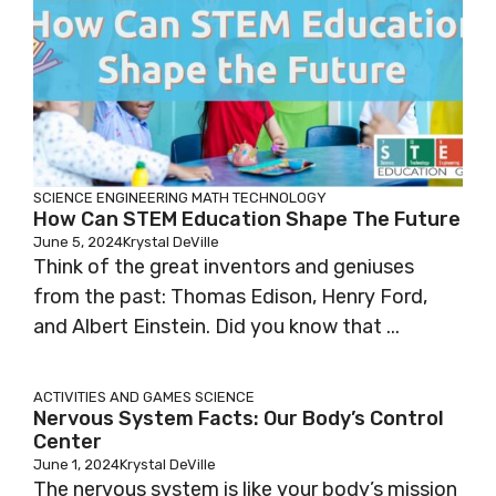
SCIENCE
ENGINEERING
MATH
TECHNOLOGY
How Can STEM Education Shape The Future
June 5, 2024
Krystal DeVille
Think of the great inventors and geniuses
from the past: Thomas Edison, Henry Ford,
and Albert Einstein. Did you know that ...
ACTIVITIES AND GAMES
SCIENCE
Nervous System Facts: Our Body’s Control
Center
June 1, 2024
Krystal DeVille
The nervous system is like your body’s mission