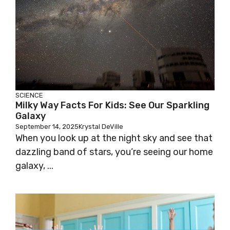
SCIENCE
Milky Way Facts For Kids: See Our Sparkling
Galaxy
September 14, 2025
Krystal DeVille
When you look up at the night sky and see that
dazzling band of stars, you’re seeing our home
galaxy, ...