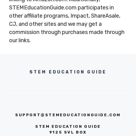
STEMEducationGuide.com participates in
other affiliate programs, Impact, ShareAsale,
CJ, and other sites and we may get a
commission through purchases made through
our links.
STEM EDUCATION GUIDE
SUPPORT@STEMEDUCATIONGUIDE.COM
STEM EDUCATION GUIDE
9125 SVL BOX