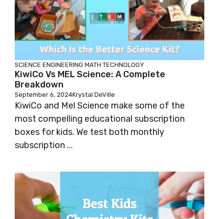
SCIENCE
ENGINEERING
MATH
TECHNOLOGY
KiwiCo Vs MEL Science: A Complete
Breakdown
September 6, 2024
Krystal DeVille
KiwiCo and Mel Science make some of the
most compelling educational subscription
boxes for kids. We test both monthly
subscription ...