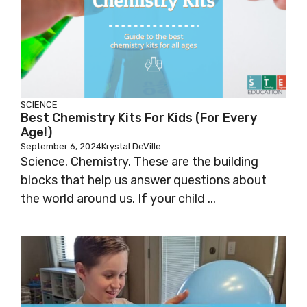
SCIENCE
Best Chemistry Kits For Kids (for Every
Age!)
September 6, 2024
Krystal DeVille
Science. Chemistry. These are the building
blocks that help us answer questions about
the world around us. If your child ...