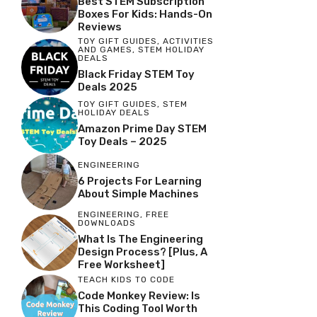
Best STEM Subscription
Boxes For Kids: Hands-On
Reviews
TOY GIFT GUIDES
,
ACTIVITIES
AND GAMES
,
STEM HOLIDAY
DEALS
Black Friday STEM Toy
Deals 2025
TOY GIFT GUIDES
,
STEM
HOLIDAY DEALS
Amazon Prime Day STEM
Toy Deals – 2025
ENGINEERING
6 Projects For Learning
About Simple Machines
ENGINEERING
,
FREE
DOWNLOADS
What Is The Engineering
Design Process? [Plus, A
Free Worksheet]
TEACH KIDS TO CODE
Code Monkey Review: Is
This Coding Tool Worth