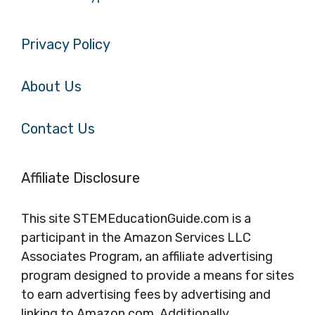
Privacy Policy
About Us
Contact Us
Affiliate Disclosure
This site STEMEducationGuide.com is a
participant in the Amazon Services LLC
Associates Program, an affiliate advertising
program designed to provide a means for sites
to earn advertising fees by advertising and
linking to Amazon.com. Additionally,