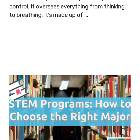
control. It oversees everything from thinking
to breathing. It’s made up of ...