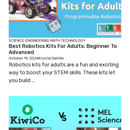
SCIENCE
ENGINEERING
MATH
TECHNOLOGY
Best Robotics Kits For Adults: Beginner To
Advanced
October 19, 2024
Krystal DeVille
Robotics kits for adults are a fun and exciting
way to boost your STEM skills. These kits let
you build ...