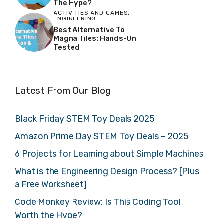
The Hype?
ACTIVITIES AND GAMES
,
ENGINEERING
Best Alternative To
Magna Tiles: Hands-On
Tested
Latest From Our Blog
Black Friday STEM Toy Deals 2025
Amazon Prime Day STEM Toy Deals – 2025
6 Projects for Learning about Simple Machines
What is the Engineering Design Process? [Plus,
a Free Worksheet]
Code Monkey Review: Is This Coding Tool
Worth the Hype?