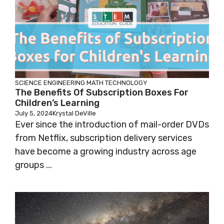
SCIENCE
ENGINEERING
MATH
TECHNOLOGY
The Benefits Of Subscription Boxes For
Children’s Learning
July 5, 2024
Krystal DeVille
Ever since the introduction of mail-order DVDs
from Netflix, subscription delivery services
have become a growing industry across age
groups ...