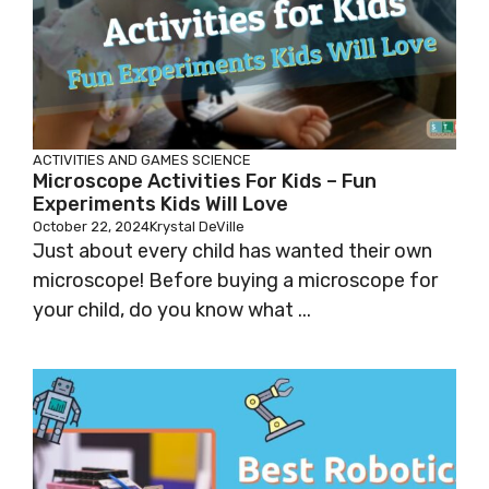
ACTIVITIES AND GAMES
SCIENCE
Microscope Activities For Kids – Fun
Experiments Kids Will Love
October 22, 2024
Krystal DeVille
Just about every child has wanted their own
microscope! Before buying a microscope for
your child, do you know what ...