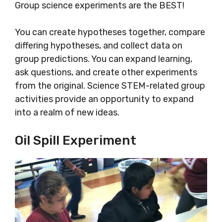
Group science experiments are the BEST!
You can create hypotheses together, compare
differing hypotheses, and collect data on
group predictions. You can expand learning,
ask questions, and create other experiments
from the original. Science STEM-related group
activities provide an opportunity to expand
into a realm of new ideas.
Oil Spill Experiment