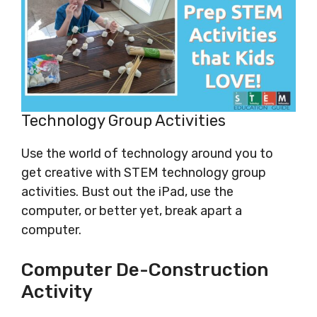
Technology Group Activities
Use the world of technology around you to
get creative with STEM technology group
activities. Bust out the iPad, use the
computer, or better yet, break apart a
computer.
Computer De-Construction
Activity