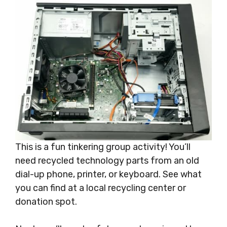
This is a fun tinkering group activity! You’ll
need recycled technology parts from an old
dial-up phone, printer, or keyboard. See what
you can find at a local recycling center or
donation spot.