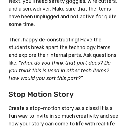
Next, you’ll need safety goggles, wire cutters,
and a screwdriver. Make sure that the items
have been unplugged and not active for quite
some time.
Then, happy de-constructing! Have the
students break apart the technology items
and explore their internal parts. Ask questions
like,
“what do you think that part does? Do
you think this is used in other tech items?
How would you sort this part?”
Stop Motion Story
Create a stop-motion story as a class! It is a
fun way to invite in so much creativity and see
how your story can come to life with real-life