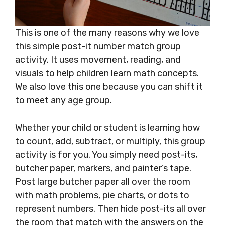
This is one of the many reasons why we love
this simple post-it number match group
activity. It uses movement, reading, and
visuals to help children learn math concepts.
We also love this one because you can shift it
to meet any age group.
Whether your child or student is learning how
to count, add, subtract, or multiply, this group
activity is for you. You simply need post-its,
butcher paper, markers, and painter’s tape.
Post large butcher paper all over the room
with math problems, pie charts, or dots to
represent numbers. Then hide post-its all over
the room that match with the answers on the