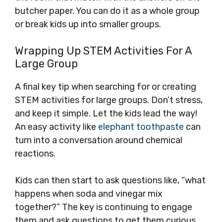
butcher paper. You can do it as a whole group
or break kids up into smaller groups.
Wrapping Up STEM Activities For A
Large Group
A final key tip when searching for or creating
STEM activities for large groups. Don’t stress,
and keep it simple. Let the kids lead the way!
An easy activity like
elephant toothpaste
can
turn into a conversation around chemical
reactions.
Kids can then start to ask questions like, “what
happens when soda and vinegar mix
together?” The key is continuing to engage
them and ask questions to get them curious