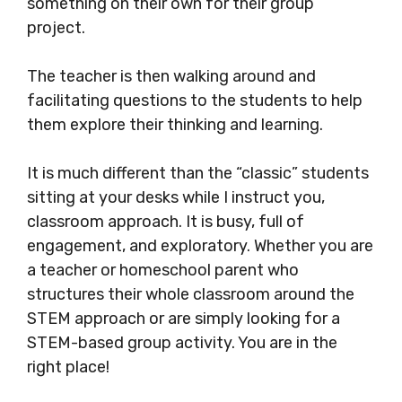
something on their own for their group
project.
The teacher is then walking around and
facilitating questions to the students to help
them explore their thinking and learning.
It is much different than the “classic” students
sitting at your desks while I instruct you,
classroom approach. It is busy, full of
engagement, and exploratory. Whether you are
a teacher or homeschool parent who
structures their whole classroom around the
STEM approach or are simply looking for a
STEM-based group activity. You are in the
right place!