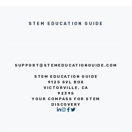
STEM EDUCATION GUIDE
SUPPORT@STEMEDUCATIONGUIDE.COM
STEM EDUCATION GUIDE
9125 SVL BOX
VICTORVILLE, CA
92395
YOUR COMPASS FOR STEM
DISCOVERY