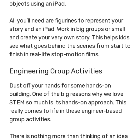
objects using an iPad.
All you’ll need are figurines to represent your
story and an iPad. Work in big groups or small
and create your very own story. This helps kids
see what goes behind the scenes from start to
finish in real-life stop-motion films.
Engineering Group Activities
Dust off your hands for some hands-on
building. One of the big reasons why we love
STEM so much is its hands-on approach. This
really comes to life in these engineer-based
group activities.
There is nothing more than thinking of an idea