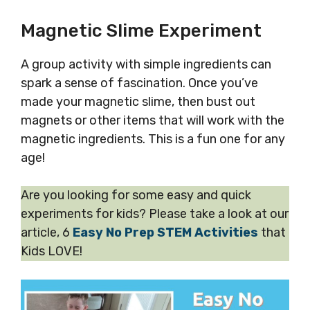
Magnetic Slime Experiment
A group activity with simple ingredients can
spark a sense of fascination. Once you’ve
made your magnetic slime, then bust out
magnets or other items that will work with the
magnetic ingredients. This is a fun one for any
age!
Are you looking for some easy and quick
experiments for kids? Please take a look at our
article, 6
Easy No Prep STEM Activities
that
Kids LOVE!