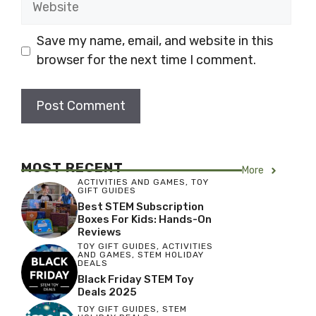
Save my name, email, and website in this
browser for the next time I comment.
MOST RECENT
More
ACTIVITIES AND GAMES
,
TOY
GIFT GUIDES
Best STEM Subscription
Boxes For Kids: Hands-On
Reviews
TOY GIFT GUIDES
,
ACTIVITIES
AND GAMES
,
STEM HOLIDAY
DEALS
Black Friday STEM Toy
Deals 2025
TOY GIFT GUIDES
,
STEM