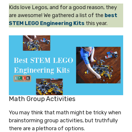
Kids love Legos, and for a good reason, they
are awesome! We gathered a list of the
best
STEM LEGO Engineering Kits
this year.
Math Group Activities
You may think that math might be tricky when
brainstorming group activities, but truthfully
there are a plethora of options.