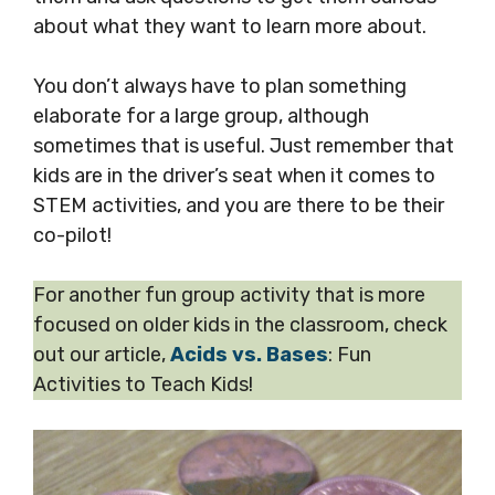
about what they want to learn more about.
You don’t always have to plan something
elaborate for a large group, although
sometimes that is useful. Just remember that
kids are in the driver’s seat when it comes to
STEM activities, and you are there to be their
co-pilot!
For another fun group activity that is more
focused on older kids in the classroom, check
out our article,
Acids vs. Bases
: Fun
Activities to Teach Kids!