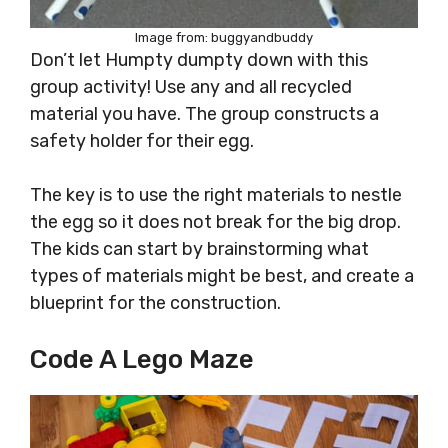
Image from: buggyandbuddy
Don’t let Humpty dumpty down with this
group activity! Use any and all recycled
material you have. The group constructs a
safety holder for their egg.
The key is to use the right materials to nestle
the egg so it does not break for the big drop.
The kids can start by brainstorming what
types of materials might be best, and create a
blueprint for the construction.
Code A Lego Maze