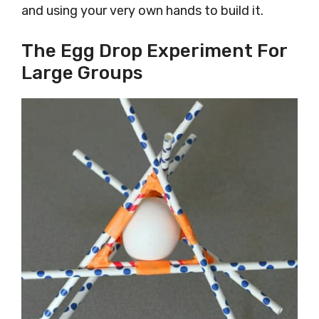
and using your very own hands to build it.
The Egg Drop Experiment For
Large Groups