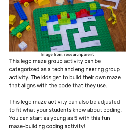
Image from: researchparent
This lego maze group activity can be
categorized as a tech and engineering group
activity. The kids get to build their own maze
that aligns with the code that they use.
This lego maze activity can also be adjusted
to fit what your students know about coding.
You can start as young as 5 with this fun
maze-building coding activity!