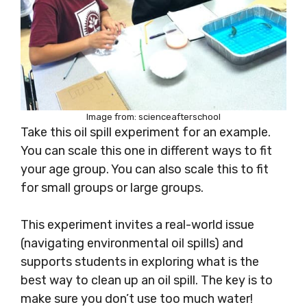
Image from: scienceafterschool
Take this oil spill experiment for an example.
You can scale this one in different ways to fit
your age group. You can also scale this to fit
for small groups or large groups.
This experiment invites a real-world issue
(navigating environmental oil spills) and
supports students in exploring what is the
best way to clean up an oil spill. The key is to
make sure you don’t use too much water!