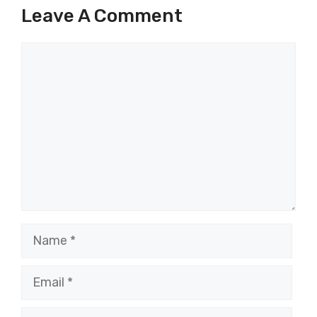
Leave A Comment
Comment
Name
Email
Website