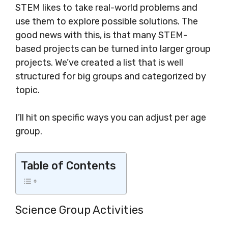
STEM likes to take real-world problems and
use them to explore possible solutions. The
good news with this, is that many STEM-
based projects can be turned into larger group
projects. We’ve created a list that is well
structured for big groups and categorized by
topic.
I’ll hit on specific ways you can adjust per age
group.
Table of Contents
Science Group Activities