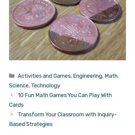
Categories
Activities and Games
,
Engineering
,
Math
,
Science
,
Technology
10 Fun Math Games You Can Play With
Cards
Transform Your Classroom with Inquiry-
Based Strategies