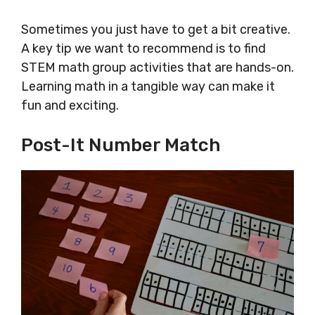
Sometimes you just have to get a bit creative.
A key tip we want to recommend is to find
STEM math group activities that are hands-on.
Learning math in a tangible way can make it
fun and exciting.
Post-It Number Match