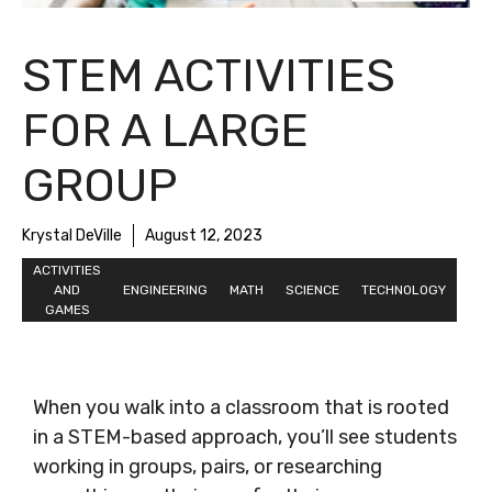
STEM ACTIVITIES
FOR A LARGE
GROUP
Krystal DeVille
August 12, 2023
ACTIVITIES
AND
ENGINEERING
MATH
SCIENCE
TECHNOLOGY
GAMES
When you walk into a classroom that is rooted
in a STEM-based approach, you’ll see students
working in groups, pairs, or researching