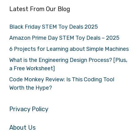
Latest From Our Blog
Black Friday STEM Toy Deals 2025
Amazon Prime Day STEM Toy Deals – 2025
6 Projects for Learning about Simple Machines
What is the Engineering Design Process? [Plus,
a Free Worksheet]
Code Monkey Review: Is This Coding Tool
Worth the Hype?
Privacy Policy
About Us