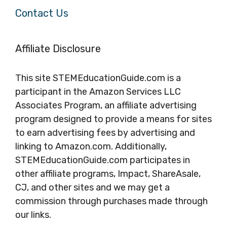
Contact Us
Affiliate Disclosure
This site STEMEducationGuide.com is a
participant in the Amazon Services LLC
Associates Program, an affiliate advertising
program designed to provide a means for sites
to earn advertising fees by advertising and
linking to Amazon.com. Additionally,
STEMEducationGuide.com participates in
other affiliate programs, Impact, ShareAsale,
CJ, and other sites and we may get a
commission through purchases made through
our links.