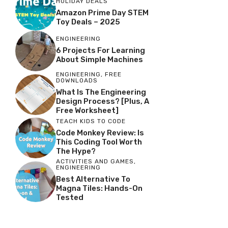
HOLIDAY DEALS
Amazon Prime Day STEM
Toy Deals – 2025
ENGINEERING
6 Projects For Learning
About Simple Machines
ENGINEERING
,
FREE
DOWNLOADS
What Is The Engineering
Design Process? [Plus, A
Free Worksheet]
TEACH KIDS TO CODE
Code Monkey Review: Is
This Coding Tool Worth
The Hype?
ACTIVITIES AND GAMES
,
ENGINEERING
Best Alternative To
Magna Tiles: Hands-On
Tested