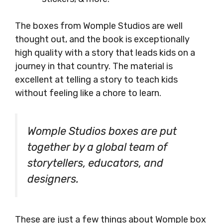
The boxes from Womple Studios are well
thought out, and the book is exceptionally
high quality with a story that leads kids on a
journey in that country. The material is
excellent at telling a story to teach kids
without feeling like a chore to learn.
Womple Studios boxes are put
together by a global team of
storytellers, educators, and
designers.
These are just a few things about Womple box