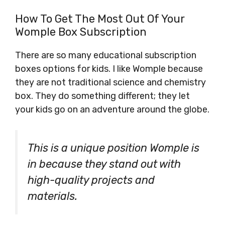
How To Get The Most Out Of Your
Womple Box Subscription
There are so many educational subscription
boxes options for kids. I like Womple because
they are not traditional science and chemistry
box. They do something different; they let
your kids go on an adventure around the globe.
This is a unique position Womple is
in because they stand out with
high-quality projects and
materials.