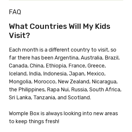
FAQ
What Countries Will My Kids
Visit?
Each month is a different country to visit, so
far there has been Argentina, Australia, Brazil,
Canada, China, Ethiopia, France, Greece,
Iceland, India, Indonesia, Japan, Mexico,
Mongolia, Morocco, New Zealand, Nicaragua,
the Philippines, Rapa Nui, Russia, South Africa,
Sri Lanka, Tanzania, and Scotland.
Womple Box is always looking into new areas
to keep things fresh!