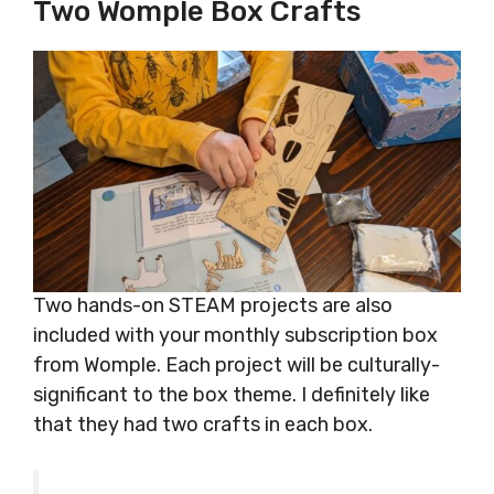
Two Womple Box Crafts
Two hands-on STEAM projects are also
included with your monthly subscription box
from Womple. Each project will be culturally-
significant to the box theme. I definitely like
that they had two crafts in each box.