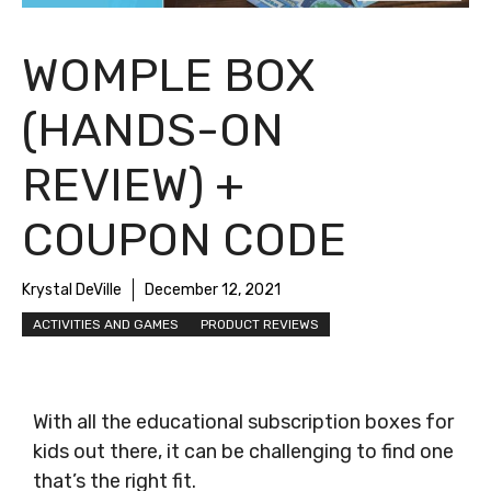
WOMPLE BOX
(HANDS-ON
REVIEW) +
COUPON CODE
Krystal DeVille
December 12, 2021
ACTIVITIES AND GAMES
PRODUCT REVIEWS
With all the educational subscription boxes for
kids out there, it can be challenging to find one
that’s the right fit.