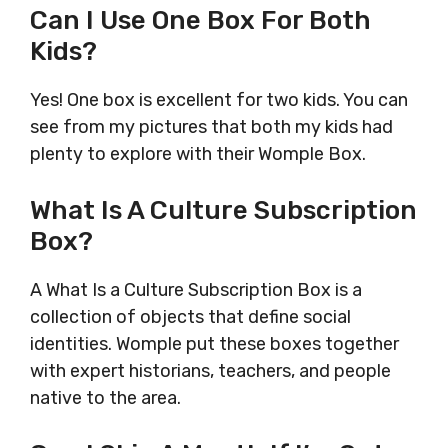
Can I Use One Box For Both
Kids?
Yes! One box is excellent for two kids. You can
see from my pictures that both my kids had
plenty to explore with their Womple Box.
What Is A Culture Subscription
Box?
A What Is a Culture Subscription Box is a
collection of objects that define social
identities. Womple put these boxes together
with expert historians, teachers, and people
native to the area.