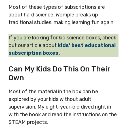
Most of these types of subscriptions are
about hard science. Womple breaks up
traditional studies, making learning fun again.
If you are looking for kid science boxes, check
out our article about
kids’ best educational
subscription boxes.
Can My Kids Do This On Their
Own
Most of the material in the box can be
explored by your kids without adult
supervision. My eight-year-old dived right in
with the book and read the instructions on the
STEAM projects.