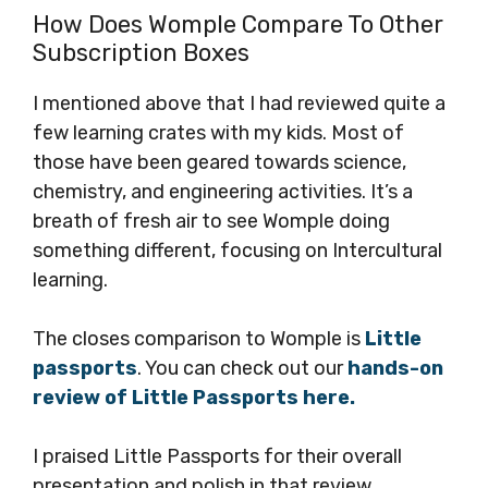
How Does Womple Compare To Other
Subscription Boxes
I mentioned above that I had reviewed quite a
few learning crates with my kids. Most of
those have been geared towards science,
chemistry, and engineering activities. It’s a
breath of fresh air to see Womple doing
something different, focusing on Intercultural
learning.
The closes comparison to Womple is
Little
passports
. You can check out our
hands-on
review of Little Passports here.
I praised Little Passports for their overall
presentation and polish in that review.