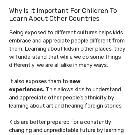
Why Is It Important For Children To
Learn About Other Countries
Being exposed to different cultures helps kids
embrace and appreciate people different from
them. Learning about kids in other places, they
will understand that while we do some things
differently, we are all alike in many ways.
It also exposes them to
new
experiences.
This allows kids to understand
and appreciate other people’s ethnicity by
learning about art and hearing foreign stories.
Kids are better prepared for a constantly
changing and unpredictable future by learning