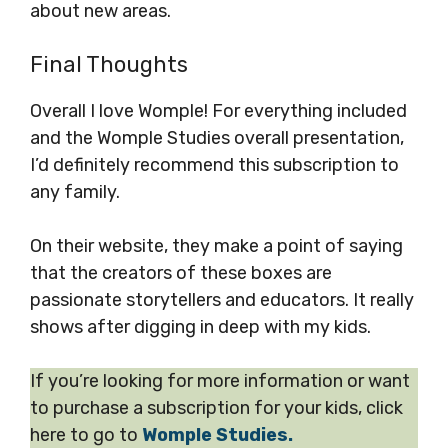
about new areas.
Final Thoughts
Overall I love Womple! For everything included
and the Womple Studies overall presentation,
I’d definitely recommend this subscription to
any family.
On their website, they make a point of saying
that the creators of these boxes are
passionate storytellers and educators. It really
shows after digging in deep with my kids.
If you’re looking for more information or want
to purchase a subscription for your kids, click
here to go to
Womple Studies.