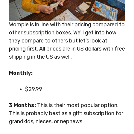
Womple is in line with their pricing compared to
other subscription boxes. We’ll get into how
they compare to others but let’s look at
pricing first. All prices are in US dollars with free
shipping in the US as well.
Monthly:
$29.99
3 Months:
This is their most popular option.
This is probably best as a gift subscription for
grandkids, nieces, or nephews.