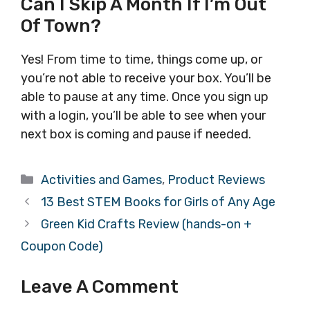
Can I Skip A Month If I’m Out
Of Town?
Yes! From time to time, things come up, or
you’re not able to receive your box. You’ll be
able to pause at any time. Once you sign up
with a login, you’ll be able to see when your
next box is coming and pause if needed.
Categories
Activities and Games
,
Product Reviews
13 Best STEM Books for Girls of Any Age
Green Kid Crafts Review (hands-on +
Coupon Code)
Leave A Comment