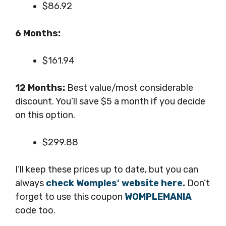
$86.92
6 Months:
$161.94
12 Months:
Best value/most considerable
discount. You’ll save $5 a month if you decide
on this option.
$299.88
I’ll keep these prices up to date, but you can
always
check Womples’ website here.
Don’t
forget to use this coupon
WOMPLEMANIA
code too.