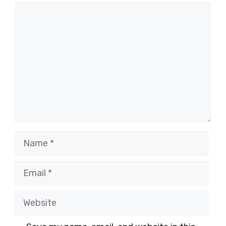
Comment
Name
Email
Website