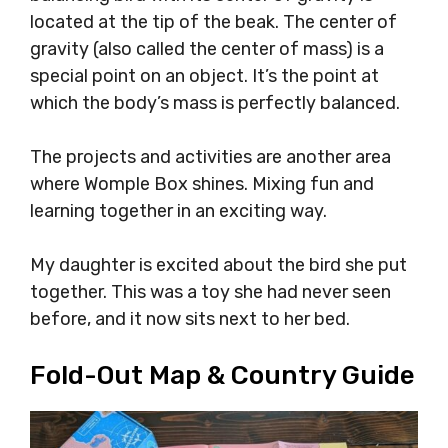
located at the tip of the beak. The center of
gravity (also called the center of mass) is a
special point on an object. It’s the point at
which the body’s mass is perfectly balanced.
The projects and activities are another area
where Womple Box shines. Mixing fun and
learning together in an exciting way.
My daughter is excited about the bird she put
together. This was a toy she had never seen
before, and it now sits next to her bed.
Fold-Out Map & Country Guide