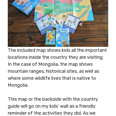
The included map shows kids all the important
locations inside the country they are visiting.
In the case of Mongolia, the map shows
mountain ranges, historical sites, as well as
where some wildlife lives that is native to
Mongolia.
This map or the backside with the country
guide will go on my kids’ wall as a friendly
reminder of the activities they did. As we