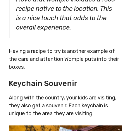
recipe native to the location. This
is a nice touch that adds to the
overall experience.
Having a recipe to try is another example of
the care and attention Womple puts into their
boxes.
Keychain Souvenir
Along with the country, your kids are visiting,
they also get a souvenir. Each keychain is
unique to the area they are visiting.