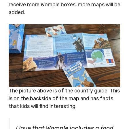
receive more Womple boxes, more maps will be
added.
The picture above is of the country guide. This
is on the backside of the map and has facts
that kids will find interesting.
I love that Womple includes a food