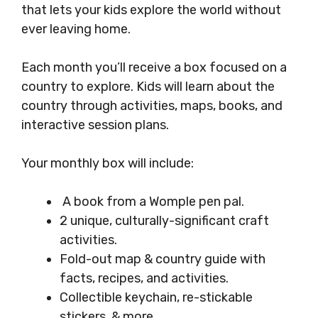
that lets your kids explore the world without
ever leaving home.
Each month you’ll receive a box focused on a
country to explore. Kids will learn about the
country through activities, maps, books, and
interactive session plans.
Your monthly box will include:
A book from a Womple pen pal.
2 unique, culturally-significant craft
activities.
Fold-out map & country guide with
facts, recipes, and activities.
Collectible keychain, re-stickable
stickers, & more.