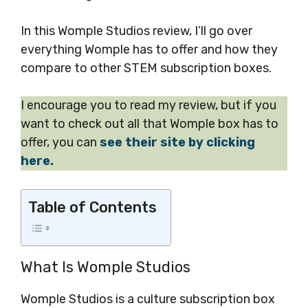
In this Womple Studios review, I’ll go over
everything Womple has to offer and how they
compare to other STEM subscription boxes.
I encourage you to read my review, but if you
want to check out all that Womple box has to
offer, you can
see their site by clicking
here.
Table of Contents
What Is Womple Studios
Womple Studios is a culture subscription box