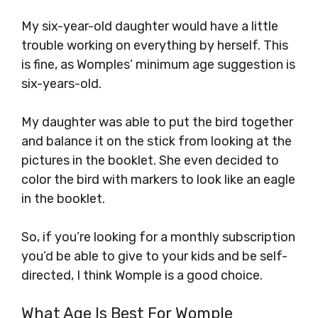
My six-year-old daughter would have a little
trouble working on everything by herself. This
is fine, as Womples’ minimum age suggestion is
six-years-old.
My daughter was able to put the bird together
and balance it on the stick from looking at the
pictures in the booklet. She even decided to
color the bird with markers to look like an eagle
in the booklet.
So, if you’re looking for a monthly subscription
you’d be able to give to your kids and be self-
directed, I think Womple is a good choice.
What Age Is Best For Womple