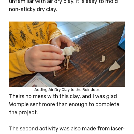
unfamiliar with air dry clay, it is easy to mold
non-sticky dry clay.
Adding Air Dry Clay to the Reindeer.
Theirs no mess with this clay, and I was glad
Womple sent more than enough to complete
the project.
The second activity was also made from laser-