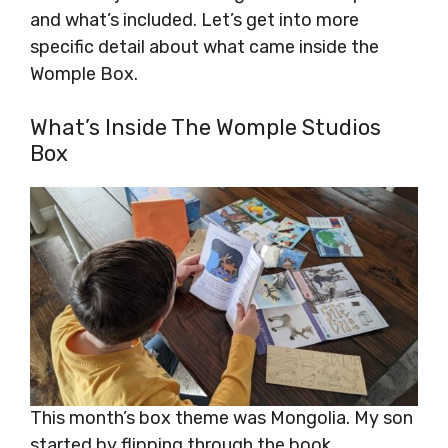
and what’s included. Let’s get into more
specific detail about what came inside the
Womple Box.
What’s Inside The Womple Studios
Box
This month’s box theme was Mongolia. My son
started by flipping through the book.