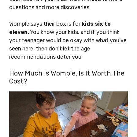
questions and more discoveries.
Womple says their box is for
kids six to
eleven.
You know your kids, and if you think
your teenager would be okay with what you’ve
seen here, then don’t let the age
recommendations deter you.
How Much Is Womple, Is It Worth The
Cost?