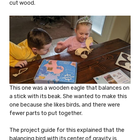
cut wood.
This one was a wooden eagle that balances on
a stick with its beak. She wanted to make this
one because she likes birds, and there were
fewer parts to put together.
The project guide for this explained that the
balancing bird with its center of gravity is