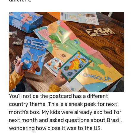
You’ll notice the postcard has a different
country theme. This is a sneak peek for next
month’s box. My kids were already excited for
next month and asked questions about Brazil,
wondering how close it was to the US.