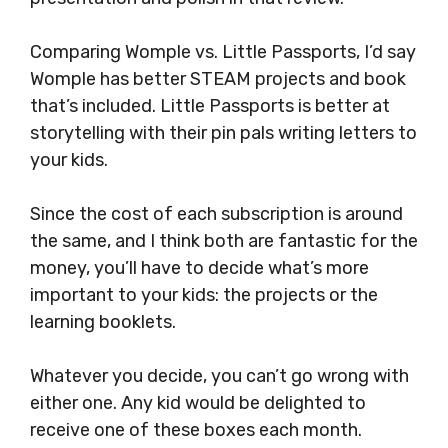
Comparing Womple vs. Little Passports, I’d say
Womple has better STEAM projects and book
that’s included. Little Passports is better at
storytelling with their pin pals writing letters to
your kids.
Since the cost of each subscription is around
the same, and I think both are fantastic for the
money, you’ll have to decide what’s more
important to your kids: the projects or the
learning booklets.
Whatever you decide, you can’t go wrong with
either one. Any kid would be delighted to
receive one of these boxes each month.