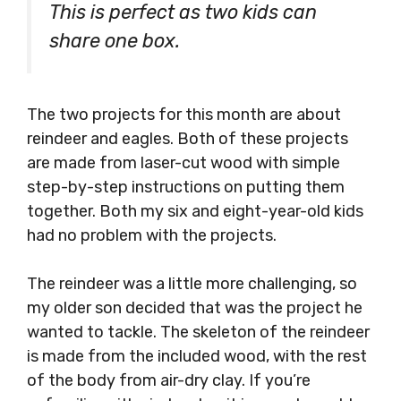
This is perfect as two kids can
share one box.
The two projects for this month are about
reindeer and eagles. Both of these projects
are made from laser-cut wood with simple
step-by-step instructions on putting them
together. Both my six and eight-year-old kids
had no problem with the projects.
The reindeer was a little more challenging, so
my older son decided that was the project he
wanted to tackle. The skeleton of the reindeer
is made from the included wood, with the rest
of the body from air-dry clay. If you’re