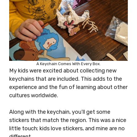
A Keychain Comes With Every Box.
My kids were excited about collecting new
keychains that are included. This adds to the
experience and the fun of learning about other
cultures worldwide.
Along with the keychain, you’ll get some
stickers that match the region. This was a nice
little touch; kids love stickers, and mine are no
different.