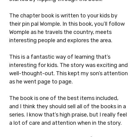
The chapter book is written to your kids by
their pin pal Womple. In this book, you’ll follow
Womple as he travels the country, meets
interesting people and explores the area.
This is a fantastic way of learning that’s
interesting for kids. The story was exciting and
well-thought-out. This kept my son’s attention
as he went page to page.
The book is one of the best items included,
and I think they should sell all of the books in a
series. I know that’s high praise, but I really feel
a lot of care and attention when in the story.