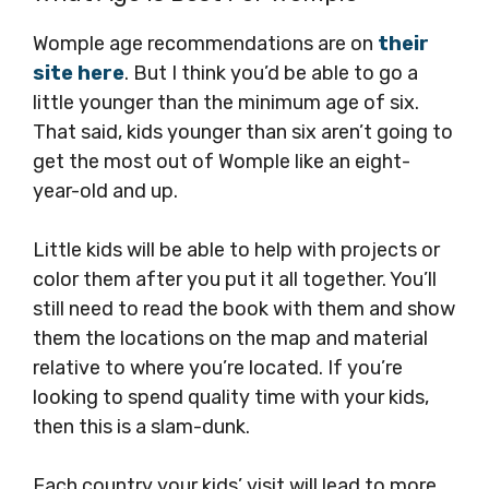
Womple age recommendations are on
their
site here
. But I think you’d be able to go a
little younger than the minimum age of six.
That said, kids younger than six aren’t going to
get the most out of Womple like an eight-
year-old and up.
Little kids will be able to help with projects or
color them after you put it all together. You’ll
still need to read the book with them and show
them the locations on the map and material
relative to where you’re located. If you’re
looking to spend quality time with your kids,
then this is a slam-dunk.
Each country your kids’ visit will lead to more