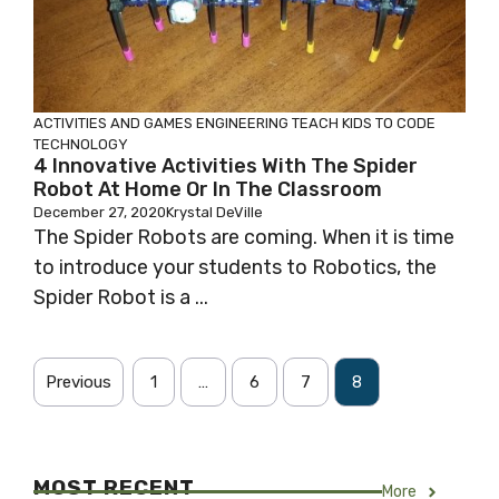
ACTIVITIES AND GAMES
ENGINEERING
TEACH KIDS TO CODE
TECHNOLOGY
4 Innovative Activities With The Spider
Robot At Home Or In The Classroom
December 27, 2020
Krystal DeVille
The Spider Robots are coming. When it is time
to introduce your students to Robotics, the
Spider Robot is a ...
Previous
1
…
6
7
8
MOST RECENT
More