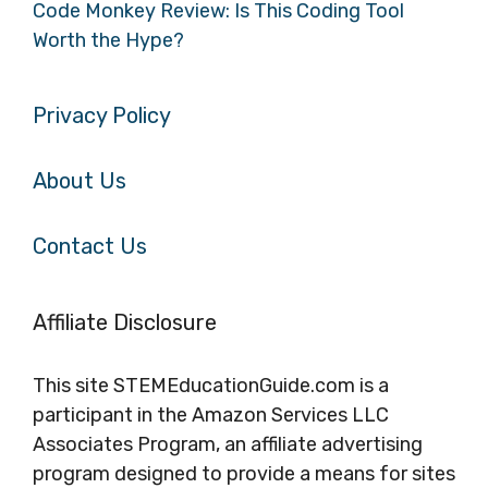
Code Monkey Review: Is This Coding Tool
Worth the Hype?
Privacy Policy
About Us
Contact Us
Affiliate Disclosure
This site STEMEducationGuide.com is a
participant in the Amazon Services LLC
Associates Program, an affiliate advertising
program designed to provide a means for sites