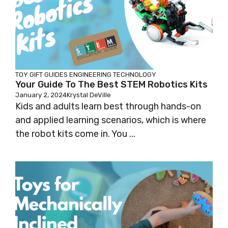
TOY GIFT GUIDES
ENGINEERING
TECHNOLOGY
Your Guide To The Best STEM Robotics Kits
January 2, 2024
Krystal DeVille
Kids and adults learn best through hands-on
and applied learning scenarios, which is where
the robot kits come in. You ...