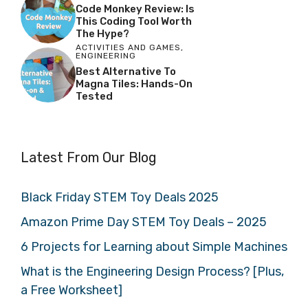
Code Monkey Review: Is
This Coding Tool Worth
The Hype?
ACTIVITIES AND GAMES
,
ENGINEERING
Best Alternative To
Magna Tiles: Hands-On
Tested
Latest From Our Blog
Black Friday STEM Toy Deals 2025
Amazon Prime Day STEM Toy Deals – 2025
6 Projects for Learning about Simple Machines
What is the Engineering Design Process? [Plus,
a Free Worksheet]