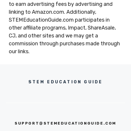
to earn advertising fees by advertising and
linking to Amazon.com. Additionally,
STEMEducationGuide.com participates in
other affiliate programs, Impact, ShareAsale,
CJ, and other sites and we may get a
commission through purchases made through
our links.
STEM EDUCATION GUIDE
SUPPORT@STEMEDUCATIONGUIDE.COM