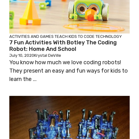
ACTIVITIES AND GAMES
TEACH KIDS TO CODE
TECHNOLOGY
7 Fun Activities With Botley The Coding
Robot: Home And School
July 10, 2020
Krystal DeVille
You know how much we love coding robots!
They present an easy and fun ways for kids to
learn the ...