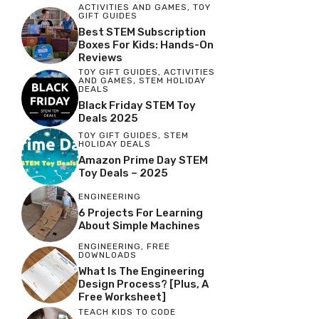
ACTIVITIES AND GAMES
,
TOY
GIFT GUIDES
Best STEM Subscription
Boxes For Kids: Hands-On
Reviews
TOY GIFT GUIDES
,
ACTIVITIES
AND GAMES
,
STEM HOLIDAY
DEALS
Black Friday STEM Toy
Deals 2025
TOY GIFT GUIDES
,
STEM
HOLIDAY DEALS
Amazon Prime Day STEM
Toy Deals – 2025
ENGINEERING
6 Projects For Learning
About Simple Machines
ENGINEERING
,
FREE
DOWNLOADS
What Is The Engineering
Design Process? [Plus, A
Free Worksheet]
TEACH KIDS TO CODE