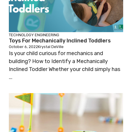
TECHNOLOGY
ENGINEERING
Toys For Mechanically Inclined Toddlers
October 6, 2022
Krystal DeVille
Is your child curious for mechanics and
building? How to Identify a Mechanically
Inclined Toddler Whether your child simply has
...