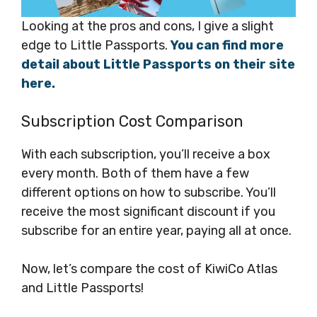
Looking at the pros and cons, I give a slight
edge to Little Passports.
You can find more
detail about Little Passports on their site
here.
Subscription Cost Comparison
With each subscription, you’ll receive a box
every month. Both of them have a few
different options on how to subscribe. You’ll
receive the most significant discount if you
subscribe for an entire year, paying all at once.
Now, let’s compare the cost of KiwiCo Atlas
and Little Passports!