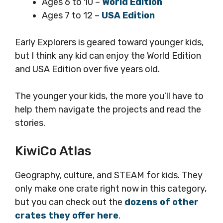
Ages 6 to 10 –
World Edition
Ages 7 to 12 –
USA Edition
Early Explorers is geared toward younger kids,
but I think any kid can enjoy the World Edition
and USA Edition over five years old.
The younger your kids, the more you’ll have to
help them navigate the projects and read the
stories.
KiwiCo Atlas
Geography, culture, and STEAM for kids. They
only make one crate right now in this category,
but you can check out the
dozens of other
crates they offer here
.