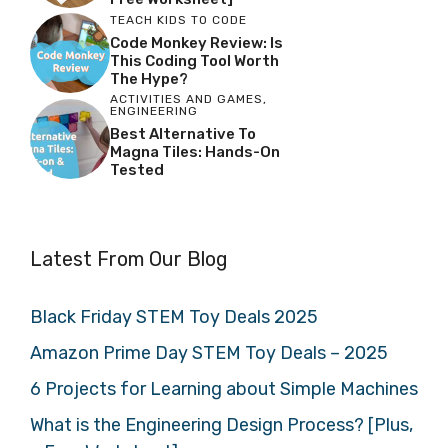
TEACH KIDS TO CODE
Code Monkey Review: Is
This Coding Tool Worth
The Hype?
ACTIVITIES AND GAMES
,
ENGINEERING
Best Alternative To
Magna Tiles: Hands-On
Tested
Latest From Our Blog
Black Friday STEM Toy Deals 2025
Amazon Prime Day STEM Toy Deals – 2025
6 Projects for Learning about Simple Machines
What is the Engineering Design Process? [Plus,