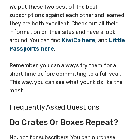
We put these two best of the best
subscriptions against each other and learned
they are both excellent. Check out all their
information on their sites and have a look
around. You can find
KiwiCo here,
and
Little
Passports here
.
Remember, you can always try them for a
short time before committing to a full year.
This way, you can see what your kids like the
most.
Frequently Asked Questions
Do Crates Or Boxes Repeat?
No, not for subscribers. You can purchase