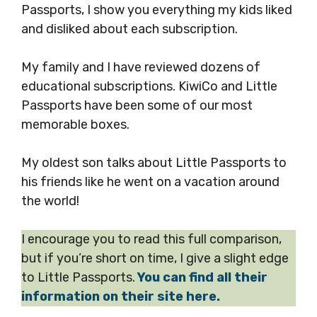
Passports, I show you everything my kids liked
and disliked about each subscription.
My family and I have reviewed dozens of
educational subscriptions. KiwiCo and Little
Passports have been some of our most
memorable boxes.
My oldest son talks about Little Passports to
his friends like he went on a vacation around
the world!
I encourage you to read this full comparison,
but if you’re short on time, I give a slight edge
to Little Passports.
You can find all their
information on their site here.