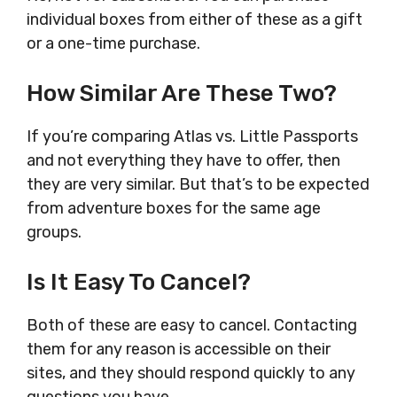
individual boxes from either of these as a gift
or a one-time purchase.
How Similar Are These Two?
If you’re comparing Atlas vs. Little Passports
and not everything they have to offer, then
they are very similar. But that’s to be expected
from adventure boxes for the same age
groups.
Is It Easy To Cancel?
Both of these are easy to cancel. Contacting
them for any reason is accessible on their
sites, and they should respond quickly to any