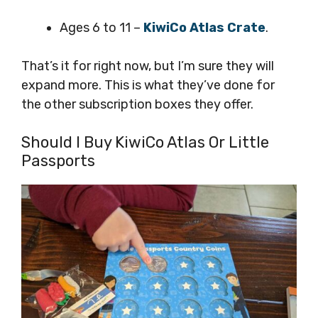
Ages 6 to 11 –
KiwiCo Atlas Crate
.
That’s it for right now, but I’m sure they will
expand more. This is what they’ve done for
the other subscription boxes they offer.
Should I Buy KiwiCo Atlas Or Little
Passports