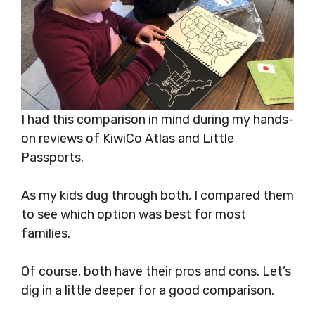
I had this comparison in mind during my hands-
on reviews of KiwiCo Atlas and Little
Passports.
As my kids dug through both, I compared them
to see which option was best for most
families.
Of course, both have their pros and cons. Let’s
dig in a little deeper for a good comparison.