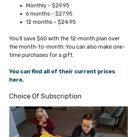
Monthly – $29.95
6 months – $27.95
12 months – $24.95
You’ll save $60 with the 12-month plan over
the month-to-month. You can also make one-
time purchases for a gift.
You can find all of their current prices
here.
Choice Of Subscription