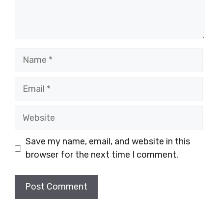
Name
Email
Website
Save my name, email, and website in this
browser for the next time I comment.