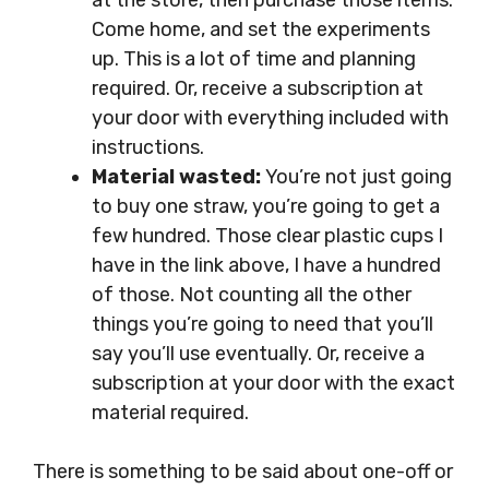
at the store, then purchase those items.
Come home, and set the experiments
up. This is a lot of time and planning
required. Or, receive a subscription at
your door with everything included with
instructions.
Material wasted:
You’re not just going
to buy one straw, you’re going to get a
few hundred. Those clear plastic cups I
have in the link above, I have a hundred
of those. Not counting all the other
things you’re going to need that you’ll
say you’ll use eventually. Or, receive a
subscription at your door with the exact
material required.
There is something to be said about one-off or