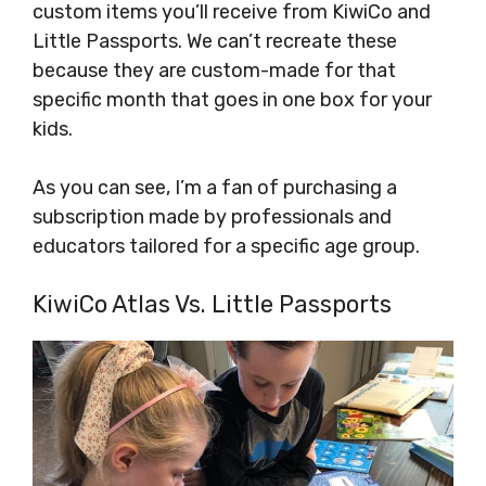
custom items you’ll receive from KiwiCo and
Little Passports. We can’t recreate these
because they are custom-made for that
specific month that goes in one box for your
kids.
As you can see, I’m a fan of purchasing a
subscription made by professionals and
educators tailored for a specific age group.
KiwiCo Atlas Vs. Little Passports