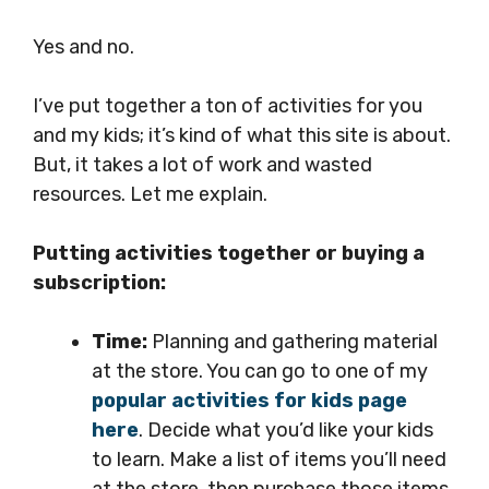
Yes and no.
I’ve put together a ton of activities for you
and my kids; it’s kind of what this site is about.
But, it takes a lot of work and wasted
resources. Let me explain.
Putting activities together or buying a
subscription:
Time:
Planning and gathering material
at the store. You can go to one of my
popular activities for kids page
here
. Decide what you’d like your kids
to learn. Make a list of items you’ll need