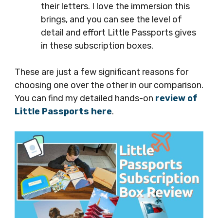
their letters. I love the immersion this
brings, and you can see the level of
detail and effort Little Passports gives
in these subscription boxes.
These are just a few significant reasons for
choosing one over the other in our comparison.
You can find my detailed hands-on
review of
Little Passports here
.