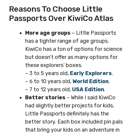
Reasons To Choose Little
Passports Over KiwiCo Atlas
More age groups
– Little Passports
has a tighter range of age groups.
KiwiCo has a ton of options for science
but doesn’t offer as many options for
these explorers’ boxes.
– 3 to 5 years old,
Early Explorers
.
– 6 to 10 years old,
World Edition
.
– 7 to 12 years old,
USA Edition
.
Better stories
– While I said KiwiCo
had slightly better projects for kids,
Little Passports definitely has the
better story. Each box included pin pals
that bring your kids on an adventure in