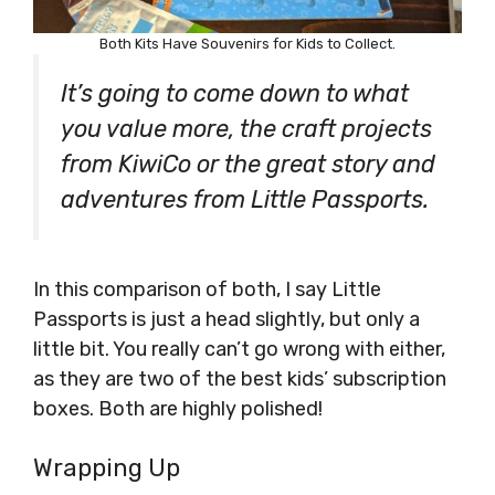
Both Kits Have Souvenirs for Kids to Collect.
It’s going to come down to what
you value more, the craft projects
from KiwiCo or the great story and
adventures from Little Passports.
In this comparison of both, I say Little
Passports is just a head slightly, but only a
little bit. You really can’t go wrong with either,
as they are two of the best kids’ subscription
boxes. Both are highly polished!
Wrapping Up