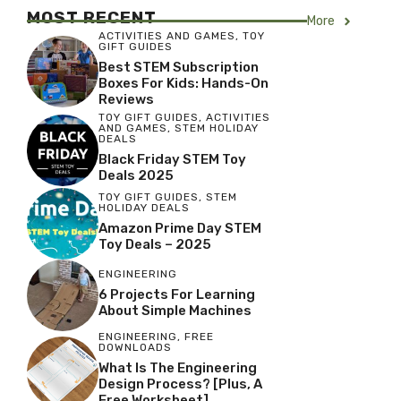
MOST RECENT
More
ACTIVITIES AND GAMES
,
TOY
GIFT GUIDES
Best STEM Subscription
Boxes For Kids: Hands-On
Reviews
TOY GIFT GUIDES
,
ACTIVITIES
AND GAMES
,
STEM HOLIDAY
DEALS
Black Friday STEM Toy
Deals 2025
TOY GIFT GUIDES
,
STEM
HOLIDAY DEALS
Amazon Prime Day STEM
Toy Deals – 2025
ENGINEERING
6 Projects For Learning
About Simple Machines
ENGINEERING
,
FREE
DOWNLOADS
What Is The Engineering
Design Process? [Plus, A
Free Worksheet]