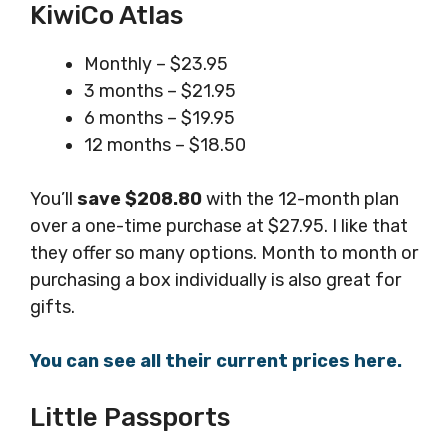
KiwiCo Atlas
Monthly – $23.95
3 months – $21.95
6 months – $19.95
12 months – $18.50
You’ll
save $208.80
with the 12-month plan
over a one-time purchase at $27.95. I like that
they offer so many options. Month to month or
purchasing a box individually is also great for
gifts.
You can see all their current prices here.
Little Passports