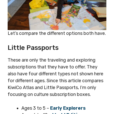
Let’s compare the different options both have.
Little Passports
These are only the traveling and exploring
subscriptions that they have to offer. They
also have four different types not shown here
for different ages. Since this article compares
KiwiCo Atlas and Little Passports, I’m only
focusing on culture subscription boxes.
Ages 3 to 5 –
Early Explorers