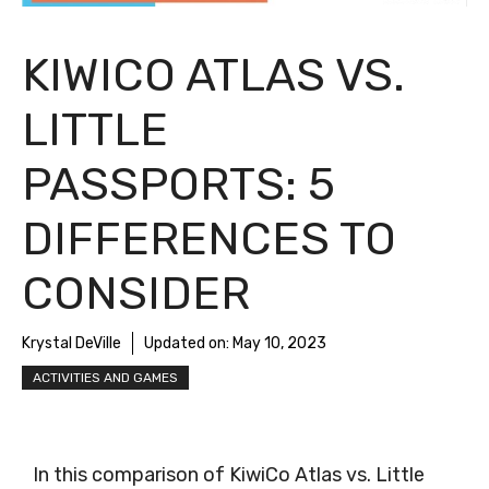
KIWICO ATLAS VS.
LITTLE
PASSPORTS: 5
DIFFERENCES TO
CONSIDER
Krystal DeVille
Updated on:
May 10, 2023
ACTIVITIES AND GAMES
In this comparison of KiwiCo Atlas vs. Little