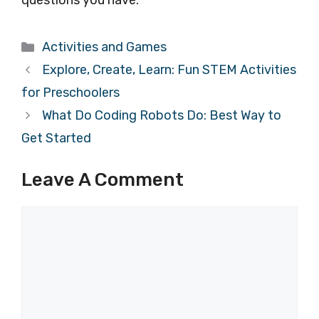
questions you have.
Categories
Activities and Games
Explore, Create, Learn: Fun STEM Activities
for Preschoolers
What Do Coding Robots Do: Best Way to
Get Started
Leave A Comment
Comment