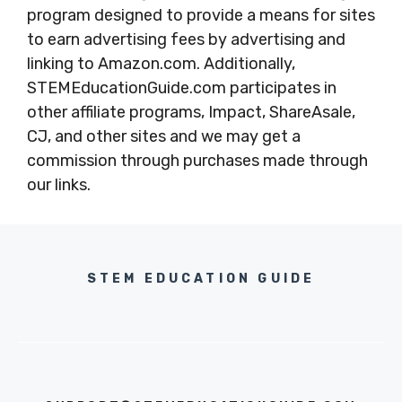
program designed to provide a means for sites
to earn advertising fees by advertising and
linking to Amazon.com. Additionally,
STEMEducationGuide.com participates in
other affiliate programs, Impact, ShareAsale,
CJ, and other sites and we may get a
commission through purchases made through
our links.
STEM EDUCATION GUIDE