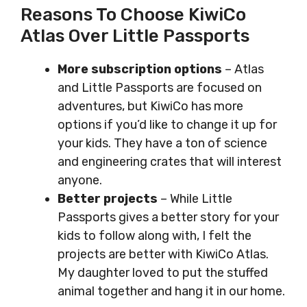
Reasons To Choose KiwiCo
Atlas Over Little Passports
More subscription options
– Atlas
and Little Passports are focused on
adventures, but KiwiCo has more
options if you’d like to change it up for
your kids. They have a ton of science
and engineering crates that will interest
anyone.
Better projects
– While Little
Passports gives a better story for your
kids to follow along with, I felt the
projects are better with KiwiCo Atlas.
My daughter loved to put the stuffed
animal together and hang it in our home.