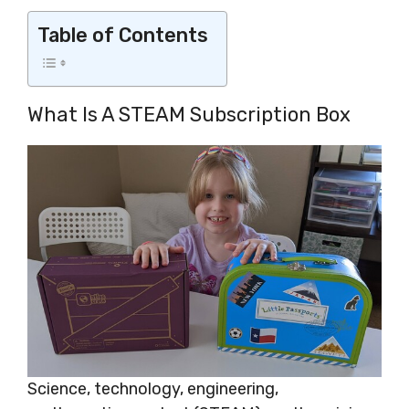
Table of Contents
What Is A STEAM Subscription Box
Science, technology, engineering,