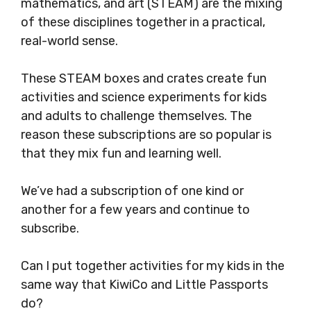
mathematics, and art (STEAM) are the mixing
of these disciplines together in a practical,
real-world sense.
These STEAM boxes and crates create fun
activities and science experiments for kids
and adults to challenge themselves. The
reason these subscriptions are so popular is
that they mix fun and learning well.
We’ve had a subscription of one kind or
another for a few years and continue to
subscribe.
Can I put together activities for my kids in the
same way that KiwiCo and Little Passports
do?