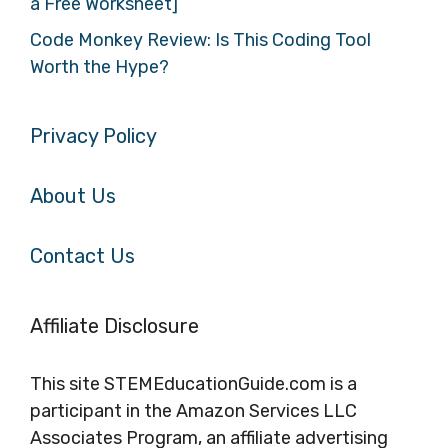
a Free Worksheet]
Code Monkey Review: Is This Coding Tool
Worth the Hype?
Privacy Policy
About Us
Contact Us
Affiliate Disclosure
This site STEMEducationGuide.com is a
participant in the Amazon Services LLC
Associates Program, an affiliate advertising