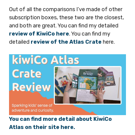
Out of all the comparisons I’ve made of other
subscription boxes, these two are the closest,
and both are great. You can find my detailed
review of KiwiCo here
. You can find my
detailed
review of the Atlas Crate
here.
You can find more detail about KiwiCo
Atlas on their site here.