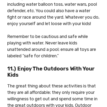
including water balloon toss, water wars, pool
defender, etc. You could also have a water
fight or race around the yard. Whatever you do,
enjoy yourself and let loose with your kids!
Remember to be cautious and safe while
playing with water. Never leave kids
unattended around a pool; ensure all toys are
labeled “safe for children.”
11.) Enjoy The Outdoors With Your
Kids
The great thing about these activities is that
they are all affordable; they only require your
willingness to get out and spend some time in
the great outdoors with your kids. Outdoor