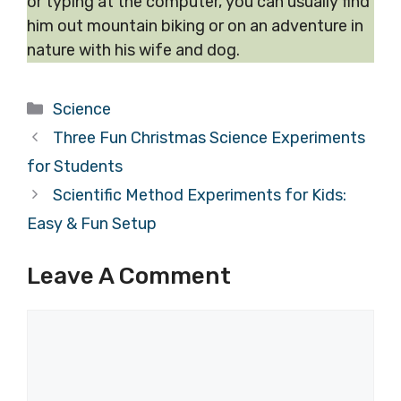
or typing at the computer, you can usually find
him out mountain biking or on an adventure in
nature with his wife and dog.
Categories
Science
Three Fun Christmas Science Experiments
for Students
Scientific Method Experiments for Kids:
Easy & Fun Setup
Leave A Comment
Comment