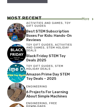
MOST RECENT
More
ACTIVITIES AND GAMES
,
TOY
GIFT GUIDES
Best STEM Subscription
Boxes For Kids: Hands-On
Reviews
TOY GIFT GUIDES
,
ACTIVITIES
AND GAMES
,
STEM HOLIDAY
DEALS
Black Friday STEM Toy
Deals 2025
TOY GIFT GUIDES
,
STEM
HOLIDAY DEALS
Amazon Prime Day STEM
Toy Deals – 2025
ENGINEERING
6 Projects For Learning
About Simple Machines
ENGINEERING
,
FREE
DOWNLOADS