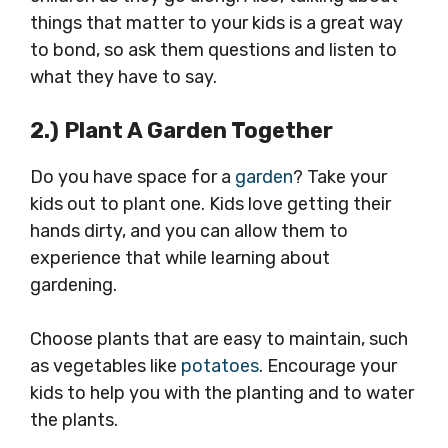
things that matter to your kids is a great way
to bond, so ask them questions and listen to
what they have to say.
2.) Plant A Garden Together
Do you have space for a
garden
? Take your
kids out to plant one. Kids love getting their
hands dirty, and you can allow them to
experience that while learning about
gardening.
Choose plants that are easy to maintain, such
as vegetables like
potatoes
. Encourage your
kids to help you with the planting and to water
the plants.