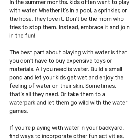
In the summer months, kids often want to play
with water. Whether it’s in a pool, a sprinkler, or
the hose, they love it. Don’t be the mom who
tries to stop them. Instead, embrace it and join
in the fun!
The best part about playing with water is that
you don’t have to buy expensive toys or
materials. All you need is water. Build a small
pond and let your kids get wet and enjoy the
feeling of water on their skin. Sometimes,
that’s all they need. Or take them to a
waterpark and let them go wild with the water
games.
If you’re playing with water in your backyard,
find ways to incorporate other fun activities,