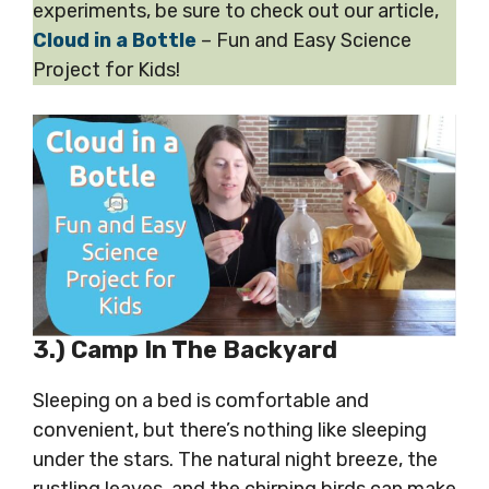
experiments, be sure to check out our article,
Cloud in a Bottle
– Fun and Easy Science
Project for Kids!
3.) Camp In The Backyard
Sleeping on a bed is comfortable and
convenient, but there’s nothing like sleeping
under the stars. The natural night breeze, the