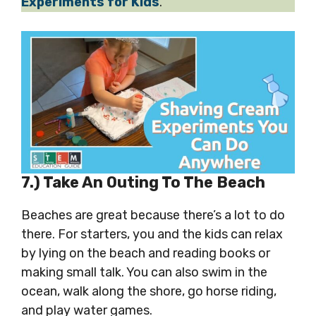
Experiments for Kids
.
7.) Take An Outing To The Beach
Beaches are great because there’s a lot to do
there. For starters, you and the kids can relax
by lying on the beach and reading books or
making small talk. You can also swim in the
ocean, walk along the shore, go horse riding,
and play water games.