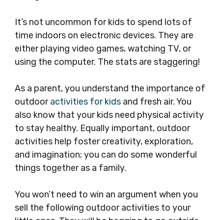
It’s not uncommon for kids to spend lots of
time indoors on electronic devices. They are
either playing video games, watching TV, or
using the computer. The stats are staggering!
As a parent, you understand the importance of
outdoor
activities for kids
and fresh air. You
also know that your kids need physical activity
to stay healthy. Equally important, outdoor
activities help foster creativity, exploration,
and imagination; you can do some wonderful
things together as a family.
You won’t need to win an argument when you
sell the following outdoor activities to your