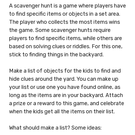
A scavenger hunt is a game where players have
to find specific items or objects in a set area.
The player who collects the most items wins
the game. Some scavenger hunts require
players to find specific items, while others are
based on solving clues or riddles. For this one,
stick to finding things in the backyard.
Make a list of objects for the kids to find and
hide clues around the yard. You can make up
your list or use one you have found online, as
long as the items are in your backyard. Attach
a prize or a reward to this game, and celebrate
when the kids get all the items on their list.
What should make a list? Some ideas: