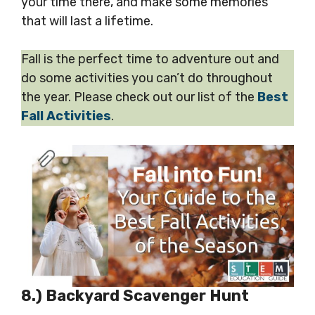
your time there, and make some memories
that will last a lifetime.
Fall is the perfect time to adventure out and
do some activities you can’t do throughout
the year. Please check out our list of the
Best
Fall Activities
.
8.) Backyard Scavenger Hunt