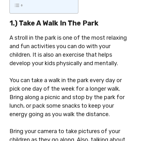
1.) Take A Walk In The Park
A stroll in the park is one of the most relaxing
and fun activities you can do with your
children. It is also an exercise that helps
develop your kids physically and mentally.
You can take a walk in the park every day or
pick one day of the week for a longer walk.
Bring along a picnic and stop by the park for
lunch, or pack some snacks to keep your
energy going as you walk the distance.
Bring your camera to take pictures of your
children as they go along. Also, talking about