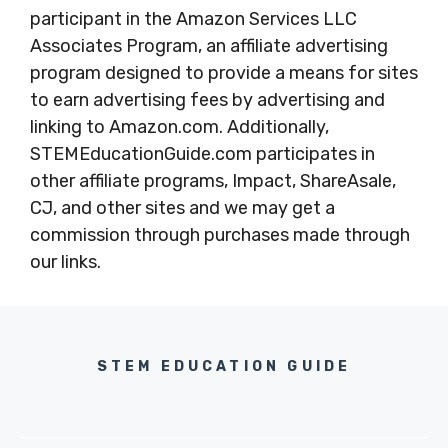
participant in the Amazon Services LLC
Associates Program, an affiliate advertising
program designed to provide a means for sites
to earn advertising fees by advertising and
linking to Amazon.com. Additionally,
STEMEducationGuide.com participates in
other affiliate programs, Impact, ShareAsale,
CJ, and other sites and we may get a
commission through purchases made through
our links.
STEM EDUCATION GUIDE