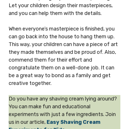
Let your children design their masterpieces,
and you can help them with the details.
When everyone’s masterpiece is finished, you
can go back into the house to hang them up.
This way, your children can have a piece of art
they made themselves and be proud of. Also,
commend them for their effort and
congratulate them on a well-done job. It can
be a great way to bond as a family and get
creative together.
Do you have any shaving cream lying around?
You can make fun and educational
experiments with just a few ingredients. Join
us in our article,
Easy Shaving Cream