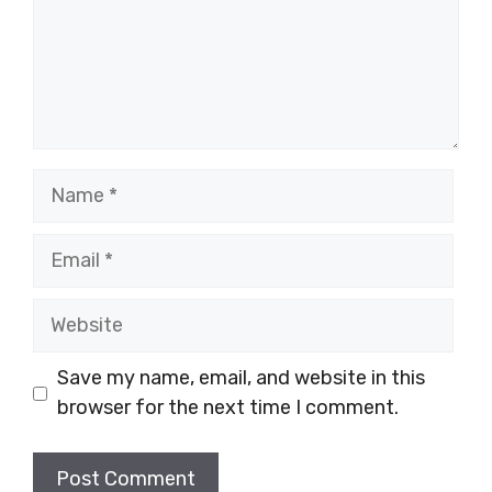
Name
Email
Website
Save my name, email, and website in this
browser for the next time I comment.