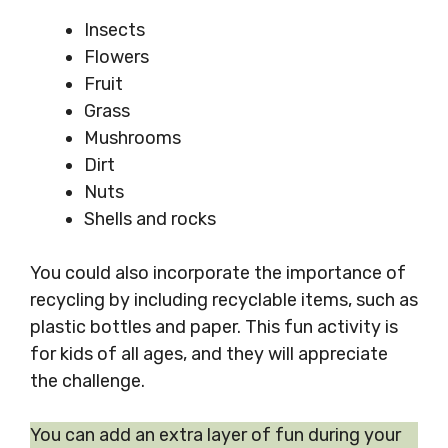
Insects
Flowers
Fruit
Grass
Mushrooms
Dirt
Nuts
Shells and rocks
You could also incorporate the importance of
recycling by including recyclable items, such as
plastic bottles and paper. This fun activity is
for kids of all ages, and they will appreciate
the challenge.
You can add an extra layer of fun during your