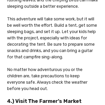
rustling leaves, and the chirping birds can make
sleeping outside a better experience.
This adventure will take some work, but it will
be well worth the effort. Build a tent, get some
sleeping bags, and set it up. Let your kids help
with the project, especially with ideas for
decorating the tent. Be sure to prepare some
snacks and drinks, and you can bring a guitar
for that campfire sing-along.
No matter how adventurous you or the
children are, take precautions to keep
everyone safe. Always check the weather
before you head out.
4.) Visit The Farmer’s Market