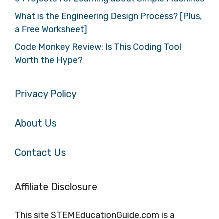
What is the Engineering Design Process? [Plus,
a Free Worksheet]
Code Monkey Review: Is This Coding Tool
Worth the Hype?
Privacy Policy
About Us
Contact Us
Affiliate Disclosure
This site STEMEducationGuide.com is a