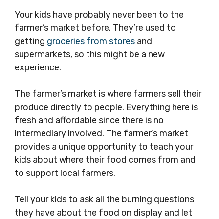
Your kids have probably never been to the
farmer’s market before. They’re used to
getting
groceries from stores
and
supermarkets, so this might be a new
experience.
The farmer’s market is where farmers sell their
produce directly to people. Everything here is
fresh and affordable since there is no
intermediary involved. The farmer’s market
provides a unique opportunity to teach your
kids about where their food comes from and
to support local farmers.
Tell your kids to ask all the burning questions
they have about the food on display and let