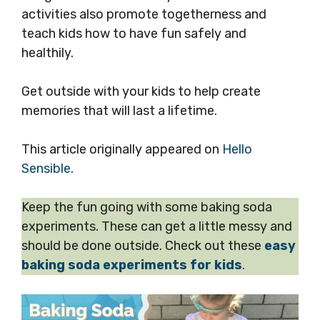
activities also promote togetherness and
teach kids how to have fun safely and
healthily.
Get outside with your kids to help create
memories that will last a lifetime.
This article originally appeared on
Hello
Sensible
.
Keep the fun going with some baking soda
experiments. These can get a little messy and
should be done outside. Check out these
easy
baking soda experiments for kids
.