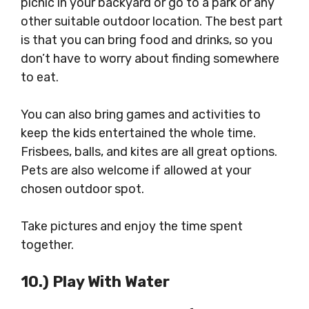
picnic in your backyard or go to a park or any
other suitable outdoor location. The best part
is that you can bring food and drinks, so you
don’t have to worry about finding somewhere
to eat.
You can also bring games and activities to
keep the kids entertained the whole time.
Frisbees, balls, and kites are all great options.
Pets are also welcome if allowed at your
chosen outdoor spot.
Take pictures and enjoy the time spent
together.
10.) Play With Water