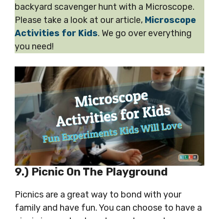
backyard scavenger hunt with a Microscope.
Please take a look at our article,
Microscope
Activities for Kids
. We go over everything
you need!
9.) Picnic On The Playground
Picnics are a great way to bond with your
family and have fun. You can choose to have a