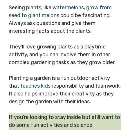
Seeing plants, like
watermelons, grow from
seed to giant melons
could be fascinating.
Always ask questions and give them
interesting facts about the plants.
They’ll love growing plants as a playtime
activity, and you can involve them in other
complex gardening tasks as they grow older.
Planting a garden is a fun outdoor activity
that
teaches kids
responsibility and teamwork.
It also helps improve their creativity as they
design the garden with their ideas.
If you’re looking to stay inside but still want to
do some fun activities and science