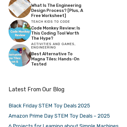
What Is The Engineering
Design Process? [Plus, A
Free Worksheet]
TEACH KIDS TO CODE
Code Monkey Review: Is
This Coding Tool Worth
The Hype?
ACTIVITIES AND GAMES
,
ENGINEERING
Best Alternative To
Magna Tiles: Hands-On
Tested
Latest From Our Blog
Black Friday STEM Toy Deals 2025
Amazon Prime Day STEM Toy Deals – 2025
6 Projects for Learning about Simple Machines