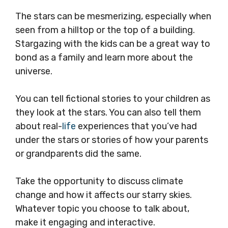
The stars can be mesmerizing, especially when
seen from a hilltop or the top of a building.
Stargazing with the kids can be a great way to
bond as a family and learn more about the
universe.
You can tell fictional stories to your children as
they look at the stars. You can also tell them
about real-
life
experiences that you’ve had
under the stars or stories of how your parents
or grandparents did the same.
Take the opportunity to discuss climate
change and how it affects our starry skies.
Whatever topic you choose to talk about,
make it engaging and interactive.