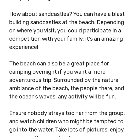
How about sandcastles? You can have a blast
building sandcastles at the beach. Depending
on where you visit, you could participate in a
competition with your family. It’s an amazing
experience!
The beach can also be a great place for
camping overnight if you want a more
adventurous trip. Surrounded by the natural
ambiance of the beach, the people there, and
the ocean’s waves, any activity will be fun.
Ensure nobody strays too far from the group,
and watch children who might be tempted to
go into the water. Take lots of pictures, enjoy