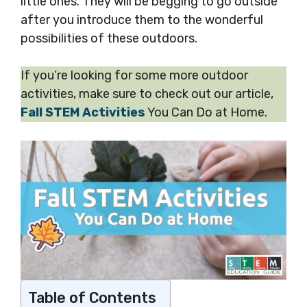
little ones. They will be begging to go outside
after you introduce them to the wonderful
possibilities of these outdoors.
If you’re looking for some more outdoor
activities, make sure to check out our article,
Fall STEM Activities
You Can Do at Home.
Table of Contents