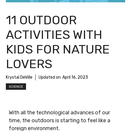
11 OUTDOOR
ACTIVITIES WITH
KIDS FOR NATURE
LOVERS
Krystal DeVille
Updated on:
April 16, 2023
SCIENCE
With all the technological advances of our
time, the outdoors is starting to feel like a
foreign environment.