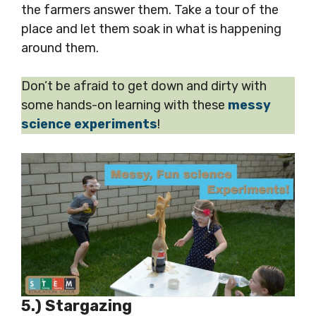
the farmers answer them. Take a tour of the
place and let them soak in what is happening
around them.
Don’t be afraid to get down and dirty with
some hands-on learning with these
messy
science experiments
!
5.) Stargazing