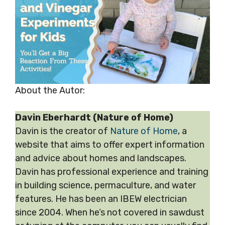
About the Autor:
Davin Eberhardt (Nature of Home)
Davin is the creator of
Nature of Home
, a
website that aims to offer expert information
and advice about homes and landscapes.
Davin has professional experience and training
in building science, permaculture, and water
features. He has been an IBEW electrician
since 2004. When he’s not covered in sawdust