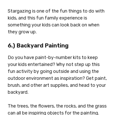
Stargazing is one of the fun things to do with
kids, and this fun family experience is
something your kids can look back on when
they grow up.
6.) Backyard Painting
Do you have paint-by-number kits to keep
your kids entertained? Why not step up this
fun activity by going outside and using the
outdoor environment as inspiration? Get paint,
brush, and other art supplies, and head to your
backyard.
The trees, the flowers, the rocks, and the grass
can all be inspiring objects for the painting.