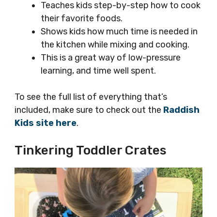
Teaches kids step-by-step how to cook
their favorite foods.
Shows kids how much time is needed in
the kitchen while mixing and cooking.
This is a great way of low-pressure
learning, and time well spent.
To see the full list of everything that’s
included, make sure to check out the
Raddish
Kids site here
.
Tinkering Toddler Crates