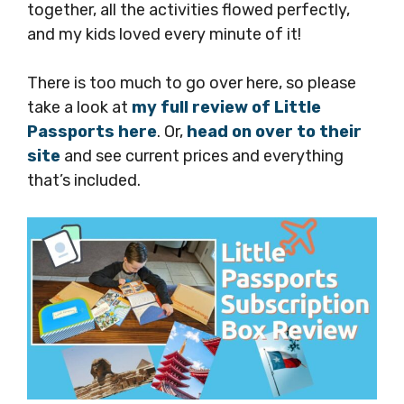
together, all the activities flowed perfectly,
and my kids loved every minute of it!
There is too much to go over here, so please
take a look at
my full review of Little
Passports here
. Or,
head on over to their
site
and see current prices and everything
that’s included.