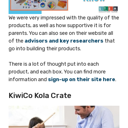
We were very impressed with the quality of the
products, as well as how supportive it is for
parents. You can also see on their website all
of the
advisors and key researchers
that
go into building their products.
There is a lot of thought put into each
product, and each box. You can find more
information and
sign-up on their site here
.
KiwiCo Kola Crate