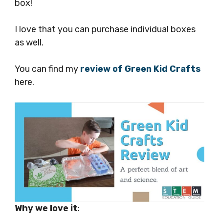
box!
I love that you can purchase individual boxes
as well.
You can find my
review of Green Kid Crafts
here.
Why we love it
: