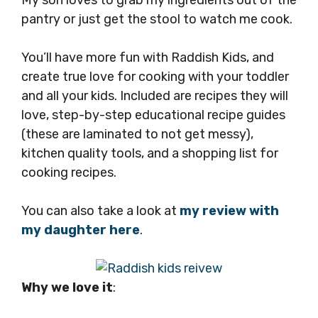
My son loves to grab my ingredients out of the
pantry or just get the stool to watch me cook.
You’ll have more fun with Raddish Kids, and
create true love for cooking with your toddler
and all your kids. Included are recipes they will
love, step-by-step educational recipe guides
(these are laminated to not get messy),
kitchen quality tools, and a shopping list for
cooking recipes.
You can also take a look at
my review with
my daughter here
.
Why we love it
: