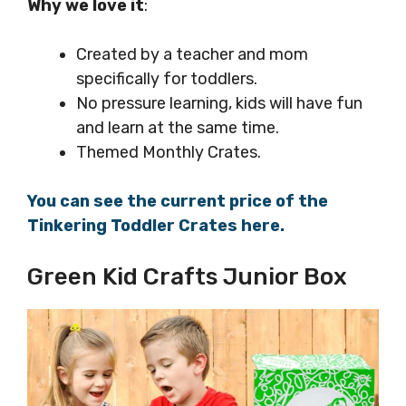
Why we love it
:
Created by a teacher and mom
specifically for toddlers.
No pressure learning, kids will have fun
and learn at the same time.
Themed Monthly Crates.
You can see the current price of the
Tinkering Toddler Crates here.
Green Kid Crafts Junior Box