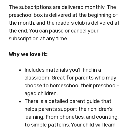
The subscriptions are delivered monthly. The
preschool box is delivered at the beginning of
the month, and the readers club is delivered at
the end. You can pause or cancel your
subscription at any time.
Why we love it:
Includes materials you’ll find in a
classroom. Great for parents who may
choose to homeschool their preschool-
aged children.
There is a detailed parent guide that
helps parents support their children’s
learning. From phonetics, and counting,
to simple patterns. Your child will learn