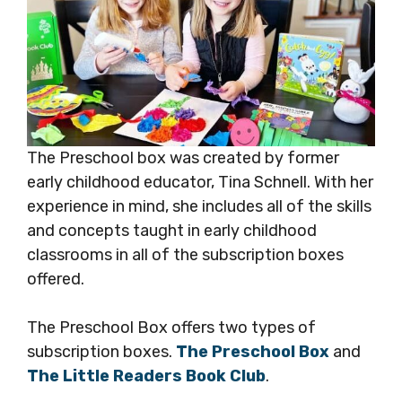
The Preschool box was created by former
early childhood educator, Tina Schnell. With her
experience in mind, she includes all of the skills
and concepts taught in early childhood
classrooms in all of the subscription boxes
offered.
The Preschool Box offers two types of
subscription boxes.
The Preschool Box
and
The Little Readers Book Club
.