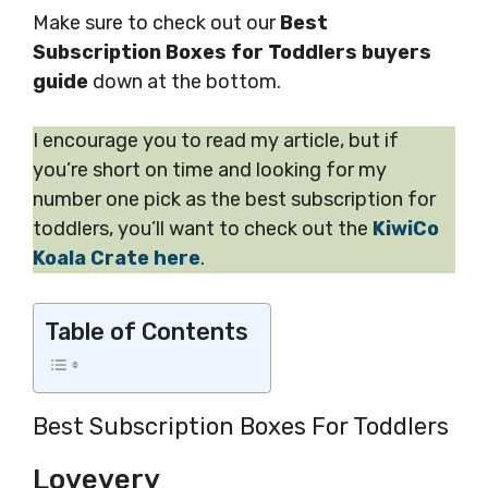
Make sure to check out our
Best
Subscription Boxes for Toddlers buyers
guide
down at the bottom.
I encourage you to read my article, but if
you’re short on time and looking for my
number one pick as the best subscription for
toddlers, you’ll want to check out the
KiwiCo
Koala Crate here
.
Table of Contents
Best Subscription Boxes For Toddlers
Lovevery