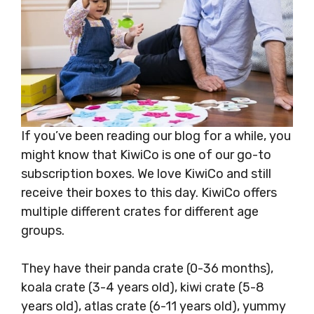
If you’ve been reading our blog for a while, you
might know that KiwiCo is one of our go-to
subscription boxes. We love KiwiCo and still
receive their boxes to this day. KiwiCo offers
multiple different crates for different age
groups.
They have their panda crate (0-36 months),
koala crate (3-4 years old), kiwi crate (5-8
years old), atlas crate (6-11 years old), yummy