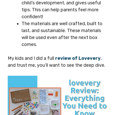
child’s development, and gives useful
tips. This can help parents feel more
confident!
The materials are well crafted, built to
last, and sustainable. These materials
will be used even after the next box
comes.
My kids and I did a full
review of Lovevery
,
and trust me, you’ll want to see the deep dive.