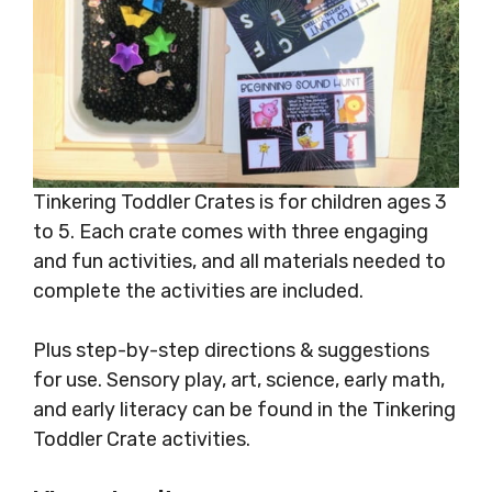
Tinkering Toddler Crates is for children ages 3
to 5. Each crate comes with three engaging
and fun activities, and all materials needed to
complete the activities are included.
Plus step-by-step directions & suggestions
for use. Sensory play, art, science, early math,
and early literacy can be found in the Tinkering
Toddler Crate activities.