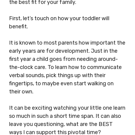
the best fit for your family.
First, let’s touch on how your toddler will
benefit.
It is known to most parents how important the
early years are for development. Just in the
first year a child goes from needing around-
the-clock care. To learn how to communicate
verbal sounds, pick things up with their
fingertips, to maybe even start walking on
their own.
It can be exciting watching your little one learn
so much in such a short time span. It can also
leave you questioning, what are the BEST
ways I can support this pivotal time?