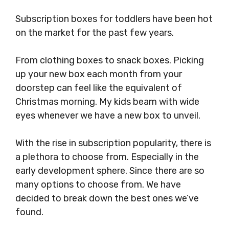
Subscription boxes for toddlers have been hot
on the market for the past few years.
From clothing boxes to snack boxes. Picking
up your new box each month from your
doorstep can feel like the equivalent of
Christmas morning. My kids beam with wide
eyes whenever we have a new box to unveil.
With the rise in subscription popularity, there is
a plethora to choose from. Especially in the
early development sphere. Since there are so
many options to choose from. We have
decided to break down the best ones we’ve
found.