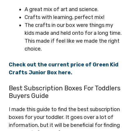
A great mix of art and science.
Crafts with learning, perfect mix!
The crafts in our box were things my
kids made and held onto for a long time.
This made if feel like we made the right
choice.
Check out the current price of Green Kid
Crafts Junior Box here.
Best Subscription Boxes For Toddlers
Buyers Guide
I made this guide to find the best subscription
boxes for your toddler. It goes over a lot of
information, but it will be beneficial for finding