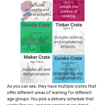
As you can see, they have multiple crates that
offer different areas of learning for different
age groups. You pick a delivery schedule that