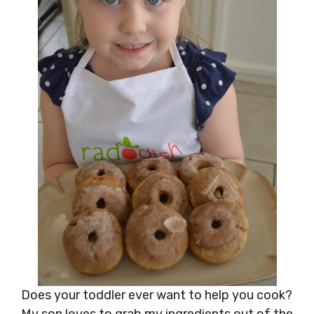
Does your toddler ever want to help you cook?