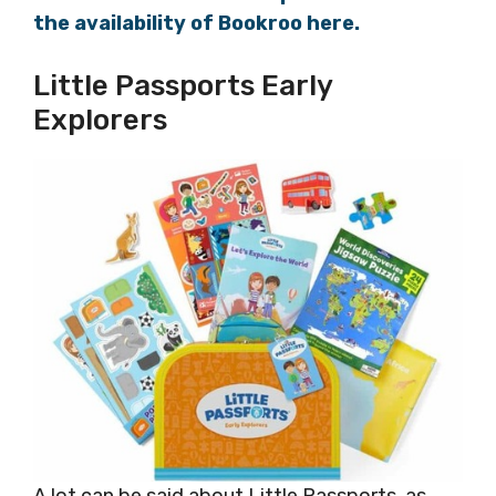
the availability of Bookroo here.
Little Passports Early
Explorers