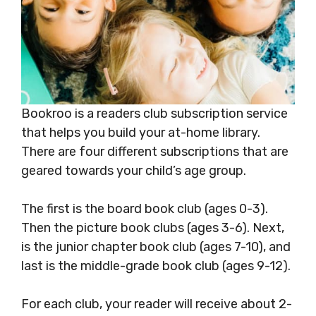
Bookroo is a readers club subscription service
that helps you build your at-home library.
There are four different subscriptions that are
geared towards your child’s age group.
The first is the board book club (ages 0-3).
Then the picture book clubs (ages 3-6). Next,
is the junior chapter book club (ages 7-10), and
last is the middle-grade book club (ages 9-12).
For each club, your reader will receive about 2-