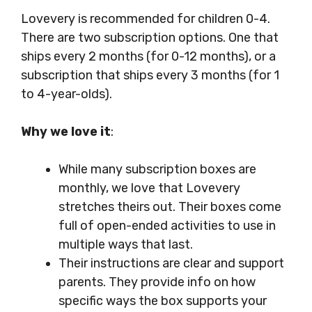
Lovevery is recommended for children 0-4.
There are two subscription options. One that
ships every 2 months (for 0-12 months), or a
subscription that ships every 3 months (for 1
to 4-year-olds).
Why we love it
:
While many subscription boxes are
monthly, we love that Lovevery
stretches theirs out. Their boxes come
full of open-ended activities to use in
multiple ways that last.
Their instructions are clear and support
parents. They provide info on how
specific ways the box supports your