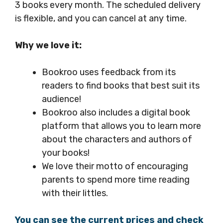
3 books every month. The scheduled delivery
is flexible, and you can cancel at any time.
Why we love it:
Bookroo uses feedback from its
readers to find books that best suit its
audience!
Bookroo also includes a digital book
platform that allows you to learn more
about the characters and authors of
your books!
We love their motto of encouraging
parents to spend more time reading
with their littles.
You can see the current prices and check