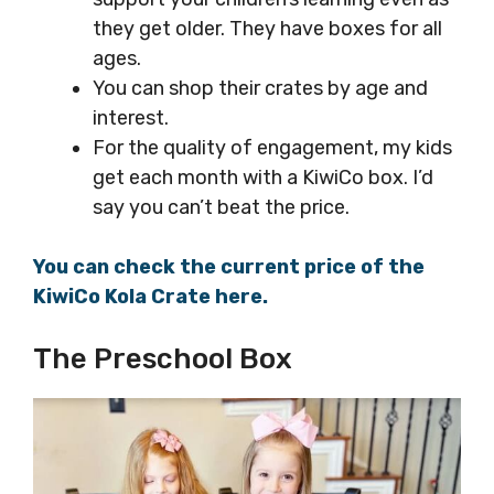
they get older. They have boxes for all
ages.
You can shop their crates by age and
interest.
For the quality of engagement, my kids
get each month with a KiwiCo box. I’d
say you can’t beat the price.
You can check the current price of the
KiwiCo Kola Crate here.
The Preschool Box