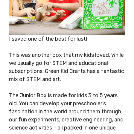
I saved one of the best for last!
This was another box that my kids loved. While
we usually go for STEM and educational
subscriptions, Green Kid Crafts has a fantastic
mix of STEM and art.
The Junior Box is made for kids 3 to 5 years
old. You can develop your preschooler’s
fascination in the world around them through
our fun experiments, creative engineering, and
science activities – all packed in one unique