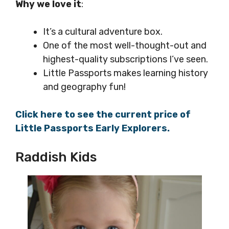
Why we love it
:
It’s a cultural adventure box.
One of the most well-thought-out and
highest-quality subscriptions I’ve seen.
Little Passports makes learning history
and geography fun!
Click here to see the current price of
Little Passports Early Explorers.
Raddish Kids