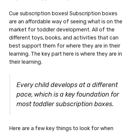
Cue subscription boxes! Subscription boxes
are an affordable way of seeing what is on the
market for toddler development. All of the
different toys, books, and activities that can
best support them for where they are in their
learning. The key part here is where they are in
their learning.
Every child develops at a different
pace, which is a key foundation for
most toddler subscription boxes.
Here are a few key things to look for when