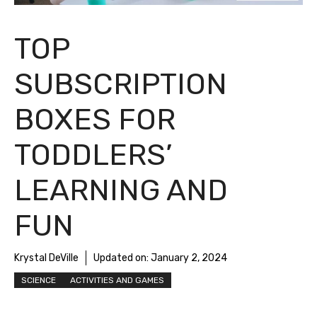
TOP
SUBSCRIPTION
BOXES FOR
TODDLERS’
LEARNING AND
FUN
Krystal DeVille
Updated on:
January 2, 2024
SCIENCE
ACTIVITIES AND GAMES