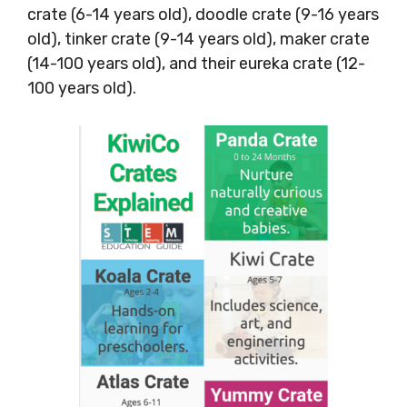
crate (6-14 years old), doodle crate (9-16 years
old), tinker crate (9-14 years old), maker crate
(14-100 years old), and their eureka crate (12-
100 years old).