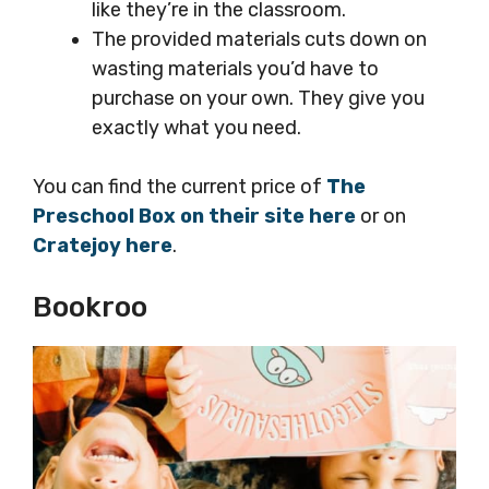
like they’re in the classroom.
The provided materials cuts down on
wasting materials you’d have to
purchase on your own. They give you
exactly what you need.
You can find the current price of
The
Preschool Box on their site here
or on
Cratejoy here
.
Bookroo