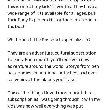
A lot can be said about Little Passports, as
this is one of my kids’ favorites. They have a
wide range of kits available for all ages, but
their Early Explorers kit for toddlers is one of
the best.
What does Little Passports specialize in?
They are an adventure, cultural subscription
for kids. Each month you’ll receive a new
adventure around the world. Storys from pen
pals, games, educational activities, and even
souvenirs of the places you’ll visit.
One of the things I loved most about this
subscription as I was going through it with my
kids was how well everything was put