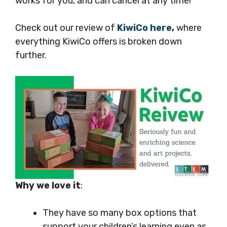
works for you, and can cancel at any time!
Check out our review of
KiwiCo here
,
where
everything KiwiCo offers is broken down
further.
Why we love it
:
They have so many box options that
support your children’s learning even as