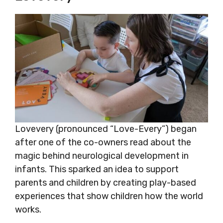
Lovevery (pronounced “Love-Every”) began
after one of the co-owners read about the
magic behind neurological development in
infants. This sparked an idea to support
parents and children by creating play-based
experiences that show children how the world
works.