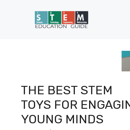
Skip
to
content
THE BEST STEM
TOYS FOR ENGAGI
YOUNG MINDS