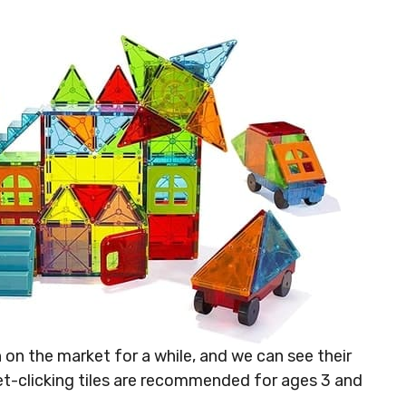
on the market for a while, and we can see their
et-clicking tiles are recommended for ages 3 and