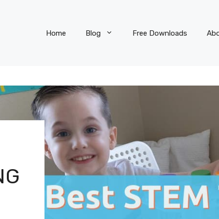
Home
Blog
Free Downloads
Ab
NG