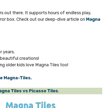
ers out there. It supports hours of endless play,
rror box. Check out our deep-dive article on
Magna
r years.
 beautiful creations!
ng older kids love Magna Tiles too!
se Magna-Tiles.
agna Tiles vs Picasso Tiles
.