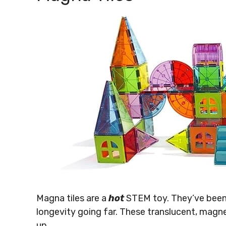
Magna tiles are a
hot
STEM toy. They’ve been 
longevity going far. These translucent, magn
up.