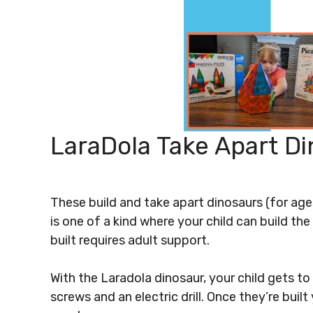
LaraDola Take Apart D
These build and take apart dinosaurs (for age
is one of a kind where your child can build the
built requires adult support.
With the Laradola dinosaur, your child gets to p
screws and an electric drill. Once they’re bui