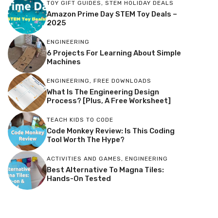
TOY GIFT GUIDES
,
STEM HOLIDAY DEALS
Amazon Prime Day STEM Toy Deals –
2025
ENGINEERING
6 Projects For Learning About Simple
Machines
ENGINEERING
,
FREE DOWNLOADS
What Is The Engineering Design
Process? [Plus, A Free Worksheet]
TEACH KIDS TO CODE
Code Monkey Review: Is This Coding
Tool Worth The Hype?
ACTIVITIES AND GAMES
,
ENGINEERING
Best Alternative To Magna Tiles:
Hands-On Tested