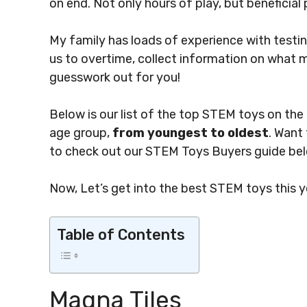
on end. Not only hours of play, but beneficial 
My family has loads of experience with testin
us to overtime, collect information on what 
guesswork out for you!
Below is our list of the top STEM toys on th
age group,
from youngest to oldest
. Want
to check out our STEM Toys Buyers guide bel
Now, Let’s get into the best STEM toys this y
Table of Contents
Magna Tiles