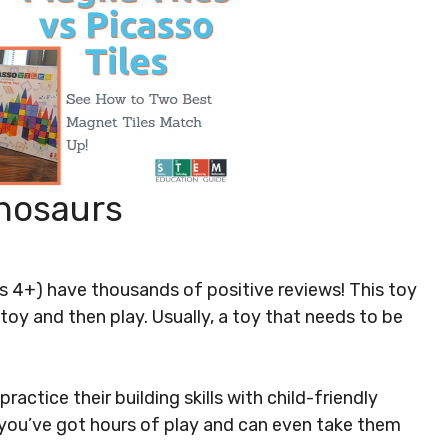
inosaurs
s 4+) have thousands of positive reviews! This toy
 toy and then play. Usually, a toy that needs to be
ractice their building skills with child-friendly
lt you’ve got hours of play and can even take them