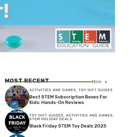
MOST RECENT
More
ACTIVITIES AND GAMES
,
TOY GIFT GUIDES
Best STEM Subscription Boxes For
Kids: Hands-On Reviews
TOY GIFT GUIDES
,
ACTIVITIES AND GAMES
,
STEM HOLIDAY DEALS
Black Friday STEM Toy Deals 2025