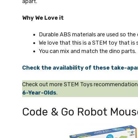
apart.
Why We Love it
Durable ABS materials are used so the di
We love that this is a STEM toy that is s
You can mix and match the dino parts.
Check the availability of these take-apa
Check out more STEM Toys recommendations 
6-Year-Olds
.
Code & Go Robot Mouse