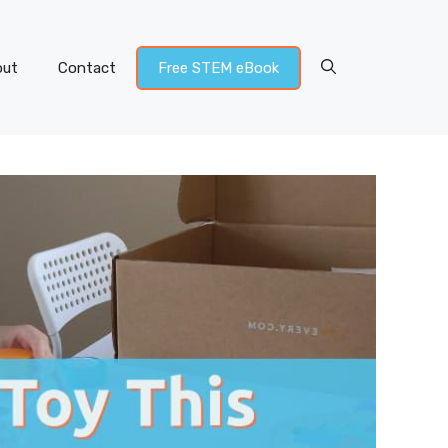
out
Contact
Free STEM eBook