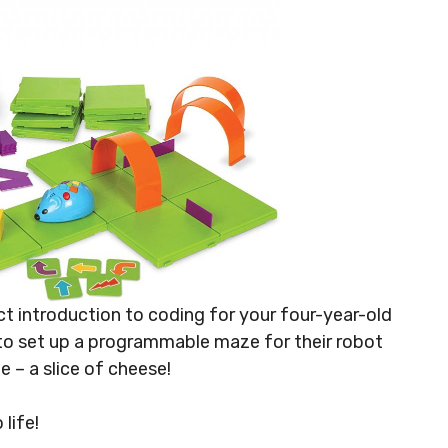
t introduction to coding for your four-year-old
 to set up a programmable maze for their robot
 – a slice of cheese!
life!