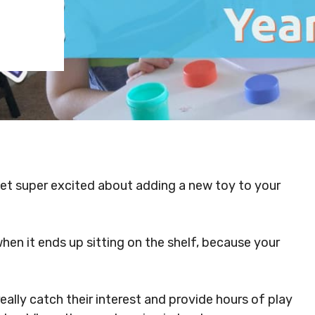
et super excited about adding a new toy to your
n it ends up sitting on the shelf, because your
really catch their interest and provide hours of play