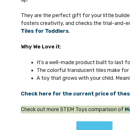
They are the perfect gift for your little build
fosters creativity, and checks the trial-and-e
Tiles for Toddlers
.
Why We Love it
:
It’s a well-made product built to last fo
The colorful translucent tiles make for
A toy that grows with your child. Meani
Check here for the current price of the
Check out more STEM Toys comparison of
M