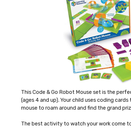
This Code & Go Robot Mouse set is the perfec
(ages 4 and up). Your child uses coding cards
mouse to roam around and find the grand prize
The best activity to watch your work come to 