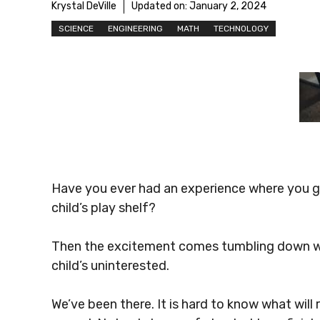
Krystal DeVille
Updated on:
January 2, 2024
SCIENCE
ENGINEERING
MATH
TECHNOLOGY
Have you ever had an experience where you g
child’s play shelf?
Then the excitement comes tumbling down whe
child’s uninterested.
We’ve been there. It is hard to know what will 