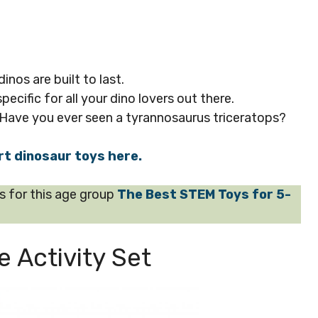
nos are built to last.
pecific for all your dino lovers out there.
 Have you ever seen a tyrannosaurus triceratops?
rt dinosaur toys here.
for this age group
The Best STEM Toys for 5-
 Activity Set