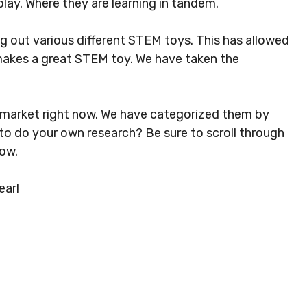
play. Where they are learning in tandem.
g out various different STEM toys. This has allowed
makes a great STEM toy. We have taken the
e market right now. We have categorized them by
 to do your own research? Be sure to scroll through
ow.
ear!