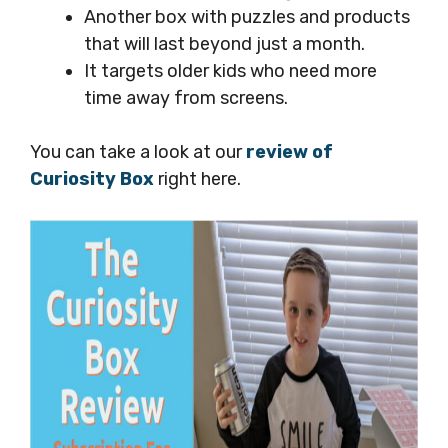
Another box with puzzles and products
that will last beyond just a month.
It targets older kids who need more
time away from screens.
You can take a look at our
review of
Curiosity Box
right here.