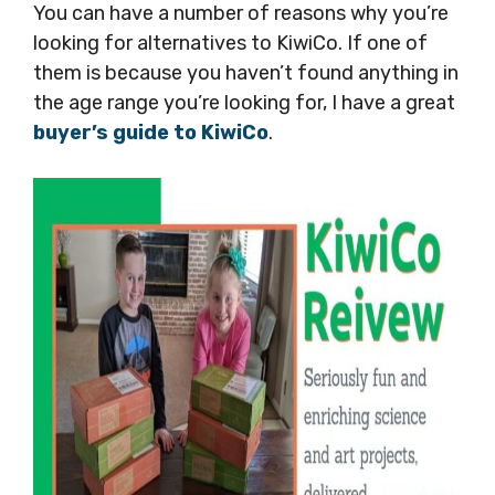
You can have a number of reasons why you’re
looking for alternatives to KiwiCo. If one of
them is because you haven’t found anything in
the age range you’re looking for, I have a great
buyer’s guide to KiwiCo
.