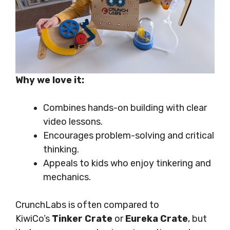
Why we love it:
Combines hands-on building with clear
video lessons.
Encourages problem-solving and critical
thinking.
Appeals to kids who enjoy tinkering and
mechanics.
CrunchLabs is often compared to
KiwiCo’s
Tinker Crate
or
Eureka Crate
, but