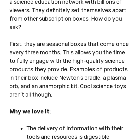
a science education network with billions of
viewers. They definitely set themselves apart
from other subscription boxes. How do you
ask?
First, they are seasonal boxes that come once
every three months. This allows you the time
to fully engage with the high-quality science
products they provide. Examples of products
in their box include Newton’s cradle, a plasma
orb, and an anamorphic kit. Cool science toys
aren’t all though.
Why we love it
:
The delivery of information with their
tools and resources is digestible.