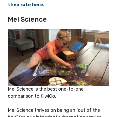
their site here.
Mel Science
Mel Science is the best one-to-one
comparison to KiwiCo.
Mel Science thrives on being an “out of the