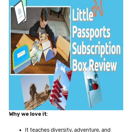
Why we love it
:
It teaches diversity, adventure, and