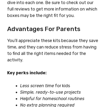
dive into each one. Be sure to check out our
full reviews to get more information on which
boxes may be the right fit for you.
Advantages For Parents
You’ll appreciate these kits because they save
time, and they can reduce stress from having
to find all the right items needed for the
activity.
Key perks include:
Less screen time
for kids
Simple, ready-to-use projects
Helpful for homeschool routines
No extra planning required