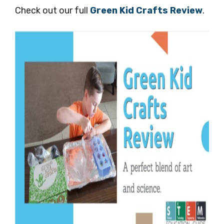
Check out our full
Green Kid Crafts Review
.