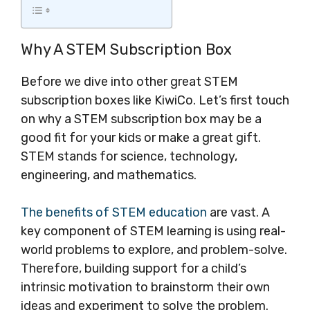
Why A STEM Subscription Box
Before we dive into other great STEM
subscription boxes like KiwiCo. Let’s first touch
on why a STEM subscription box may be a
good fit for your kids or make a great gift.
STEM stands for science, technology,
engineering, and mathematics.
The benefits of STEM education
are vast. A
key component of STEM learning is using real-
world problems to explore, and problem-solve.
Therefore, building support for a child’s
intrinsic motivation to brainstorm their own
ideas and experiment to solve the problem.