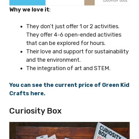
Why we love it
:
They don’t just offer 1 or 2 activities.
They offer 4-6 open-ended activities
that can be explored for hours.
Their love and support for sustainability
and the environment.
The integration of art and STEM.
You can see the current price of Green Kid
Crafts here.
Curiosity Box