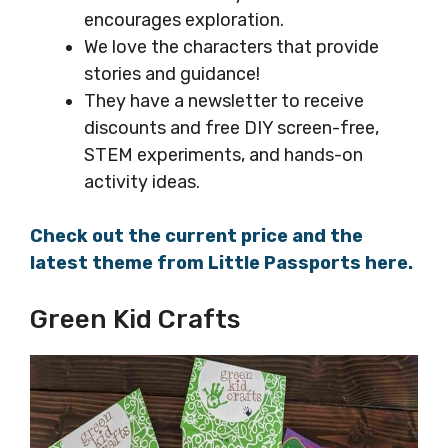
encourages exploration.
We love the characters that provide
stories and guidance!
They have a newsletter to receive
discounts and free DIY screen-free,
STEM experiments, and hands-on
activity ideas.
Check out the current price and the
latest theme from Little Passports here.
Green Kid Crafts