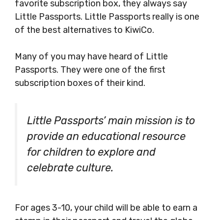
favorite subscription box, they always say
Little Passports. Little Passports really is one
of the best alternatives to KiwiCo.
Many of you may have heard of Little
Passports. They were one of the first
subscription boxes of their kind.
Little Passports’ main mission is to
provide an educational resource
for children to explore and
celebrate culture.
For ages 3-10, your child will be able to earn a