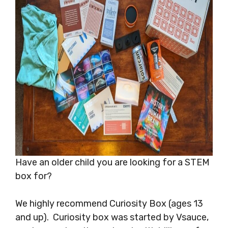
Have an older child you are looking for a STEM
box for?
We highly recommend Curiosity Box (ages 13
and up). Curiosity box was started by Vsauce,