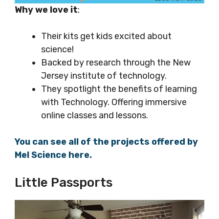
Why we love it
:
Their kits get kids excited about
science!
Backed by research through the New
Jersey institute of technology.
They spotlight the benefits of learning
with Technology. Offering immersive
online classes and lessons.
You can see all of the projects offered by
Mel Science here.
Little Passports