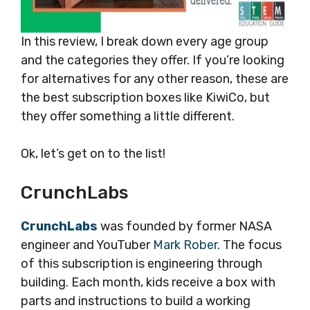
In this review, I break down every age group
and the categories they offer. If you’re looking
for alternatives for any other reason, these are
the best subscription boxes like KiwiCo, but
they offer something a little different.
Ok, let’s get on to the list!
CrunchLabs
CrunchLabs
was founded by former NASA
engineer and YouTuber
Mark Rober
. The focus
of this subscription is engineering through
building. Each month, kids receive a box with
parts and instructions to build a working