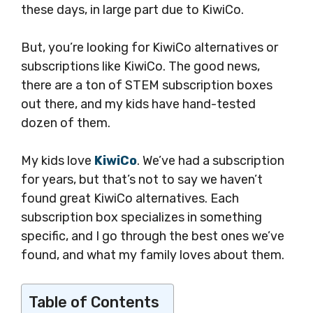
these days, in large part due to KiwiCo.
But, you’re looking for KiwiCo alternatives or
subscriptions like KiwiCo. The good news,
there are a ton of STEM subscription boxes
out there, and my kids have hand-tested
dozen of them.
My kids love
KiwiCo
. We’ve had a subscription
for years, but that’s not to say we haven’t
found great KiwiCo alternatives. Each
subscription box specializes in something
specific, and I go through the best ones we’ve
found, and what my family loves about them.
Table of Contents