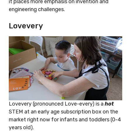
it places more emphasis on invention and
engineering challenges.
Lovevery
Lovevery (pronounced Love-every) is a
hot
STEM at an early age subscription box on the
market right now for infants and toddlers (0-4
years old).