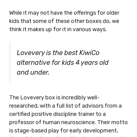
While it may not have the offerings for older
kids that some of these other boxes do, we
think it makes up for it in various ways.
Lovevery is the best KiwiCo
alternative for kids 4 years old
and under.
The Lovevery box is incredibly well-
researched, with a full list of advisors from a
certified positive discipline trainer to a
professor of human neuroscience. Their motto
is stage-based play for early development,