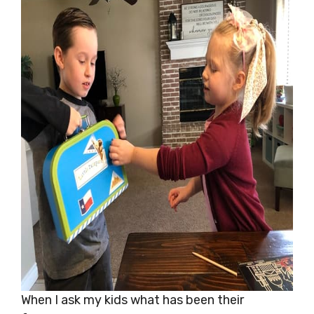
When I ask my kids what has been their