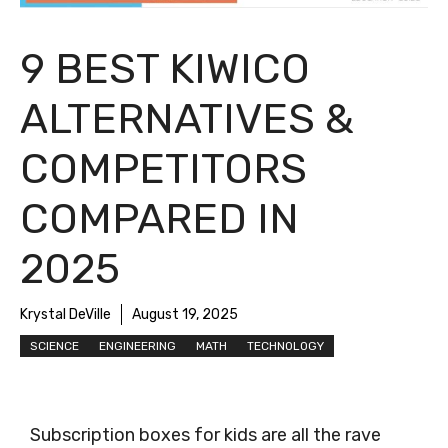
9 BEST KIWICO
ALTERNATIVES &
COMPETITORS
COMPARED IN
2025
Krystal DeVille
August 19, 2025
SCIENCE
ENGINEERING
MATH
TECHNOLOGY
Subscription boxes for kids are all the rave