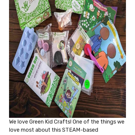
We love Green Kid Crafts! One of the things we
love most about this STEAM-based