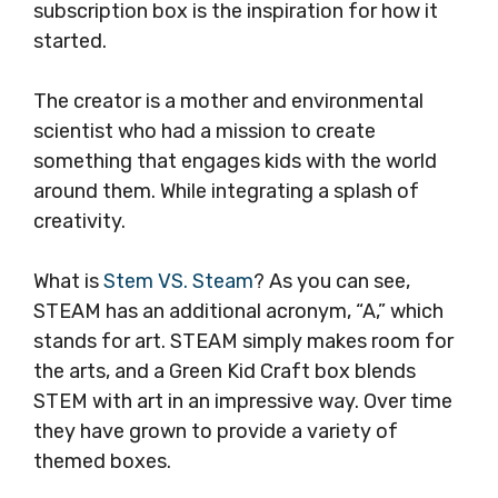
subscription box is the inspiration for how it
started.
The creator is a mother and environmental
scientist who had a mission to create
something that engages kids with the world
around them. While integrating a splash of
creativity.
What is
Stem VS. Steam
? As you can see,
STEAM has an additional acronym, “A,” which
stands for art. STEAM simply makes room for
the arts, and a Green Kid Craft box blends
STEM with art in an impressive way. Over time
they have grown to provide a variety of
themed boxes.