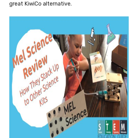
great KiwiCo alternative.