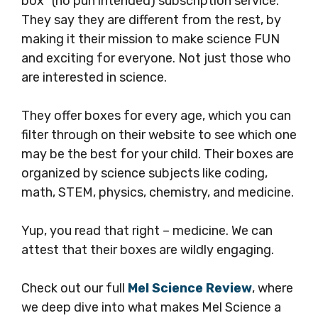
box” (no pun intended) subscription service.
They say they are different from the rest, by
making it their mission to make science FUN
and exciting for everyone. Not just those who
are interested in science.
They offer boxes for every age, which you can
filter through on their website to see which one
may be the best for your child. Their boxes are
organized by science subjects like coding,
math, STEM, physics, chemistry, and medicine.
Yup, you read that right – medicine. We can
attest that their boxes are wildly engaging.
Check out our full
Mel Science Review
, where
we deep dive into what makes Mel Science a