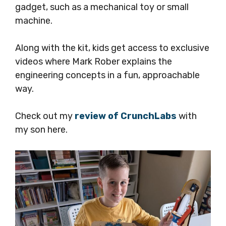
gadget, such as a mechanical toy or small
machine.
Along with the kit, kids get access to exclusive
videos where Mark Rober explains the
engineering concepts in a fun, approachable
way.
Check out my
review of CrunchLabs
with
my son here.