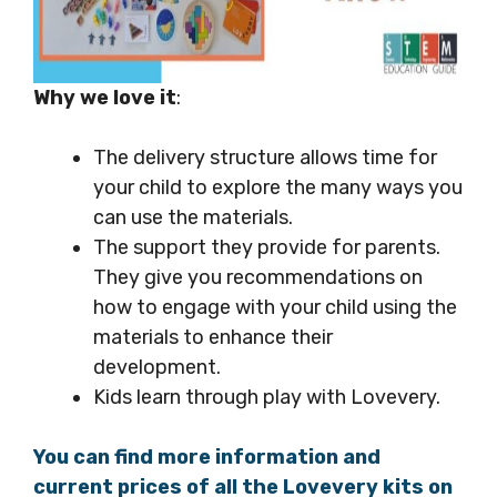
Why we love it
:
The delivery structure allows time for
your child to explore the many ways you
can use the materials.
The support they provide for parents.
They give you recommendations on
how to engage with your child using the
materials to enhance their
development.
Kids learn through play with Lovevery.
You can find more information and
current prices of all the Lovevery kits on