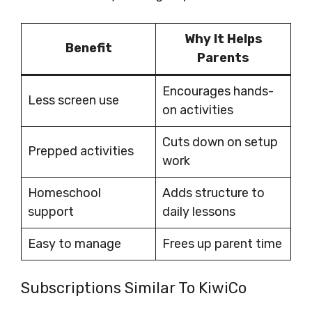
Why It Helps
Benefit
Parents
Encourages hands-
Less screen use
on activities
Cuts down on setup
Prepped activities
work
Homeschool
Adds structure to
support
daily lessons
Easy to manage
Frees up parent time
Subscriptions Similar To KiwiCo