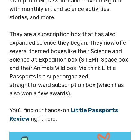
stamp in their passport and travel the globe
with monthly art and science activities,
stories, and more.
They are a subscription box that has also
expanded science they began. They now offer
several themed boxes like their Science and
Science Jr. Expedition box (STEM), Space box,
and their Animals Wild box. We think Little
Passports is a super organized,
straightforward subscription box (which has
also won a few awards).
You’ll find our hands-on
Little Passports
Review
right here.