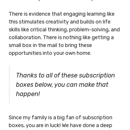
There is evidence that engaging learning like
this stimulates creativity and builds on life
skills like critical thinking, problem-solving, and
collaboration. There is nothing like getting a
small box in the mail to bring these
opportunities into your own home.
Thanks to all of these subscription
boxes below, you can make that
happen!
Since my family is a big fan of subscription
boxes, you are in luck! We have done a deep