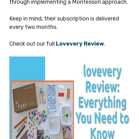
through implementing a Montessori approach.
Keep in mind, their subscription is delivered
every two months.
Check out our full
Lovevery Review
.