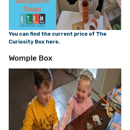
You can find the current price of The
Curiosity Box here.
Womple Box